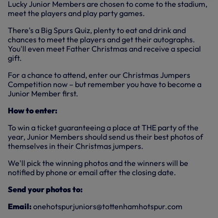
Lucky Junior Members are chosen to come to the stadium,
meet the players and play party games.
There's a Big Spurs Quiz, plenty to eat and drink and
chances to meet the players and get their autographs.
You'll even meet Father Christmas and receive a special
gift.
For a chance to attend, enter our Christmas Jumpers
Competition now – but remember you have to become a
Junior Member first.
How to enter:
To win a ticket guaranteeing a place at THE party of the
year, Junior Members should send us their best photos of
themselves in their Christmas jumpers.
We'll pick the winning photos and the winners will be
notified by phone or email after the closing date.
Send your photos to:
Email:
onehotspurjuniors@tottenhamhotspur.com