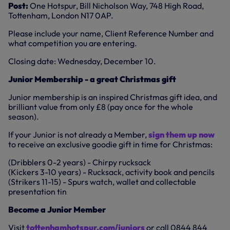
Post:
One Hotspur, Bill Nicholson Way, 748 High Road,
Tottenham, London N17 0AP.
Please include your name, Client Reference Number and
what competition you are entering.
Closing date: Wednesday, December 10.
Junior Membership - a great Christmas gift
Junior membership is an inspired Christmas gift idea, and
brilliant value from only £8 (pay once for the whole
season).
If your Junior is not already a Member,
sign them up now
to receive an exclusive goodie gift in time for Christmas:
(Dribblers 0-2 years) - Chirpy rucksack
(Kickers 3-10 years) - Rucksack, activity book and pencils
(Strikers 11-15) - Spurs watch, wallet and collectable
presentation tin
Become a Junior Member
Visit
tottenhamhotspur.com/juniors
or call 0844 844