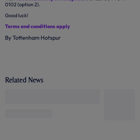
0102 (option 2).
Good luck!
Terms and conditions apply
By Tottenham Hotspur
Related News