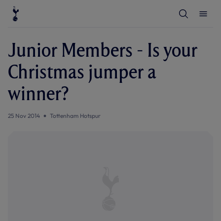
T
T
o
o
g
g
g
g
l
l
Junior Members - Is your
e
e
S
M
e
e
Christmas jumper a
a
n
r
u
c
winner?
h
25 Nov 2014
Tottenham Hotspur