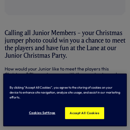
Calling all Junior Members – your Christmas
jumper photo could win you a chance to meet
the players and have fun at the Lane at our
Junior Christmas Party.
How would your Junior like to meet the players this
Christmas? Play party games with them, get autographs,
ask them your own question? Plus meet a couple of special
surprise guests?
By clicking “Accept All Cookies”, you agree to the storing of cookies on your
device to enhance site navigation, analyze site usage, and assist in our marketing
It’s an awesome afternoon at the Lane, and you could be
efforts.
there on December 23, thanks to our exclusive One
Hotspur Junior Members exclusive competition.
Cookies Settings
Accept All Cookies
Your chance to win an invitation to the Party of the
Year!