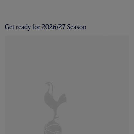
Get ready for 2026/27 Season