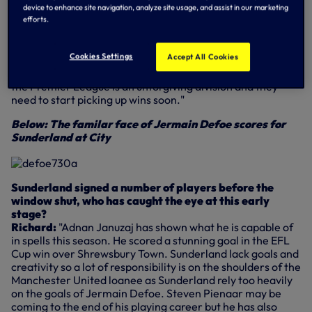
with. Moyes was the popular choice to succeed Sam
device to enhance site navigation, analyze site usage, and assist in our marketing
Allardyce as Sunderland boss and there are hopes he will
efforts.
be able to replicate his success during his 11 years in charge
at Everton. Several players were either released or sold in
Cookies Settings
Accept All Cookies
the summer, with 10 new signings added to the squad. It
will take time to gel and for the new players to bed in but
the Premier League is an unforgiving division and they
need to start picking up wins soon."
Below: The familar face of Jermain Defoe scores for
Sunderland at City
Sunderland signed a number of players before the
window shut, who has caught the eye at this early
stage?
Richard:
"Adnan Januzaj has shown what he is capable of
in spells this season. He scored a stunning goal in the EFL
Cup win over Shrewsbury Town. Sunderland lack goals and
creativity so a lot of responsibility is on the shoulders of the
Manchester United loanee as Sunderland rely too heavily
on the goals of Jermain Defoe. Steven Pienaar may be
coming to the end of his playing career but he has also