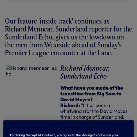
Our feature 'inside track' continues as
Richard Mennear, Sunderland reporter for the
Sunderland Echo, gives us the lowdown on
the men from Wearside ahead of Sunday's
Premier League encounter at the Lane.
Richard Mennear,
Sunderland Echo
What have you made of the
transition from Big Sam to
David Moyes?
Richard:
"It has been a
whirlwind start to David Moyes'
time in charge of Sunderland,
with the need to quickly reshape
and improve the squad - plus the
start of the season to contend
By clicking “Accept All Cookies”, you agree to the storing of cookies on your