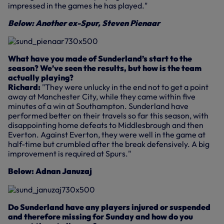
impressed in the games he has played."
Below: Another ex-Spur, Steven Pienaar
What have you made of Sunderland’s start to the
season? We’ve seen the results, but how is the team
actually playing?
Richard:
"They were unlucky in the end not to get a point
away at Manchester City, while they came within five
minutes of a win at Southampton. Sunderland have
performed better on their travels so far this season, with
disappointing home defeats to Middlesbrough and then
Everton. Against Everton, they were well in the game at
half-time but crumbled after the break defensively. A big
improvement is required at Spurs."
Below: Adnan Januzaj
Do Sunderland have any players injured or suspended
and therefore missing for Sunday and how do you