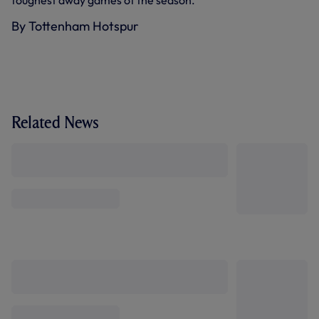
toughest away games of the season."
By Tottenham Hotspur
Related News