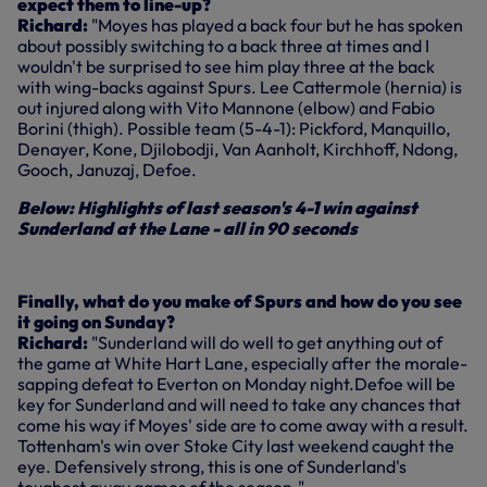
expect them to line-up?
Richard:
"Moyes has played a back four but he has spoken
about possibly switching to a back three at times and I
wouldn't be surprised to see him play three at the back
with wing-backs against Spurs. Lee Cattermole (hernia) is
out injured along with Vito Mannone (elbow) and Fabio
Borini (thigh). Possible team (5-4-1): Pickford, Manquillo,
Denayer, Kone, Djilobodji, Van Aanholt, Kirchhoff, Ndong,
Gooch, Januzaj, Defoe.
Below: Highlights of last season's 4-1 win against
Sunderland at the Lane - all in 90 seconds
Finally, what do you make of Spurs and how do you see
it going on Sunday?
Richard:
"Sunderland will do well to get anything out of
the game at White Hart Lane, especially after the morale-
sapping defeat to Everton on Monday night.Defoe will be
key for Sunderland and will need to take any chances that
come his way if Moyes' side are to come away with a result.
Tottenham's win over Stoke City last weekend caught the
eye. Defensively strong, this is one of Sunderland's