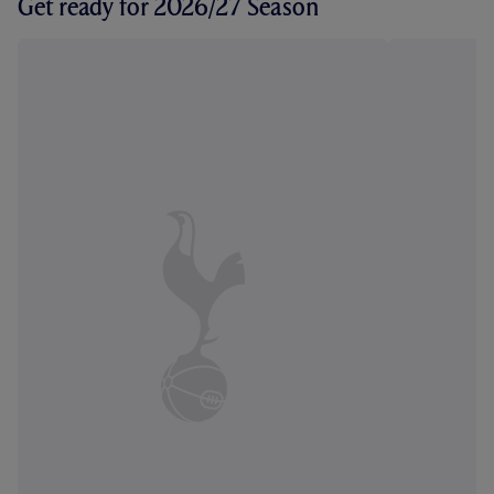
Get ready for 2026/27 Season