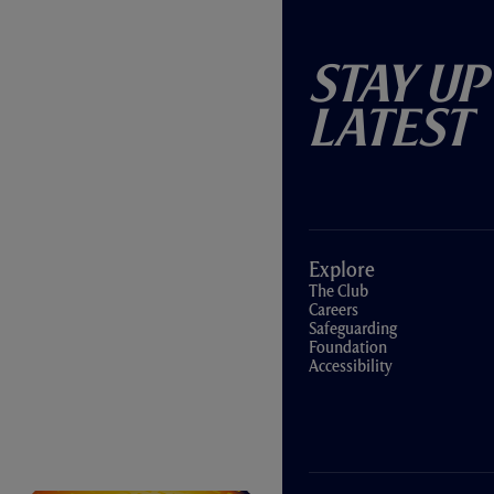
Stay Up
Latest
Explore
The Club
Careers
Safeguarding
Foundation
Accessibility