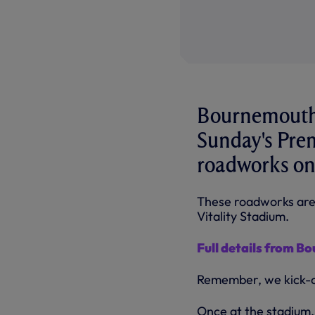
Bournemouth 
Sunday's Prem
roadworks on
These roadworks are 
Vitality Stadium.
Full details from Bo
Remember, we kick-of
Once at the stadium, 