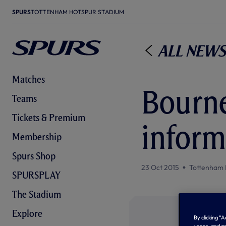
SPURS
TOTTENHAM HOTSPUR STADIUM
All News
Matches
Bourne
Teams
Tickets & Premium
inform
Membership
Spurs Shop
23 Oct 2015
Tottenham 
SPURSPLAY
The Stadium
Explore
By clicking “
usage, and as