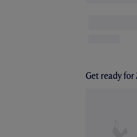
Get ready fo