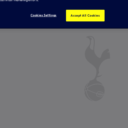
Cookies Settings
Accept All Cookies