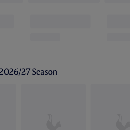
r 2026/27 Season