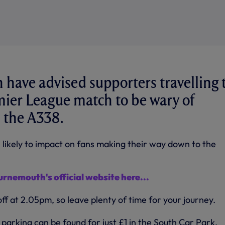
have advised supporters travelling 
ier League match to be wary of
 the A338.
likely to impact on fans making their way down to the
urnemouth's official website here...
f at 2.05pm, so leave plenty of time for your journey.
parking can be found for just £1 in the South Car Park,