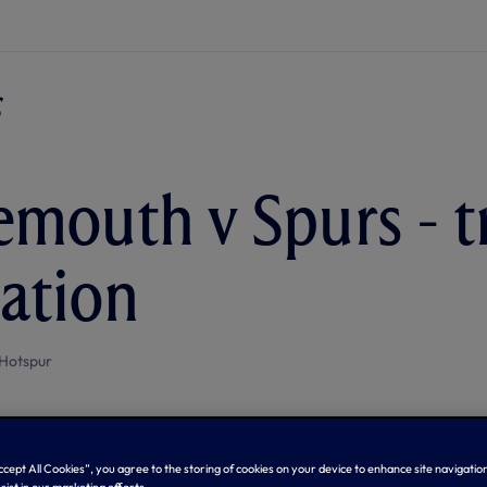
mouth v Spurs - t
ation
Hotspur
Accept All Cookies”, you agree to the storing of cookies on your device to enhance site navigation
sist in our marketing efforts.