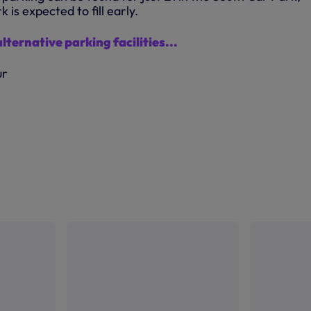
 is expected to fill early.
alternative parking facilities...
ur