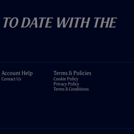
 To Date With The
Account Help
Terms & Policies
Contact Us
Cookie Policy
Privacy Policy
Terms & Conditions