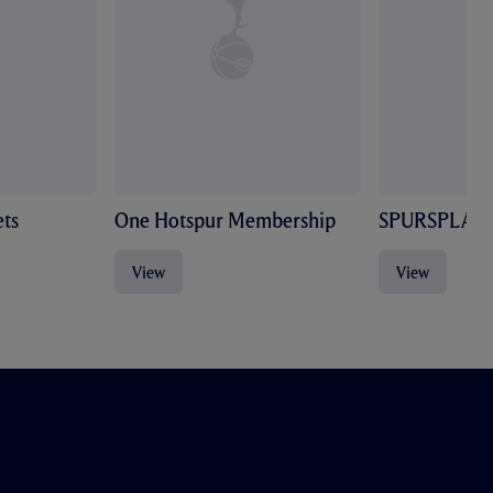
ts
One Hotspur Membership
SPURSPLAY
View
View