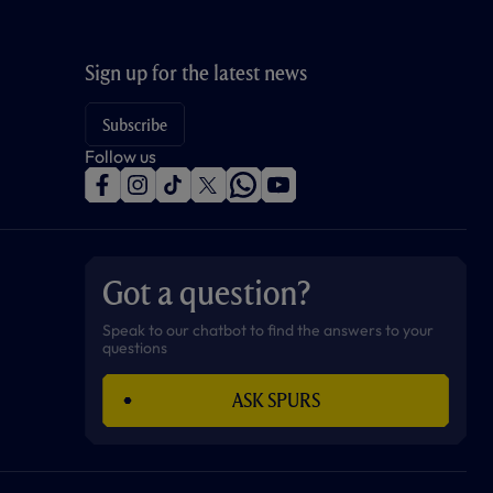
Sign up for the latest news
Subscribe
Follow us
f
i
t
t
w
y
a
n
i
w
h
o
c
s
k
i
a
u
e
t
t
t
t
t
b
a
o
t
s
u
o
g
k
e
a
b
Got a question?
o
r
r
p
e
k
a
p
m
Speak to our chatbot to find the answers to your
questions
ASK SPURS