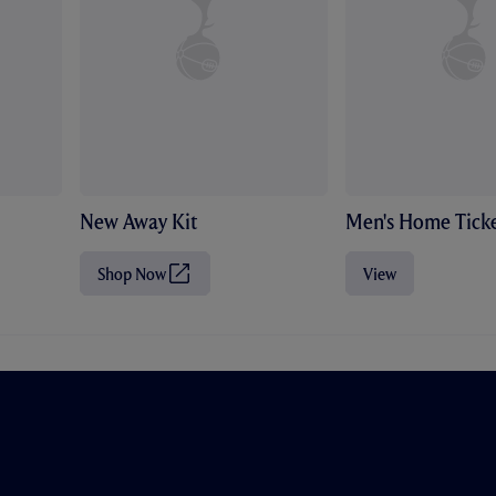
New Away Kit
Men's Home Ticke
Shop Now
View
(
O
p
e
n
s
i
n
n
e
w
t
a