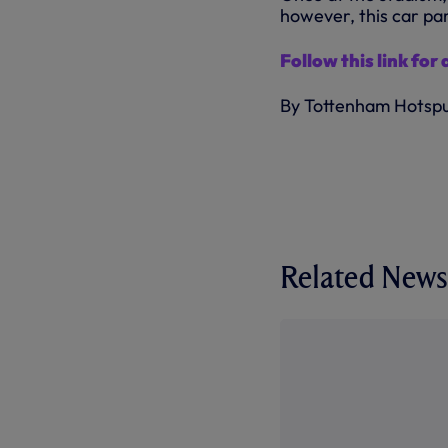
however, this car park
Follow this link for 
By Tottenham Hotsp
Related News