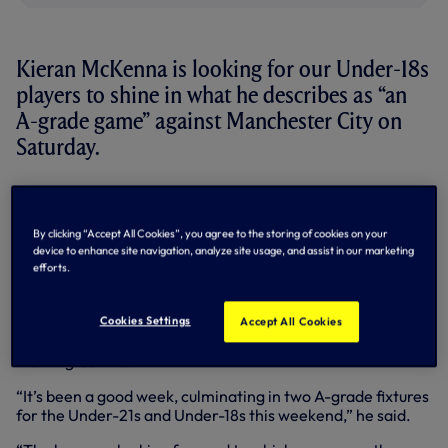
Kieran McKenna is looking for our Under-18s
players to shine in what he describes as “an
A-grade game” against Manchester City on
Saturday.
We meet City in the Barclays Under-18 Premier League for
the first time since September, 2013, with a repeat of the
4-1 victory we enjoyed against them last time out a good
By clicking “Accept All Cookies”, you agree to the storing of cookies on your
target to aim for.
device to enhance site navigation, analyze site usage, and assist in our marketing
efforts.
With a handful of younger Academy players involved in
Friday night’s Under-21s match against Liverpool at White
Hart Lane, Under-18s Coach Kieran says the rest of the
Cookies Settings
Accept All Cookies
group have an equally tough test on their hands at the
Training Centre.
“It’s been a good week, culminating in two A-grade fixtures
for the Under-21s and Under-18s this weekend,” he said.