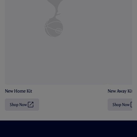
New Home Kit
New Away Kit
Shop Now
Shop Now
(
(
O
O
p
p
e
e
n
n
s
s
i
i