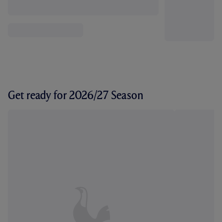
Get ready for 2026/27 Season