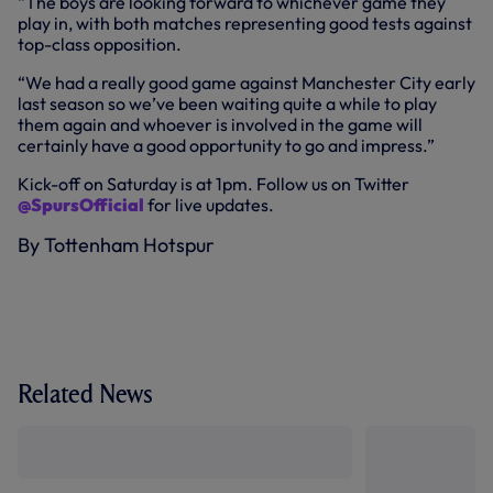
“The boys are looking forward to whichever game they
play in, with both matches representing good tests against
top-class opposition.
“We had a really good game against Manchester City early
last season so we’ve been waiting quite a while to play
them again and whoever is involved in the game will
certainly have a good opportunity to go and impress.”
Kick-off on Saturday is at 1pm. Follow us on Twitter
@SpursOfficial
for live updates.
By Tottenham Hotspur
Related News