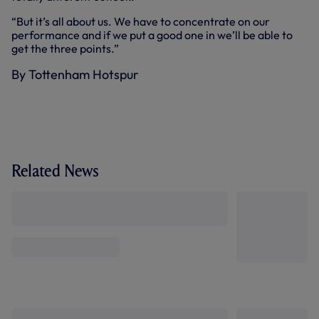
“But it’s all about us. We have to concentrate on our
performance and if we put a good one in we’ll be able to
get the three points.”
By Tottenham Hotspur
Related News