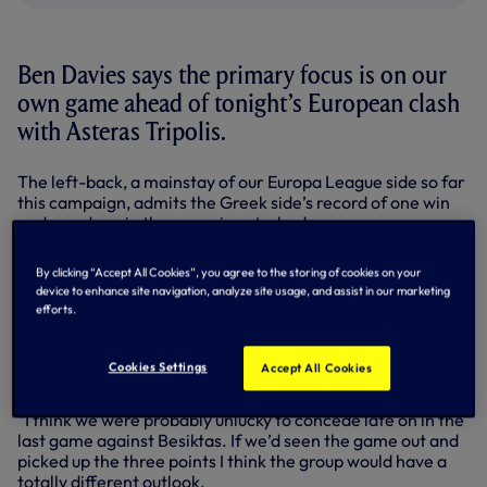
Ben Davies says the primary focus is on our
own game ahead of tonight’s European clash
with Asteras Tripolis.
The left-back, a mainstay of our Europa League side so far
this campaign, admits the Greek side’s record of one win
and one draw in the group is not a bad one.
As we go in search of our first Group C win at White Hart
By clicking “Accept All Cookies”, you agree to the storing of cookies on your
Lane, Ben is firmly of the opinion that we’ve got what it
device to enhance site navigation, analyze site usage, and assist in our marketing
takes to see off our visitors.
efforts.
“We realise that Asteras Tripolis are going to be a good
team and whoever they put in front of us we’ll have to deal
Cookies Settings
Accept All Cookies
with their threats,” said the 21-year-old.
“I think we were probably unlucky to concede late on in the
last game against Besiktas. If we’d seen the game out and
picked up the three points I think the group would have a
totally different outlook.