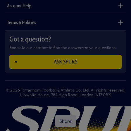
Careers
Account Help
Safeguarding
Foundation
Contact Us
Accessibility
Terms & Policies
Cookie Policy
Privacy Policy
Got a question?
Terms & Conditions
Speak to our chatbot to find the answers to your questions
ASK SPURS
© 2026 Tottenham Football & Athletic Co. Ltd. All rights reserved.
Lilywhite House, 782 High Road, London, N17 0BX
Share