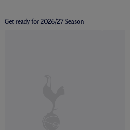
Get ready for 2026/27 Season