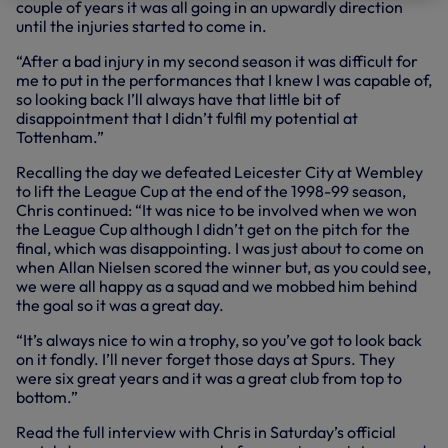
couple of years it was all going in an upwardly direction
until the injuries started to come in.
“After a bad injury in my second season it was difficult for
me to put in the performances that I knew I was capable of,
so looking back I’ll always have that little bit of
disappointment that I didn’t fulfil my potential at
Tottenham.”
Recalling the day we defeated Leicester City at Wembley
to lift the League Cup at the end of the 1998-99 season,
Chris continued: “It was nice to be involved when we won
the League Cup although I didn’t get on the pitch for the
final, which was disappointing. I was just about to come on
when Allan Nielsen scored the winner but, as you could see,
we were all happy as a squad and we mobbed him behind
the goal so it was a great day.
“It’s always nice to win a trophy, so you’ve got to look back
on it fondly. I’ll never forget those days at Spurs. They
were six great years and it was a great club from top to
bottom.”
Read the full interview with Chris in Saturday’s official