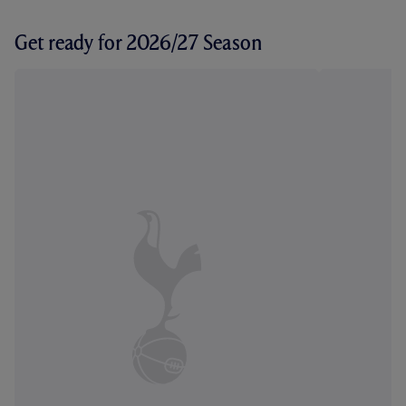
Get ready for 2026/27 Season