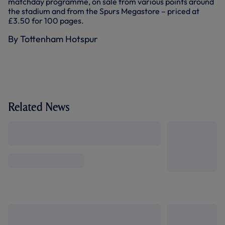
matchday programme, on sale from various points around
the stadium and from the Spurs Megastore – priced at
£3.50 for 100 pages.
By Tottenham Hotspur
Related News