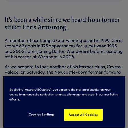
It’s been a while since we heard from former
striker Chris Armstrong.
A member of our League Cup-winning squad in 1999, Chris
scored 62 goals in 173 appearances for us between 1995
and 2002, later joining Bolton Wanderers before rounding
off his career at Wrexham in 2005.
As we prepare to face another of his former clubs, Crystal
Palace, on Saturday, the Newcastle-born former forward
has been speaking to our official matchday programme to
look back on past clashes between the sides and his move
from Selhurst Park to White Hart Lane.
By clicking “Accept All Cookies”, you agree to the storing of cookies on your
device to enhance site navigation, analyze site usage, and assist in our marketing
“Signing for Tottenham was the biggest moment of my
efforts.
career,” reflected Chris, in his first interview with the Club
since his departure from the Lane.
Cookies Settings
Accept All Cookies
“Playing for Palace brought me some of my happiest
times, although it was up and down at Spurs. In the first