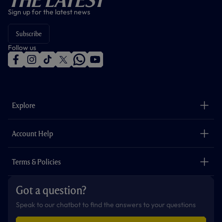
Sign up for the latest news
Subscribe
Follow us
f
i
t
t
w
y
a
n
i
w
h
o
c
s
k
i
a
u
e
t
t
t
t
t
b
a
o
t
s
u
o
g
k
e
a
b
Explore
o
r
r
p
e
k
a
p
m
The Club
Careers
Account Help
Safeguarding
Foundation
Contact Us
Accessibility
Terms & Policies
Cookie Policy
Privacy Policy
Got a question?
Terms & Conditions
Speak to our chatbot to find the answers to your questions