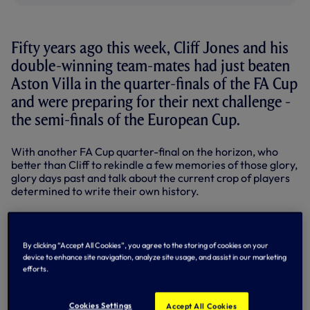
Fifty years ago this week, Cliff Jones and his
double-winning team-mates had just beaten
Aston Villa in the quarter-finals of the FA Cup
and were preparing for their next challenge -
the semi-finals of the European Cup.
With another FA Cup quarter-final on the horizon, who
better than Cliff to rekindle a few memories of those glory,
glory days past and talk about the current crop of players
determined to write their own history.
In the final part of this week with Cliff, the Welsh flier tells
us what the FA Cup and Wembley means to him.
By clicking “Accept All Cookies”, you agree to the storing of cookies on your
FRIDAY - A SPECIAL DAY, A SPECIAL PLACE
device to enhance site navigation, analyze site usage, and assist in our marketing
efforts.
Wembley Stadium will always hold a special place in the
hearts of everyone at Spurs - not least those who
Cookies Settings
Accept All Cookies
remember Bill Nicholson's men making history by lifting