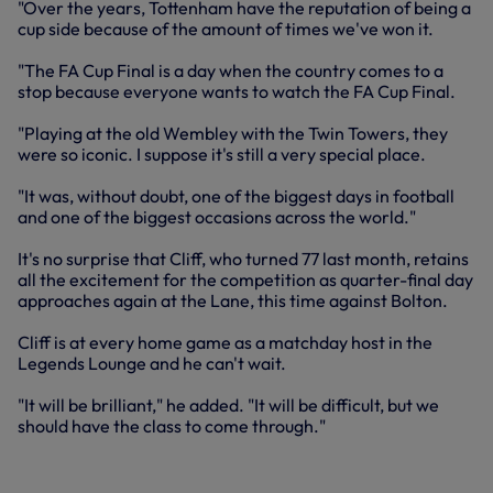
"Over the years, Tottenham have the reputation of being a
cup side because of the amount of times we've won it.
"The FA Cup Final is a day when the country comes to a
stop because everyone wants to watch the FA Cup Final.
"Playing at the old Wembley with the Twin Towers, they
were so iconic. I suppose it's still a very special place.
"It was, without doubt, one of the biggest days in football
and one of the biggest occasions across the world."
It's no surprise that Cliff, who turned 77 last month, retains
all the excitement for the competition as quarter-final day
approaches again at the Lane, this time against Bolton.
Cliff is at every home game as a matchday host in the
Legends Lounge and he can't wait.
"It will be brilliant," he added. "It will be difficult, but we
should have the class to come through."