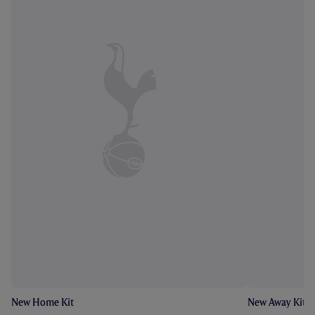
New Home Kit
New Away Kit