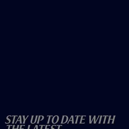
Stay Up To Date With
The Latest