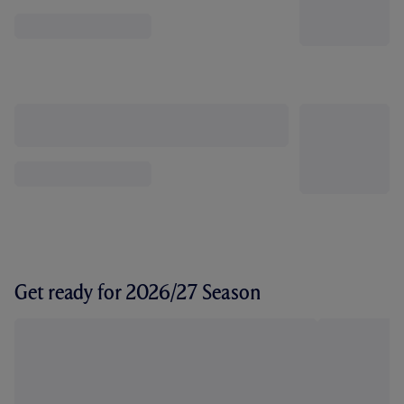
Get ready for 2026/27 Season