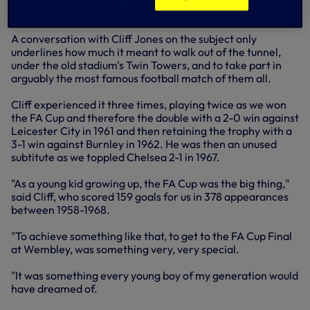
the FA Cup in 1961.
A conversation with Cliff Jones on the subject only
underlines how much it meant to walk out of the tunnel,
under the old stadium's Twin Towers, and to take part in
arguably the most famous football match of them all.
Cliff experienced it three times, playing twice as we won
the FA Cup and therefore the double with a 2-0 win against
Leicester City in 1961 and then retaining the trophy with a
3-1 win against Burnley in 1962. He was then an unused
subtitute as we toppled Chelsea 2-1 in 1967.
"As a young kid growing up, the FA Cup was the big thing,"
said Cliff, who scored 159 goals for us in 378 appearances
between 1958-1968.
"To achieve something like that, to get to the FA Cup Final
at Wembley, was something very, very special.
"It was something every young boy of my generation would
have dreamed of.