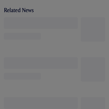
Related News