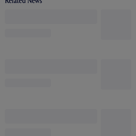
Related News