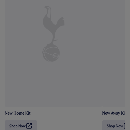
New Home Kit
New Away Kit
Shop Now
Shop Now
(
(