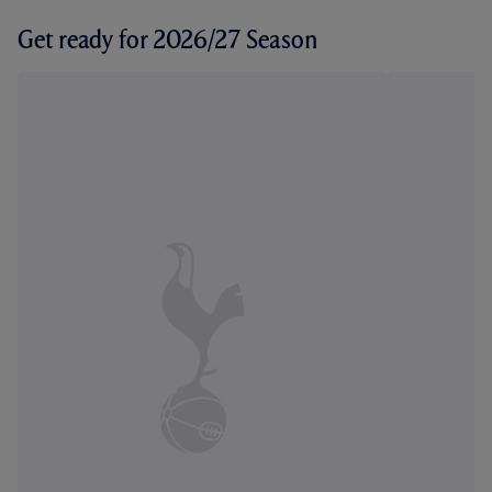
Get ready for 2026/27 Season