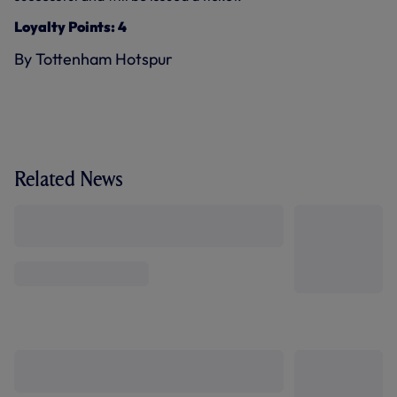
Loyalty Points: 4
By Tottenham Hotspur
Related News