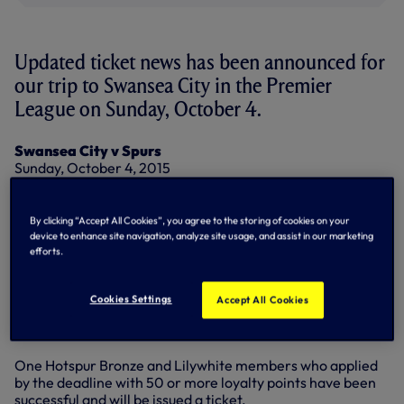
Updated ticket news has been announced for
our trip to Swansea City in the Premier
League on Sunday, October 4.
Swansea City v Spurs
Sunday, October 4, 2015
Kick-off 4pm
Allocation: 2,036
By clicking “Accept All Cookies”, you agree to the storing of cookies on your
Prices:
device to enhance site navigation, analyze site usage, and assist in our marketing
Adults: £45.00
efforts.
Over-60s: £22.50
Under-16s: £22.50
Cookies Settings
Accept All Cookies
All season ticket holders who applied by the deadline have
been successful and will be issued a ticket.
One Hotspur Bronze and Lilywhite members who applied
by the deadline with 50 or more loyalty points have been
successful and will be issued a ticket.