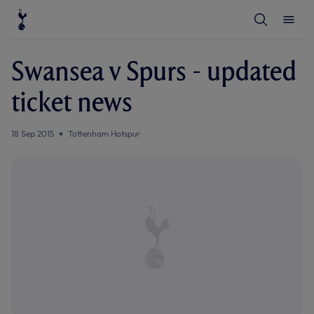
T
T
o
o
g
g
g
g
l
l
Swansea v Spurs - updated
e
e
S
M
e
e
ticket news
a
n
r
u
c
h
18 Sep 2015
Tottenham Hotspur