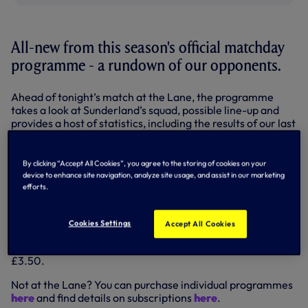
All-new from this season's official matchday
programme - a rundown of our opponents.
Ahead of tonight’s match at the Lane, the programme
takes a look at Sunderland’s squad, possible line-up and
provides a host of statistics, including the results of our last
five meetings and a head-to-head league record.
It's a feature that will run in the programme throughout our
By clicking “Accept All Cookies”, you agree to the storing of cookies on your
Premier League campaign - and we'll reproduce as part of
device to enhance site navigation, analyze site usage, and assist in our marketing
our previews here on tottenhamhotspur.com.
efforts.
READ THE OPPOSITION FILES HERE (pdf)...
Cookies Settings
Accept All Cookies
Our official programme is available at all usual outlets
including the Spurs Megastore on matchdays - 100 pages,
£3.50.
Not at the Lane? You can purchase individual programmes
here
and find details on subscriptions
here
.