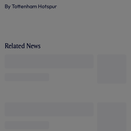
By Tottenham Hotspur
Related News