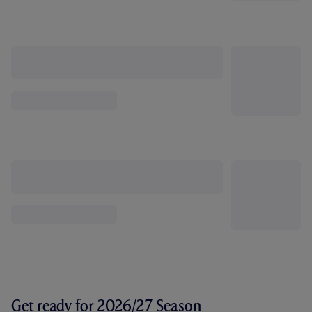
Get ready for 2026/27 Season