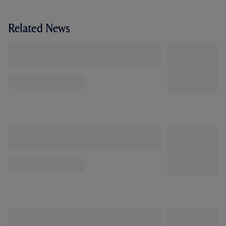
Related News