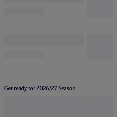
Get ready for 2026/27 Season