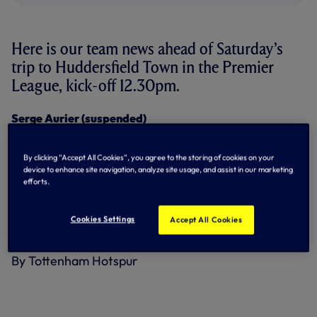
Here is our team news ahead of Saturday’s
trip to Huddersfield Town in the Premier
League, kick-off 12.30pm.
Serge Aurier (suspended)
Serving one-game ban following
red
card against West
Ham United.
By clicking “Accept All Cookies”, you agree to the storing of cookies on your
Christian Eriksen (illness)
device to enhance site navigation, analyze site usage, and assist in our marketing
Returned to training and available for selection.
efforts.
Mousa Dembele (ankle), Erik Lamela (hips), Danny
Cookies Settings
Rose (knee), Victor Wanyama (knee)
Accept All Cookies
Remain sidelined as they continue their rehabilitation.
By Tottenham Hotspur