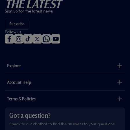
The Latest
Sign up for the latest news
Subscribe
Follow us
f
i
t
t
w
y
a
n
i
w
h
o
c
s
k
i
a
u
e
t
t
t
t
t
b
a
o
t
s
u
o
g
k
e
a
b
Explore
o
r
r
p
e
k
a
p
m
The Club
Careers
Account Help
Safeguarding
Foundation
Contact Us
Accessibility
Terms & Policies
Cookie Policy
Privacy Policy
Got a question?
Terms & Conditions
Speak to our chatbot to find the answers to your questions