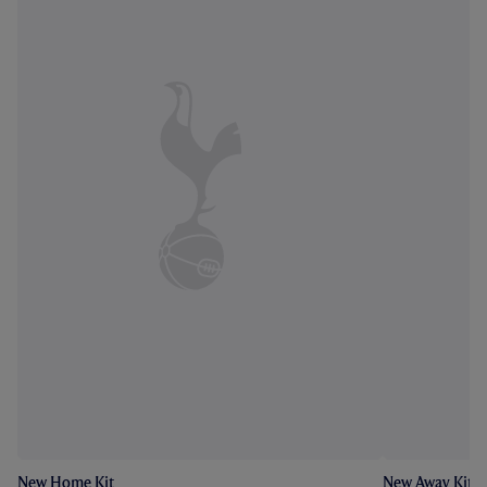
New Home Kit
New Away Kit