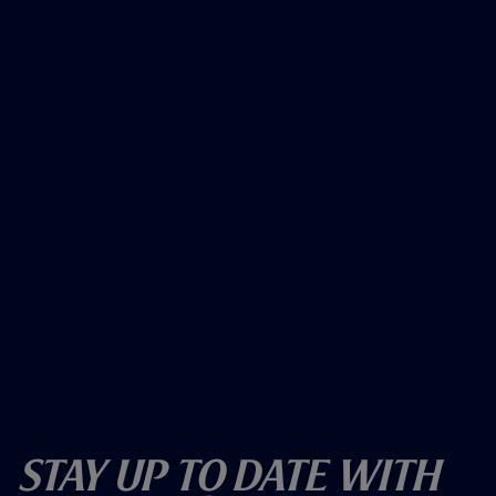
Stay Up To Date With