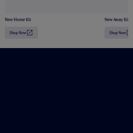
New Home Kit
New Away Kit
Shop Now
Shop Now
(
(
O
O
p
p
e
e
n
n
s
s
i
i
n
n
n
n
e
e
w
w
t
t
a
a
b
b
/
/
w
w
i
i
n
n
d
d
o
o
w
w
)
)