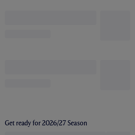
Get ready for 2026/27 Season