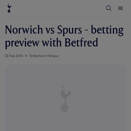
T
T
o
o
g
g
g
g
l
l
Norwich vs Spurs - betting
e
e
S
M
e
e
preview with Betfred
a
n
r
u
c
h
22 Feb 2014
Tottenham Hotspur