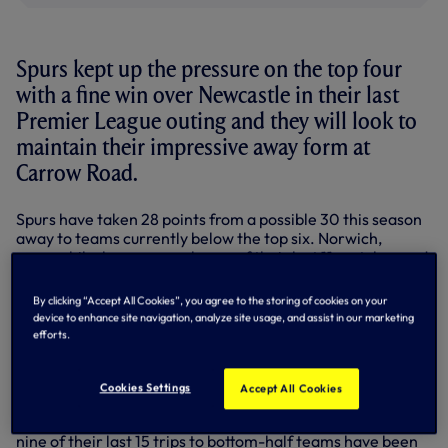
Spurs kept up the pressure on the top four
with a fine win over Newcastle in their last
Premier League outing and they will look to
maintain their impressive away form at
Carrow Road.
Spurs have taken 28 points from a possible 30 this season
away to teams currently below the top six. Norwich,
meanwhile, have won only one of their last 11 matches and
are now just one point above the relegation zone.
By clicking “Accept All Cookies”, you agree to the storing of cookies on your
Norwich’s best chance of success is probably to keep
device to enhance site navigation, analyze site usage, and assist in our marketing
things tight and look to replicate Hull’s point against Spurs
efforts.
a few weeks ago.
Their last six home matches have featured just seven goals
Cookies Settings
Accept All Cookies
and they were all level at half-time. Spurs have a superb
second-half record but have often been slow starters and
nine of their last 15 trips to bottom-half teams have been