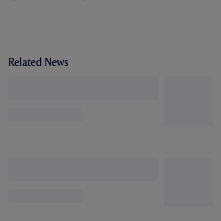
Related News