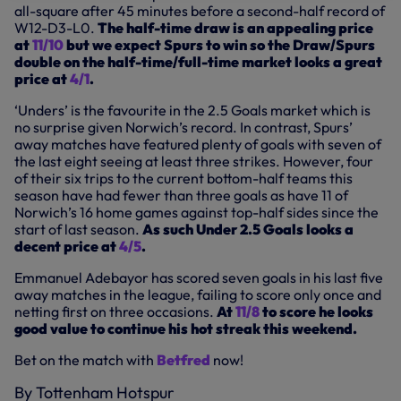
all-square after 45 minutes before a second-half record of
W12-D3-L0.
The half-time draw is an appealing price
at
11/10
but we expect Spurs to win so the Draw/Spurs
double on the half-time/full-time market looks a great
price at
4/1
.
‘Unders’ is the favourite in the 2.5 Goals market which is
no surprise given Norwich’s record. In contrast, Spurs’
away matches have featured plenty of goals with seven of
the last eight seeing at least three strikes. However, four
of their six trips to the current bottom-half teams this
season have had fewer than three goals as have 11 of
Norwich’s 16 home games against top-half sides since the
start of last season.
As such Under 2.5 Goals looks a
decent price at
4/5
.
Emmanuel Adebayor has scored seven goals in his last five
away matches in the league, failing to score only once and
netting first on three occasions.
At
11/8
to score he looks
good value to continue his hot streak this weekend.
Bet on the match with
Betfred
now!
By Tottenham Hotspur