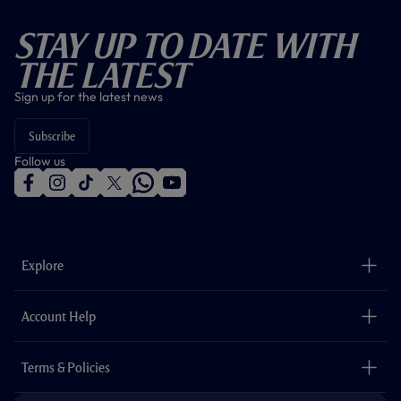
Stay Up To Date With
The Latest
Sign up for the latest news
Subscribe
Follow us
f
i
t
t
w
y
a
n
i
w
h
o
c
s
k
i
a
u
e
t
t
t
t
t
b
a
o
t
s
u
o
g
k
e
a
b
Explore
o
r
r
p
e
k
a
p
m
The Club
Careers
Account Help
Safeguarding
Foundation
Contact Us
Accessibility
Terms & Policies
Cookie Policy