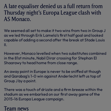
A late equaliser denied us a full return from
Thursday night’s Europa League clash with
AS Monaco.
We seemed all set to make it two wins from two in Group J
as we led through Erik Lamela’s
first half
goal and looked
capable of adding a second after the break at Stade Louis
II.
However, Monaco levelled when two substitutes combined
in the 81st minute, Nabil Dirar crossing for Stephan El
Shaarawy to head home from close range.
An away point in Europe is never to be sniffed at though
and Qarabag’s 1-0 win against Anderlecht left us top of
Group J by a point.
There was a touch of drizzle and a firm breeze within the
stadium as we embarked on our first away game of the
2015-16 Europa League campaign.
Team news