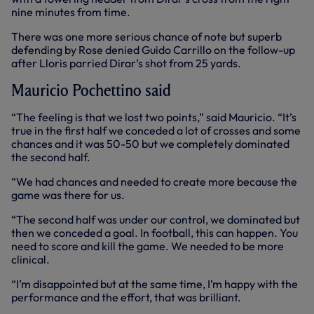
nine minutes from time.
There was one more serious chance of note but superb
defending by Rose denied Guido Carrillo on the follow-up
after Lloris parried Dirar’s shot from 25 yards.
Mauricio Pochettino said
“The feeling is that we lost two points,” said Mauricio. “It’s
true in the first half we conceded a lot of crosses and some
chances and it was 50-50 but we completely dominated
the second half.
“We had chances and needed to create more because the
game was there for us.
“The second half was under our control, we dominated but
then we conceded a goal. In football, this can happen. You
need to score and kill the game. We needed to be more
clinical.
“I’m disappointed but at the same time, I’m happy with the
performance and the effort, that was brilliant.