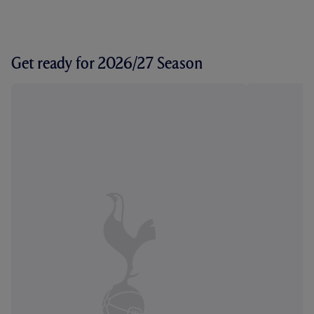
Get ready for 2026/27 Season