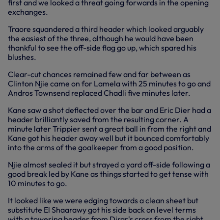
first and we looked a threat going forwards in the opening
exchanges.
Traore squandered a third header which looked arguably
the easiest of the three, although he would have been
thankful to see the off-side flag go up, which spared his
blushes.
Clear-cut chances remained few and far between as
Clinton Njie came on for Lamela with 25 minutes to go and
Andros Townsend replaced Chadli five minutes later.
Kane saw a shot deflected over the bar and Eric Dier had a
header brilliantly saved from the resulting corner. A
minute later Trippier sent a great ball in from the right and
Kane got his header away well but it bounced comfortably
into the arms of the goalkeeper from a good position.
Njie almost sealed it but strayed a yard off-side following a
good break led by Kane as things started to get tense with
10 minutes to go.
It looked like we were edging towards a clean sheet but
substitute El Shaarawy got his side back on level terms
with a towering header from Dirar's cross from the right