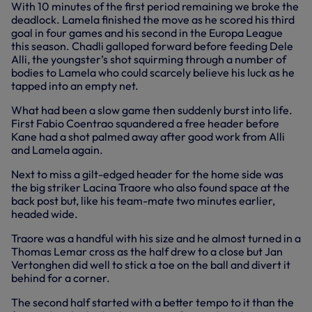
With 10 minutes of the first period remaining we broke the
deadlock. Lamela finished the move as he scored his third
goal in four games and his second in the Europa League
this season. Chadli galloped forward before feeding Dele
Alli, the youngster’s shot squirming through a number of
bodies to Lamela who could scarcely believe his luck as he
tapped into an empty net.
What had been a slow game then suddenly burst into life.
First Fabio Coentrao squandered a free header before
Kane had a shot palmed away after good work from Alli
and Lamela again.
Next to miss a gilt-edged header for the home side was
the big striker Lacina Traore who also found space at the
back post but, like his team-mate two minutes earlier,
headed wide.
Traore was a handful with his size and he almost turned in a
Thomas Lemar cross as the half drew to a close but Jan
Vertonghen did well to stick a toe on the ball and divert it
behind for a corner.
The second half started with a better tempo to it than the