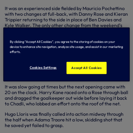
It was an experienced side fielded by Mauricio Pochettino
with two changes at full-back, with Danny Rose and Kieran
Trippier returning to the side in place of Ben Davies and
Kyle Walker. The only other change from the weekend's
win over Manchester City came in attack with Nacer
Chadli starting in place of the injured Heung-Min Son.
By clicking “Accept All Cookies”, you agree to the storing of cookies on your
Key action
device to enhance site navigation, analyze site usage, and assist in our marketing
efforts.
We started brightly and forced the first good chance
inside four minutes when Trippier found space on the right
Cookies Settings
Accept All Cookies
and whipped a dangerous low cross in that was deflected
behind for a corner.
It was slow going at times but the next opening came with
20 on the clock. Harry Kane raced onto a Rose through ball
and dragged the goalkeeper out wide before laying it back
to Chadli, who lobbed an effort onto the roof of the net.
Hugo Lloris was finally called into action midway through
the half when Adama Traore hit a low, skidding shot that
he saved yet failed to grasp.