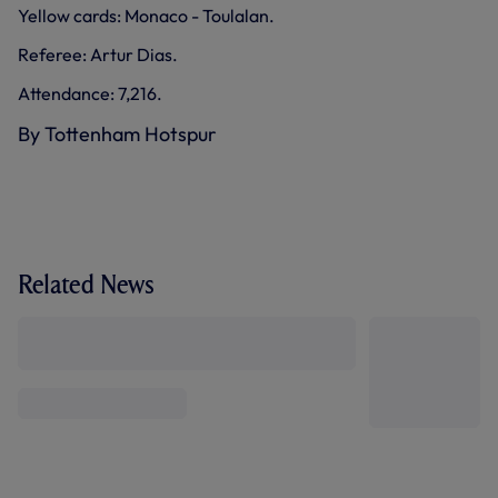
Yellow cards: Monaco - Toulalan.
Referee: Artur Dias.
Attendance: 7,216.
By Tottenham Hotspur
Related News