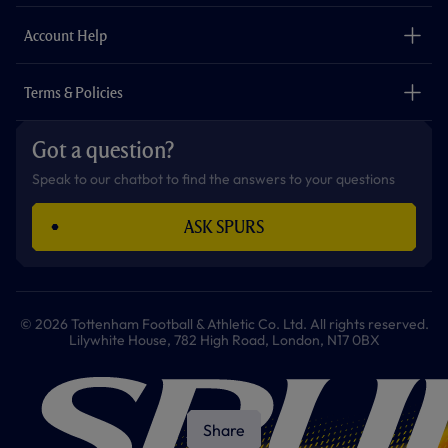
m
The Club
Careers
Account Help
Safeguarding
Foundation
Contact Us
Accessibility
Terms & Policies
Cookie Policy
Privacy Policy
Got a question?
Terms & Conditions
Speak to our chatbot to find the answers to your questions
ASK SPURS
© 2026 Tottenham Football & Athletic Co. Ltd. All rights reserved.
Lilywhite House, 782 High Road, London, N17 0BX
Share