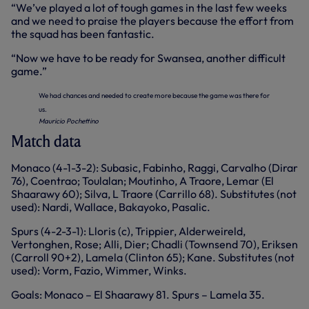
“We’ve played a lot of tough games in the last few weeks
and we need to praise the players because the effort from
the squad has been fantastic.
“Now we have to be ready for Swansea, another difficult
game.”
We had chances and needed to create more because the game was there for
us.
Mauricio Pochettino
Match data
Monaco (4-1-3-2): Subasic, Fabinho, Raggi, Carvalho (Dirar
76), Coentrao; Toulalan; Moutinho, A Traore, Lemar (El
Shaarawy 60); Silva, L Traore (Carrillo 68). Substitutes (not
used): Nardi, Wallace, Bakayoko, Pasalic.
Spurs (4-2-3-1): Lloris (c), Trippier, Alderweireld,
Vertonghen, Rose; Alli, Dier; Chadli (Townsend 70), Eriksen
(Carroll 90+2), Lamela (Clinton 65); Kane. Substitutes (not
used): Vorm, Fazio, Wimmer, Winks.
Goals: Monaco – El Shaarawy 81. Spurs – Lamela 35.