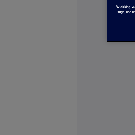
By clicking “
usage, and as