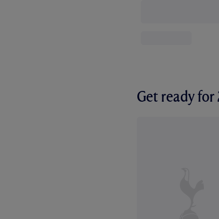
Get ready fo