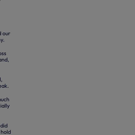
t
d our
y.
oss
and,
,
eak.
much
ally
 did
 hold