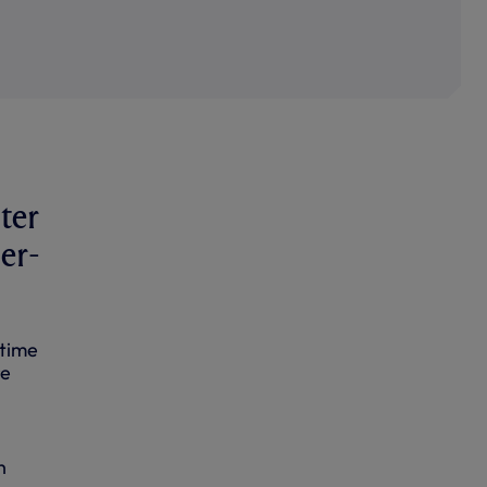
ter
er-
 time
re
h