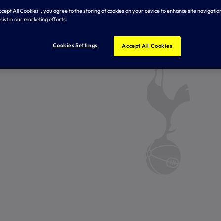
Accept All Cookies”, you agree to the storing of cookies on your device to enhance site navigation
sist in our marketing efforts.
Cookies Settings
Accept All Cookies