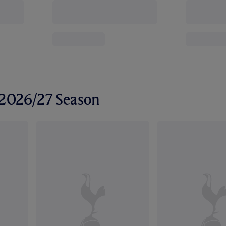
r 2026/27 Season