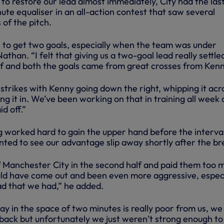
to restore our lead almost immediately, City had the las
te equaliser in an all-action contest that saw several
of the pitch.
n to get two goals, especially when the team was under
athan. “I felt that giving us a two-goal lead really settle
alf and both the goals came from great crosses from Kenn
strikes with Kenny going down the right, whipping it acr
g it in. We’ve been working on that in training all week 
id off.”
 worked hard to gain the upper hand before the interval
ted to see our advantage slip away shortly after the br
off Manchester City in the second half and paid them too 
ld have come out and been even more aggressive, especi
ad that we had,” he added.
y in the space of two minutes is really poor from us, we
 back but unfortunately we just weren’t strong enough to