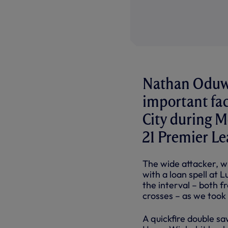
Nathan Oduwa 
important fac
City during M
21 Premier Le
The wide attacker, wh
with a loan spell at
the interval – both f
crosses – as we took 
A quickfire double sa