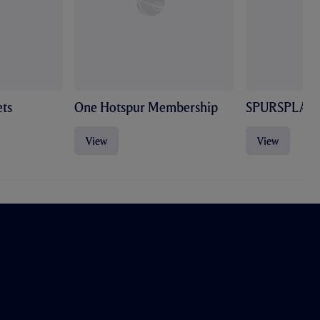
ts
One Hotspur Membership
SPURSPLAY
View
View