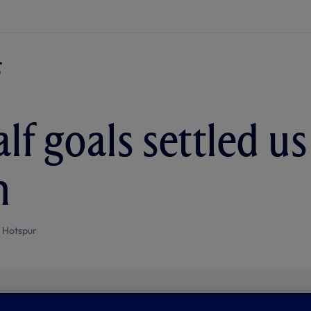
alf goals settled u
n
 Hotspur