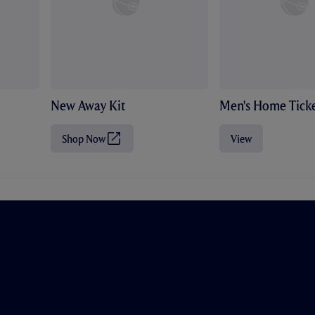
New Away Kit
Men's Home Ticke
Shop Now
View
(
O
p
e
n
s
i
n
n
e
w
t
a
b
/
w
i