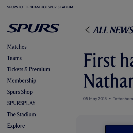
SPURS
TOTTENHAM HOTSPUR STADIUM
All News
Matches
First h
Teams
Tickets & Premium
Natha
Membership
Spurs Shop
05 May 2015
Tottenham
SPURSPLAY
The Stadium
Explore