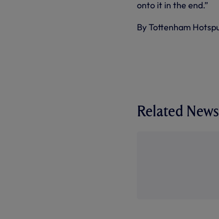
onto it in the end.”
By Tottenham Hotsp
Related News