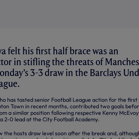
felt his first half brace was an
tor in stifling the threats of Manches
onday’s 3-3 draw in the Barclays Und
ague.
o has tasted senior Football League action for the first
 Luton Town in recent months, contributed two goals befo
rom a similar position following respective Kenny McEvoy
a 2-0 lead at the City Football Academy.
w the hosts draw level soon after the break and, althoug