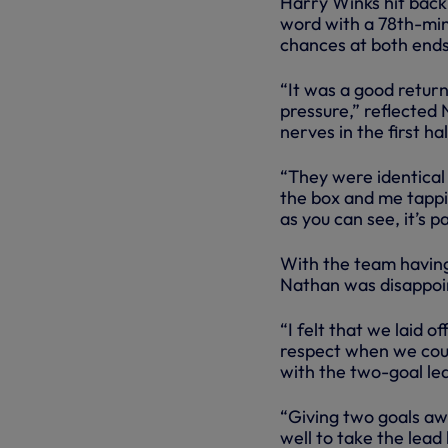
Harry Winks hit back 
word with a 78th-minu
chances at both ends 
“It was a good retur
pressure,” reflected N
nerves in the first h
“They were identical 
the box and me tappin
as you can see, it’s pa
With the team having
Nathan was disappoin
“I felt that we laid 
respect when we cou
with the two-goal le
“Giving two goals awa
well to take the lead