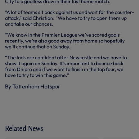
City to a goalless draw in their last home match.
“A lot of teams sit back against us and wait for the counter-
attack,” said Christian. “We have to try to open them up
and take our chances.
“We know in the Premier League we’ve scored goals
recently, we’re also good away from home so hopefully
we’ll continue that on Sunday.
“The lads are confident after Newcastle and we have to
show it again on Sunday. It’s important to bounce back
from Dnipro and if we want to finish in the top four, we
have to try to win this game.”
By Tottenham Hotspur
Related News