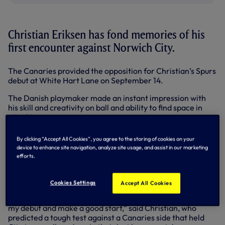
Christian Eriksen has fond memories of his
first encounter against Norwich City.
The Canaries provided the opposition for Christian’s Spurs
debut at White Hart Lane on September 14.
The Danish playmaker made an instant impression with
his skill and creativity on ball and ability to find space in
attacking areas.
He was also involved in both of our goals as Gylfi
By clicking “Accept All Cookies”, you agree to the storing of cookies on your
Sigurdsson struck twice to secure a 2-0 victory.
device to enhance site navigation, analyze site usage, and assist in our marketing
efforts.
Now we face Chris Hughton’s men again at Carrow Road
on Sunday, looking to build on our fantastic away form and
4-0 win at Newcastle last time out in the Premier League.
Cookies Settings
Accept All Cookies
“I remember my first game well, it was important to make
my debut and make a good start,” said Christian, who
predicted a tough test against a Canaries side that held