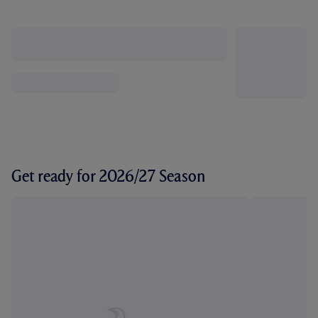
Get ready for 2026/27 Season