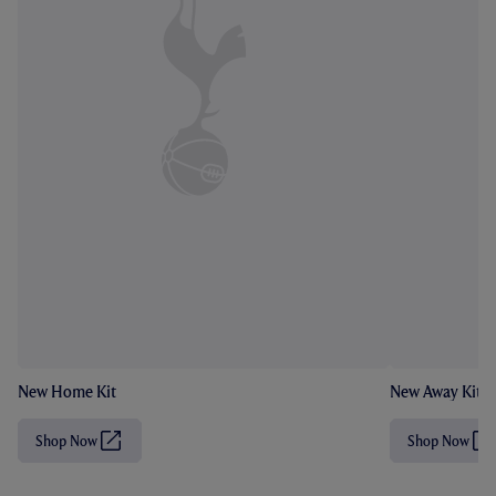
New Home Kit
New Away Kit
Shop Now
Shop Now
(
(
O
O
p
p