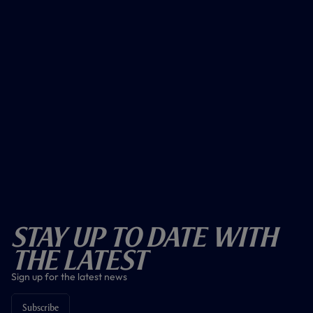
Stay Up To Date With
The Latest
Sign up for the latest news
Subscribe