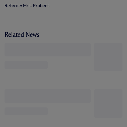
Referee: Mr L Probert.
Related News