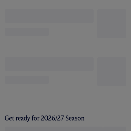
Get ready for 2026/27 Season