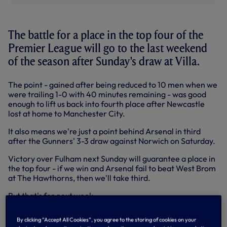
The battle for a place in the top four of the
Premier League will go to the last weekend
of the season after Sunday's draw at Villa.
The point - gained after being reduced to 10 men when we
were trailing 1-0 with 40 minutes remaining - was good
enough to lift us back into fourth place after Newcastle
lost at home to Manchester City.
It also means we're just a point behind Arsenal in third
after the Gunners' 3-3 draw against Norwich on Saturday.
Victory over Fulham next Sunday will guarantee a place in
the top four - if we win and Arsenal fail to beat West Brom
at The Hawthorns, then we'll take third.
But that's for next week...
We had the better of the first half at Villa Park - statistics
By clicking “Accept All Cookies”, you agree to the storing of cookies on your
at half-time showed a shot count of 11-3 in our favour - but