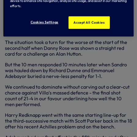
device to enhance site navigation, analyze site usage, and assist in our marketing
went in 1-0 down after a huge slice of luck went against us.
efforts.
Ciaran Clark had nothing on 30 yards out so opted to let fly
and his shot hit William Gallas, leaving Brad Friedel
Cookies Settings
Accept All Cookies
completely stranded as the ball floated into his opposite
corner.
The situation took a turn for the worse at the start of the
second half when Danny Rose was shown a straight red
card for a challenge on Alan Hutton.
But the 10 men responded 10 minutes later when Sandro
was hauled down by Richard Dunne and Emmanuel
Adebayor buried a nerve-less penalty for 1-1.
We continued to dominate without carving out a clear-cut
chance against Villa's massed defence - the final shot
count of 21-4 in our favour underlining how well the 10
men performed.
Harry Redknapp went with the same starting line-up for
the third-successive match with Scott Parker back in the 18
after his recent Achilles problem and on the bench.