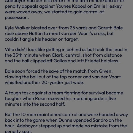
Adebayor had our first effort in the fifth minute and after
penalty appeals against Younes Kaboul on Emile Heskey
were waved away, we started to gain control of
possession.
Kyle Walker blasted over from 25 yards and Gareth Bale
rose above Hutton to meet van der Vaart's cross, but
couldn't angle his header on target.
Villa didn't look like getting in behind us but took the lead in
the 35th minute when Clark, central, shot from distance
and the ball clipped off Gallas and left Friedel helpless.
Bale soon forced the save of the match from Given,
clawing the ball out of the top corner and van der Vaart
whistled another 20-yarder just wide.
A tough task against a team fighting for survival became
tougher when Rose received his marching orders five
minutes into the second half.
But the 10 men maintained control and were handed a way
back into the game when Dunne upended Sandro on the
hour. Adebayor stepped up and made no mistake from the
penalty spot.