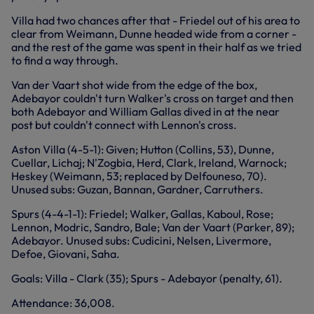
Villa had two chances after that - Friedel out of his area to
clear from Weimann, Dunne headed wide from a corner -
and the rest of the game was spent in their half as we tried
to find a way through.
Van der Vaart shot wide from the edge of the box,
Adebayor couldn't turn Walker's cross on target and then
both Adebayor and William Gallas dived in at the near
post but couldn't connect with Lennon's cross.
Aston Villa (4-5-1): Given; Hutton (Collins, 53), Dunne,
Cuellar, Lichaj; N'Zogbia, Herd, Clark, Ireland, Warnock;
Heskey (Weimann, 53; replaced by Delfouneso, 70).
Unused subs: Guzan, Bannan, Gardner, Carruthers.
Spurs (4-4-1-1): Friedel; Walker, Gallas, Kaboul, Rose;
Lennon, Modric, Sandro, Bale; Van der Vaart (Parker, 89);
Adebayor. Unused subs: Cudicini, Nelsen, Livermore,
Defoe, Giovani, Saha.
Goals: Villa - Clark (35); Spurs - Adebayor (penalty, 61).
Attendance: 36,008.