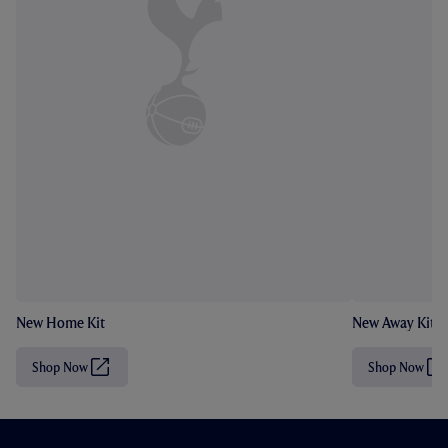
New Home Kit
New Away Kit
Shop Now
Shop Now
(
(
O
O
p
p
e
e
n
n
s
s