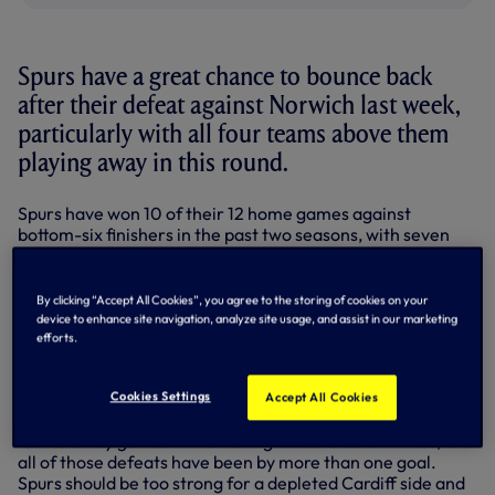
Spurs have a great chance to bounce back
after their defeat against Norwich last week,
particularly with all four teams above them
playing away in this round.
Spurs have won 10 of their 12 home games against
bottom-six finishers in the past two seasons, with seven
victories by at least two goals, and this term they’ve won
two of three games hosting the current bottom-six (both
by at least two goals). Furthermore, they’ve won 10 of 11
By clicking “Accept All Cookies”, you agree to the storing of cookies on your
matches against promoted teams since the start of last
device to enhance site navigation, analyze site usage, and assist in our marketing
season.
efforts.
Cardiff were beaten by Hull last weekend and the injury to
Gary Medel has left them looking short of depth in midfield
Cookies Settings
Accept All Cookies
with Jordan Mutch also a doubt. They’ve lost eight of their
last 10 away games whilst failing to score seven times, and
all of those defeats have been by more than one goal.
Spurs should be too strong for a depleted Cardiff side and