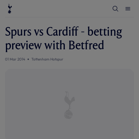
T
T
o
o
g
g
g
g
l
l
Spurs vs Cardiff - betting
e
e
S
M
e
e
preview with Betfred
a
n
r
u
c
h
01 Mar 2014
Tottenham Hotspur