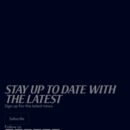
Stay Up To Date With
The Latest
Sign up for the latest news
Subscribe
Follow us