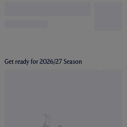
Get ready for 2026/27 Season