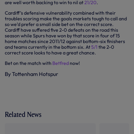
are well worth backing to win to nil at
21/20
.
Cardiff’s defensive vulnerability combined with their
troubles scoring make the goals markets tough to call and
so we’d prefer a small side bet on the correct score.
Cardiff have suffered five 2-0 defeats on the road this
season while Spurs have won by that score in four of 15
home matches since 2011/12 against bottom-six finishers
and teams currently in the bottom six. At
5/1
the 2-0
correct score looks to have a great chance.
Bet on the match with
Betfred
now!
By Tottenham Hotspur
Related News