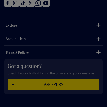
f
i
t
t
w
y
a
n
i
w
h
o
c
s
k
i
a
u
e
t
t
t
t
t
b
a
o
t
s
u
o
g
k
e
a
b
Explore
o
r
r
p
e
k
a
p
m
The Club
Careers
Account Help
Safeguarding
Foundation
Contact Us
Accessibility
Terms & Policies
Cookie Policy
Privacy Policy
Got a question?
Terms & Conditions
Speak to our chatbot to find the answers to your questions
ASK SPURS