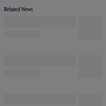
Related News