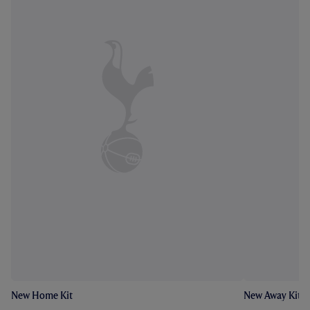
New Home Kit
New Away Kit