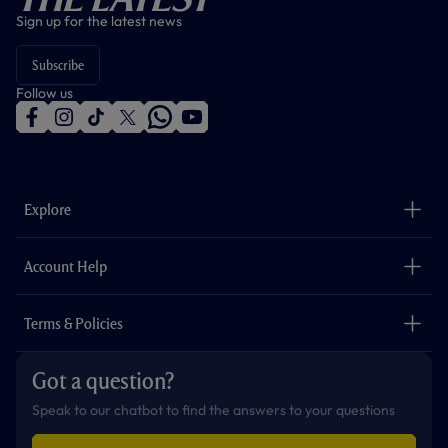
Sign up for the latest news
Subscribe
Follow us
f
i
t
t
w
y
a
n
i
w
h
o
c
s
k
i
a
u
e
t
t
t
t
t
b
a
o
t
s
u
o
g
k
e
a
b
Explore
o
r
r
p
e
k
a
p
m
The Club
Careers
Account Help
Safeguarding
Foundation
Contact Us
Accessibility
Terms & Policies
Cookie Policy
Privacy Policy
Got a question?
Terms & Conditions
Speak to our chatbot to find the answers to your questions