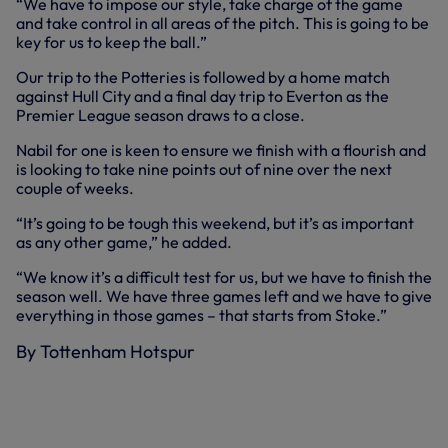
“We have to impose our style, take charge of the game
and take control in all areas of the pitch. This is going to be
key for us to keep the ball.”
Our trip to the Potteries is followed by a home match
against Hull City and a final day trip to Everton as the
Premier League season draws to a close.
Nabil for one is keen to ensure we finish with a flourish and
is looking to take nine points out of nine over the next
couple of weeks.
“It’s going to be tough this weekend, but it’s as important
as any other game,” he added.
“We know it’s a difficult test for us, but we have to finish the
season well. We have three games left and we have to give
everything in those games – that starts from Stoke.”
By Tottenham Hotspur