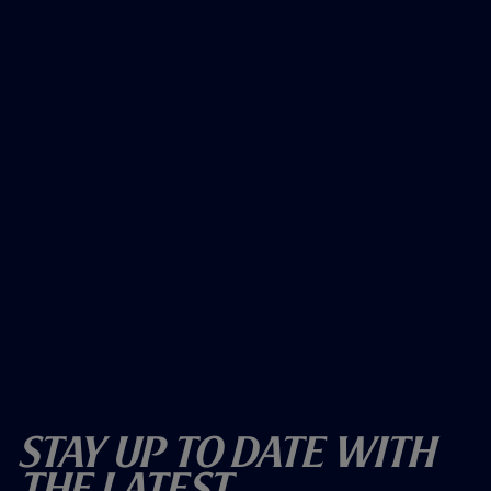
Stay Up To Date With
The Latest