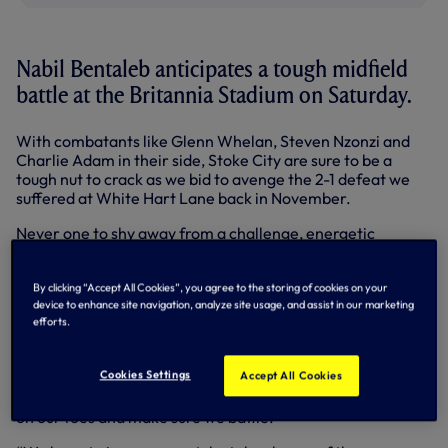
Nabil Bentaleb anticipates a tough midfield
battle at the Britannia Stadium on Saturday.
With combatants like Glenn Whelan, Steven Nzonzi and
Charlie Adam in their side, Stoke City are sure to be a
tough nut to crack as we bid to avenge the 2-1 defeat we
suffered at White Hart Lane back in November.
Never one to shy away from a challenge, energetic
midfielder Nabil is relishing the possibility of a fierce battle
in the centre of the pitch as we look to return to winning
By clicking “Accept All Cookies”, you agree to the storing of cookies on your
ways after last weekend’s narrow home loss to
device to enhance site navigation, analyze site usage, and assist in our marketing
Manchester City.
efforts.
“We know Stoke are a really strong side and we have to be
on it on Saturday,” warned the Algeria international.
Cookies Settings
Accept All Cookies
“They have qualities in central midfield and we have to be
on our toes and make sure we battle.