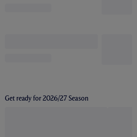
Get ready for 2026/27 Season