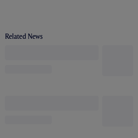
Related News