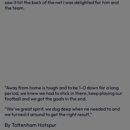
saw it hit the back of the net I was delighted for him and
the team.
“Away from home is tough and to be 1-0 down for a long
period, we knew we had to stick in there, keep playing our
football and we got the goals in the end.
“We’ve great spirit, we dug deep when ne needed to and
we turned it around to get the right result.”
By Tottenham Hotspur