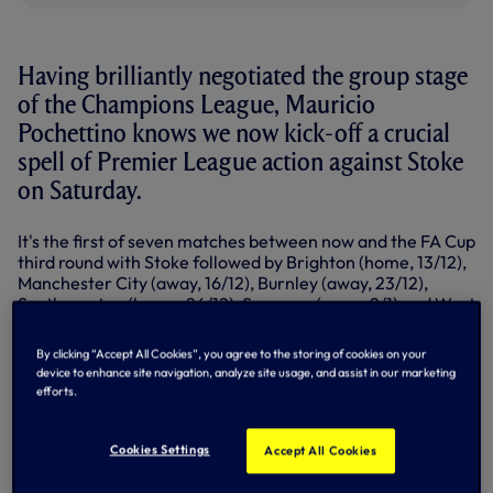
Having brilliantly negotiated the group stage
of the Champions League, Mauricio
Pochettino knows we now kick-off a crucial
spell of Premier League action against Stoke
on Saturday.
It's the first of seven matches between now and the FA Cup
third round with Stoke followed by Brighton (home, 13/12),
Manchester City (away, 16/12), Burnley (away, 23/12),
Southampton (home, 26/12), Swansea (away, 2/1) and West
Ham (home, 4/1) before we face AFC Wimbledon in the FA
Cup.
By clicking “Accept All Cookies”, you agree to the storing of cookies on your
device to enhance site navigation, analyze site usage, and assist in our marketing
Top spot in Group H of the UCL was secured with a win
efforts.
against Borussia Dortmund in Matchday Five and we
wrapped the group stage up with a fine 3-0 win against
APOEL in MD6 on Wednesday night.
Cookies Settings
Accept All Cookies
"It was so positive for so many reasons, I'm so happy about