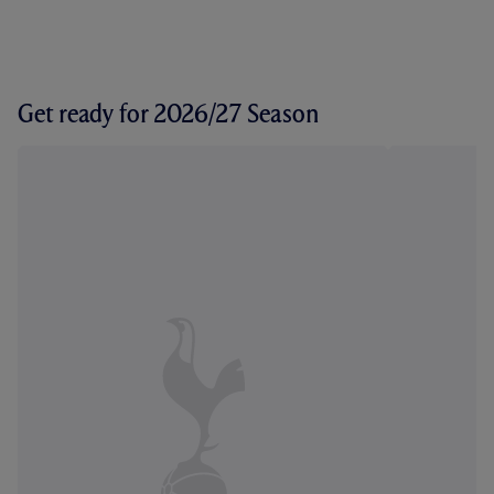
Get ready for 2026/27 Season