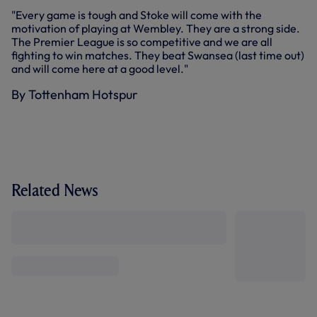
"Every game is tough and Stoke will come with the
motivation of playing at Wembley. They are a strong side.
The Premier League is so competitive and we are all
fighting to win matches. They beat Swansea (last time out)
and will come here at a good level."
By Tottenham Hotspur
Related News