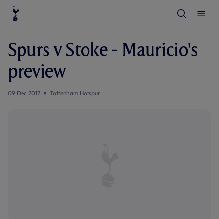
T
T
o
o
g
g
g
g
l
l
Spurs v Stoke - Mauricio's
e
e
S
M
e
e
preview
a
n
r
u
c
h
09 Dec 2017
Tottenham Hotspur