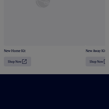
New Home Kit
New Away Kit
Shop Now
Shop Now
(
(
O
O
p
p
e
e
n
n
s
s
i
i
n
n
n
n
e
e
w
w
t
t
a
a