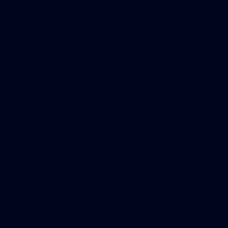
b
b
/
/
w
w
i
i
n
n
d
d
o
o
w
w
)
)