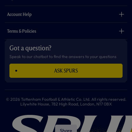
k
a
p
m
The Club
Careers
Account Help
Safeguarding
Foundation
Contact Us
Accessibility
Terms & Policies
Cookie Policy
Privacy Policy
Got a question?
Terms & Conditions
Speak to our chatbot to find the answers to your questions
ASK SPURS
© 2026 Tottenham Football & Athletic Co. Ltd. All rights reserved.
Lilywhite House, 782 High Road, London, N17 0BX
Share