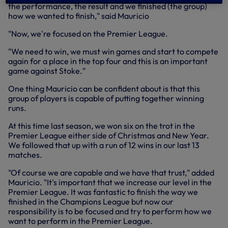
the performance, the result and we finished (the group)
how we wanted to finish," said Mauricio
"Now, we're focused on the Premier League.
"We need to win, we must win games and start to compete
again for a place in the top four and this is an important
game against Stoke."
One thing Mauricio can be confident about is that this
group of players is capable of putting together winning
runs.
At this time last season, we won six on the trot in the
Premier League either side of Christmas and New Year.
We followed that up with a run of 12 wins in our last 13
matches.
"Of course we are capable and we have that trust," added
Mauricio. "It's important that we increase our level in the
Premier League. It was fantastic to finish the way we
finished in the Champions League but now our
responsibility is to be focused and try to perform how we
want to perform in the Premier League.