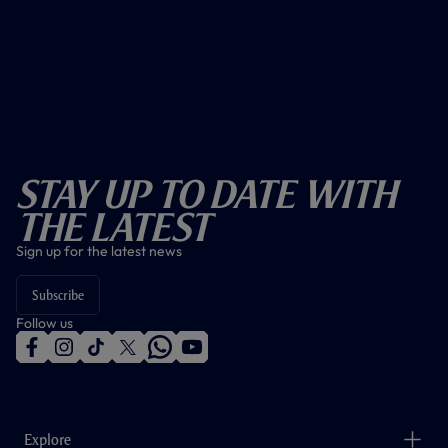
Stay Up To Date With
The Latest
Sign up for the latest news
Subscribe
Follow us
f
i
t
t
w
y
a
n
i
w
h
o
c
s
k
i
a
u
e
t
t
t
t
t
b
a
o
t
s
u
o
g
k
e
a
b
Explore
o
r
r
p
e