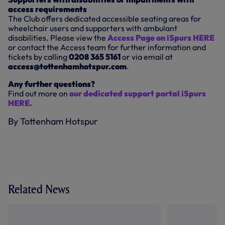
access requirements
The Club offers dedicated accessible seating areas for
wheelchair users and supporters with ambulant
disabilities. Please view the
Access Page on iSpurs HERE
or contact the Access team for further information and
tickets by calling
0208 365 5161
or via email at
access@tottenhamhotspur.com
.
Any further questions?
Find out more on
our dedicated support portal iSpurs
HERE.
By Tottenham Hotspur
Related News