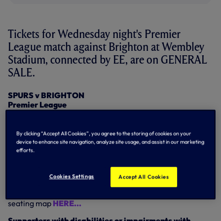
Tickets for Wednesday night's Premier
League match against Brighton at Wembley
Stadium, connected by EE, are on GENERAL
SALE.
SPURS v BRIGHTON
Premier League
Wednesday 13 December
Kick-off: 8pm
By clicking “Accept All Cookies”, you agree to the storing of cookies on your
Tickets on general sale.
device to enhance site navigation, analyze site usage, and assist in our marketing
efforts.
Tickets can be purchased by visiting
eticketing.com/tottenhamhotspur
or by calling
0344
844 0102 option 1.
Cookies Settings
Accept All Cookies
This is a
Category C
match - ticket prices and Wembley
seating map
HERE...
Supporters with disabilities or impairments with