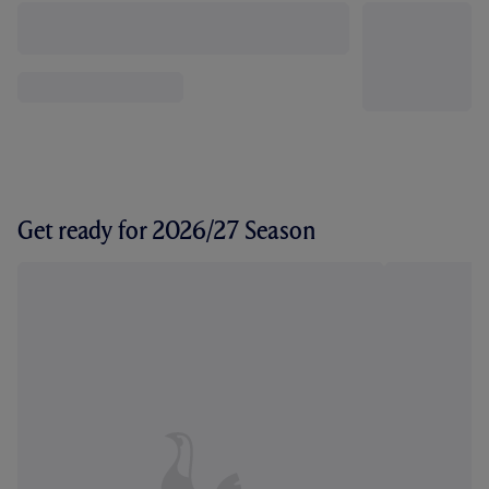
Get ready for 2026/27 Season