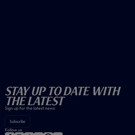
Stay Up To Date With
The Latest
Sign up for the latest news
Subscribe
Follow us