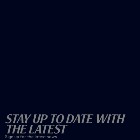
Stay Up To Date With
The Latest
Sign up for the latest news