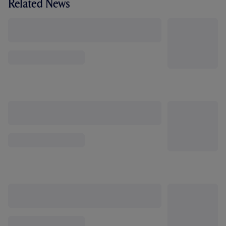
Related News