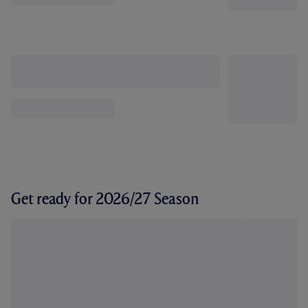
Get ready for 2026/27 Season