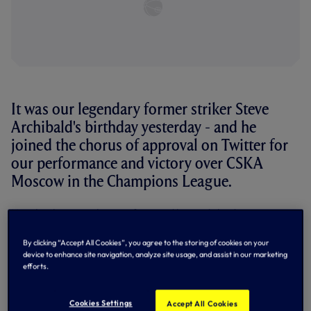
It was our legendary former striker Steve
Archibald's birthday yesterday - and he
joined the chorus of approval on Twitter for
our performance and victory over CSKA
Moscow in the Champions League.
Here's what our players, fans and legends had to say on
Twitter after Heung-Min Son grabbed the only goal of the
game for a crucial victory in Moscow.
By clicking “Accept All Cookies”, you agree to the storing of cookies on your
device to enhance site navigation, analyze site usage, and assist in our marketing
Players
efforts.
Yes Yes Yes!
#UCL
#COYS
Cookies Settings
Accept All Cookies
— Harry Kane (@HKane)
September 27, 2016