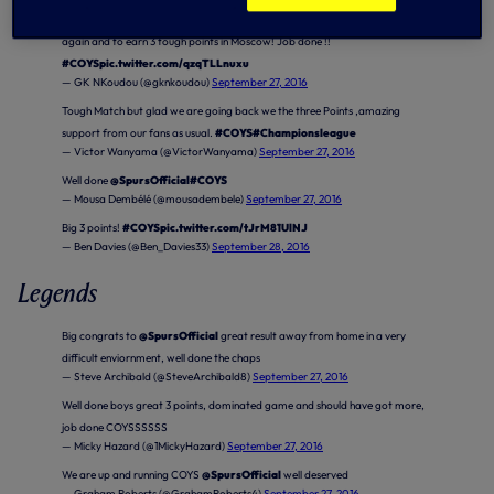
First minutes in Champions League ✔ very happy to help the team tonight
again and to earn 3 tough points in Moscow! Job done !!
#COYS
pic.twitter.com/qzqTLLnuxu
— GK NKoudou (@gknkoudou)
September 27, 2016
Tough Match but glad we are going back we the three Points ,amazing
support from our fans as usual.
#COYS
#Championsleague
— Victor Wanyama (@VictorWanyama)
September 27, 2016
Well done
@SpursOfficial
#COYS
— Mousa Dembélé (@mousadembele)
September 27, 2016
Big 3 points!
#COYS
pic.twitter.com/tJrM81UlNJ
— Ben Davies (@Ben_Davies33)
September 28, 2016
Legends
Big congrats to
@SpursOfficial
great result away from home in a very
difficult enviornment, well done the chaps
— Steve Archibald (@SteveArchibald8)
September 27, 2016
Well done boys great 3 points, dominated game and should have got more,
job done COYSSSSSS
— Micky Hazard (@1MickyHazard)
September 27, 2016
We are up and running COYS
@SpursOfficial
well deserved
— Graham Roberts (@GrahamRoberts4)
September 27, 2016