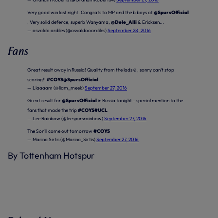
Very good win last night. Congrats to MP and the b boys at
@SpursOfficial
. Very solid defence, superb Wanyama,
@Dele_Alli
& Ericksen...
— osvaldo ardiles (@osvaldooardiles)
September 28, 2016
Fans
Great result away in Russia! Quality from the lads☺️, sonny can't stop
scoring!!
#COYS
@SpursOfficial
— Liaaaam (@liam_meek)
September 27, 2016
Great result for
@SpursOfficial
in Russia tonight - special mention to the
fans that made the trip
#COYS
#UCL
— Lee Rainbow (@leespursrainbow)
September 27, 2016
The Son'll come out tomorrow
#COYS
— Marina Sirtis (@Marina_Sirtis)
September 27, 2016
By Tottenham Hotspur