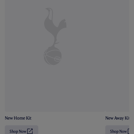
New Home Kit
New Away Kit
Shop Now
Shop Now
(
(