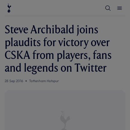
T
T
o
o
g
g
g
g
l
l
Steve Archibald joins
e
e
S
M
e
e
plaudits for victory over
a
n
r
u
c
CSKA from players, fans
h
and legends on Twitter
28 Sep 2016
Tottenham Hotspur