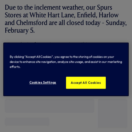
Due to the inclement weather, our Spurs
Stores at White Hart Lane, Enfield, Harlow
and Chelmsford are all closed today - Sunday,
February 5.
We apologise for any inconvenience this may cause.
Meanwhile, supporters can still purchase all their Spurs
By clicking “Accept All Cookies”, you agree to the storing of cookies on your
goods via our online shop -
CLICK HERE...
device to enhance site navigation, analyze site usage, and assist in our marketing
efforts.
Cookies Settings
Accept All Cookies
Related News