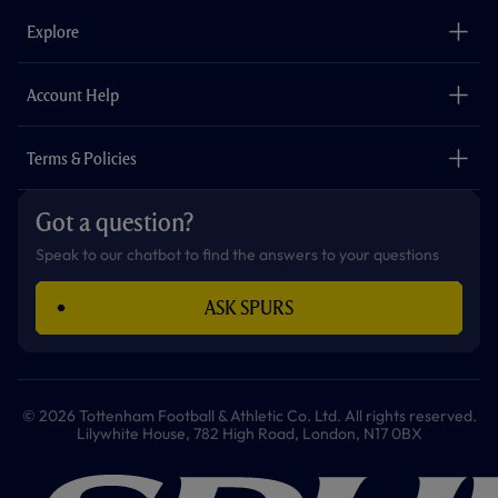
b
a
o
t
s
u
o
g
k
e
a
b
Explore
o
r
r
p
e
k
a
p
m
The Club
Careers
Account Help
Safeguarding
Foundation
Contact Us
Accessibility
Terms & Policies
Cookie Policy
Privacy Policy
Got a question?
Terms & Conditions
Speak to our chatbot to find the answers to your questions
ASK SPURS
© 2026 Tottenham Football & Athletic Co. Ltd. All rights reserved.
Lilywhite House, 782 High Road, London, N17 0BX