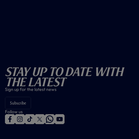
Stay Up To Date With
The Latest
Sign up for the latest news
Subscribe
Follow us
f
i
t
t
w
y
a
n
i
w
h
o
c
s
k
i
a
u
e
t
t
t
t
t