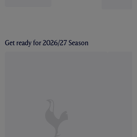
Get ready for 2026/27 Season