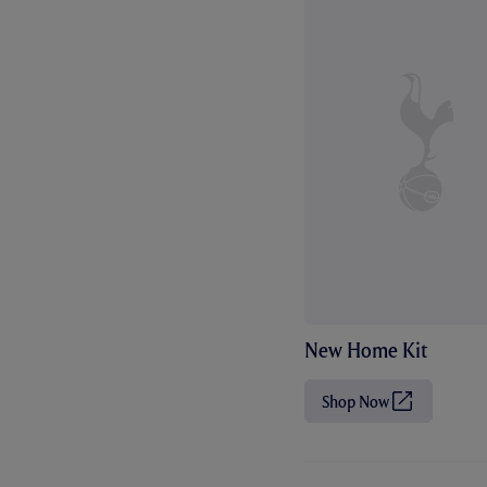
New Home Kit
Shop Now
(
O
p
e
n