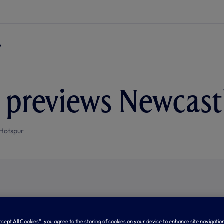
previews Newcastl
Hotspur
Accept All Cookies”, you agree to the storing of cookies on your device to enhance site navigation