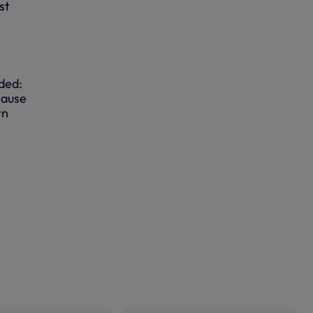
st
ded:
cause
wn