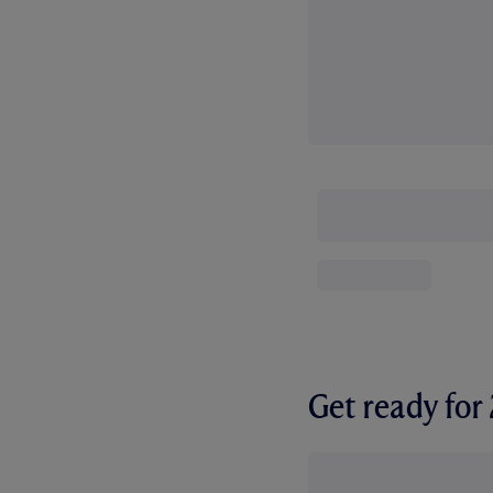
Get ready fo