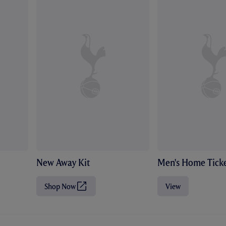
New Away Kit
Men's Home Ticke
Shop Now
View
(
O
p
e
n