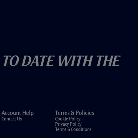
 To Date With The
Account Help
Terms & Policies
Contact Us
Cookie Policy
Privacy Policy
Terms & Conditions