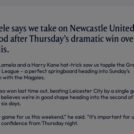
e says we take on Newcastle United
d after Thursday’s dramatic win ove
is.
Lamela and a Harry Kane hat-trick saw us topple the Gr
pa League – a perfect springboard heading into Sunday’s
 with the Magpies.
so won last time out, beating Leicester City by a single g
 believes we’re in good shape heading into the second of
six days.
t game for us this weekend,” he said. “It’s important for u
 confidence from Thursday night.