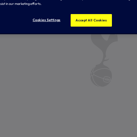
sist in our marketing efforts.
Cookies Settings
Accept All Cookies