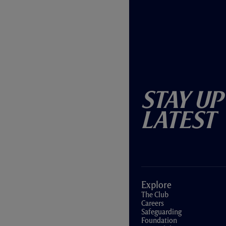
Stay Up
Latest
Explore
The Club
Careers
Safeguarding
Foundation