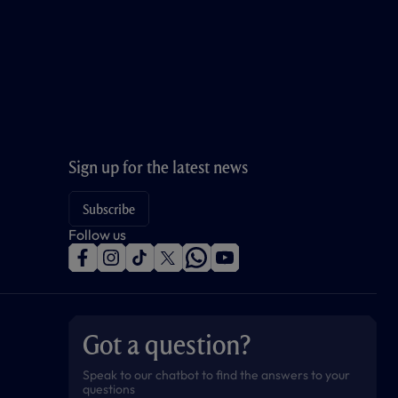
Sign up for the latest news
Subscribe
Follow us
f
i
t
t
w
y
a
n
i
w
h
o
c
s
k
i
a
u
e
t
t
t
t
t
b
a
o
t
s
u
o
g
k
e
a
b
Got a question?
o
r
r
p
e
k
a
p
m
Speak to our chatbot to find the answers to your
questions