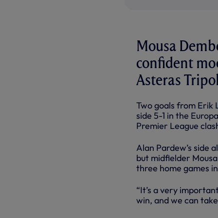
Mousa Dembel
confident moo
Asteras Tripol
Two goals from Erik 
side 5-1 in the Euro
Premier League clash
Alan Pardew’s side al
but midfielder Mousa
three home games in 
“It’s a very importan
win, and we can take