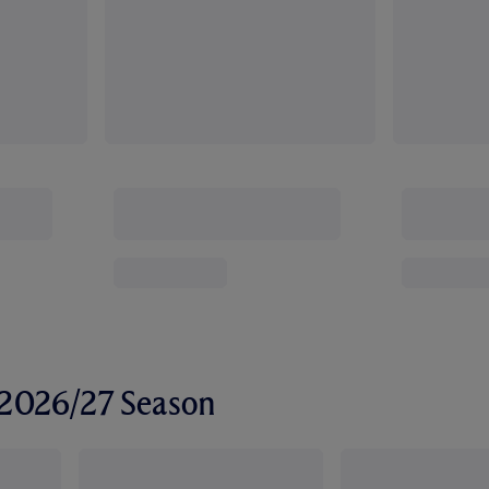
r 2026/27 Season