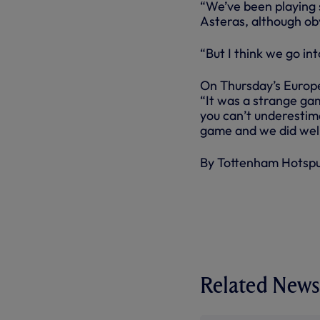
“We’ve been playing 
Asteras, although obv
“But I think we go in
On Thursday’s Europe
“It was a strange game
you can’t underestim
game and we did well
By Tottenham Hotsp
Related News