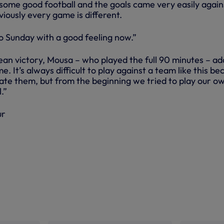
some good football and the goals came very easily again
iously every game is different.
to Sunday with a good feeling now.”
an victory, Mousa – who played the full 90 minutes – ad
. It’s always difficult to play against a team like this be
ate them, but from the beginning we tried to play our o
.”
ur