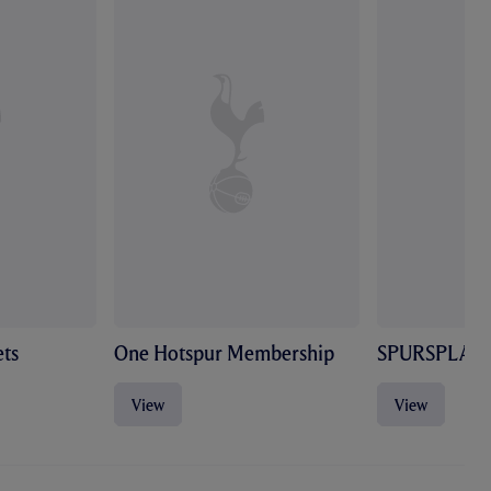
ts
One Hotspur Membership
SPURSPLAY
View
View