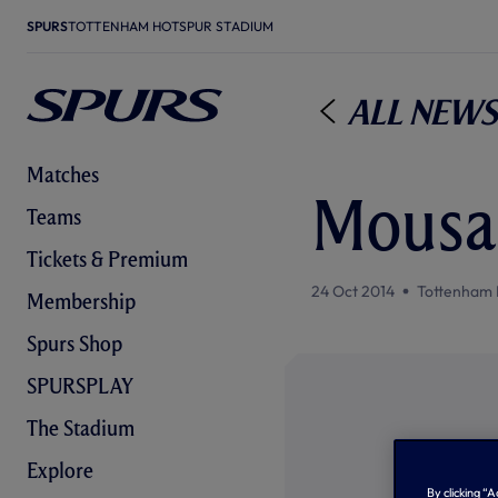
SPURS
TOTTENHAM HOTSPUR STADIUM
All News
Matches
Mousa 
Teams
Tickets & Premium
24 Oct 2014
Tottenham 
Membership
Spurs Shop
SPURSPLAY
The Stadium
Explore
By clicking “