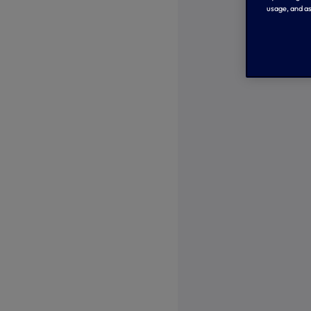
usage, and as