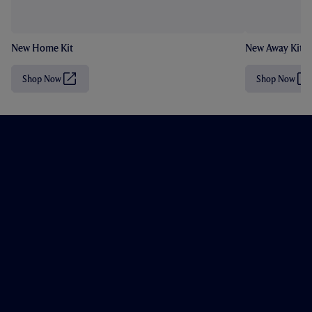
New Home Kit
New Away Kit
Shop Now
Shop Now
(
(
O
O
p
p
e
e
n
n
s
s
i
i
n
n
n
n
e
e
w
w
t
t
a
a
b
b
/
/
w
w
i
i
n
n
d
d
o
o
w
w
)
)