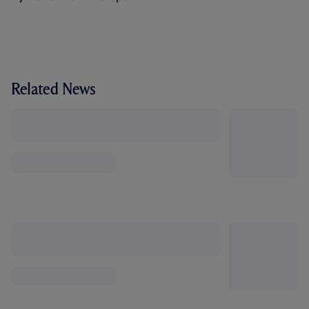
Related News