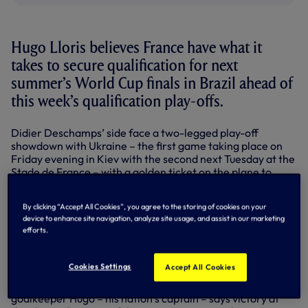
Hugo Lloris believes France have what it
takes to secure qualification for next
summer’s World Cup finals in Brazil ahead of
this week’s qualification play-offs.
Didier Deschamps’ side face a two-legged play-off
showdown with Ukraine – the first game taking place on
Friday evening in Kiev with the second next Tuesday at the
Stade de France – with a golden ticket on the plane to
Brazil the prize for the winning nation.
By clicking “Accept All Cookies”, you agree to the storing of cookies on your
France successfully negotiated their way out of a tough
device to enhance site navigation, analyze site usage, and assist in our marketing
qualifying group which included eventual winners Spain,
efforts.
with opponents Ukraine having finished second behind
England in Group H.
Cookies Settings
Accept All Cookies
And in the knowledge that one final push is needed over
the two games to secure their place in next year’s finals,
goalkeeper Hugo – his nation’s captain – says victory at