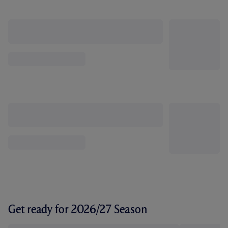
Get ready for 2026/27 Season