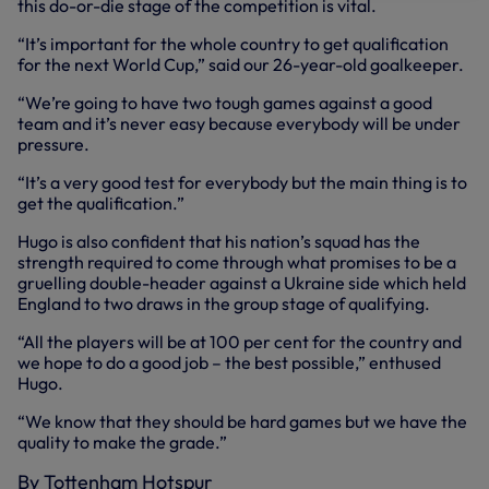
this do-or-die stage of the competition is vital.
“It’s important for the whole country to get qualification
for the next World Cup,” said our 26-year-old goalkeeper.
“We’re going to have two tough games against a good
team and it’s never easy because everybody will be under
pressure.
“It’s a very good test for everybody but the main thing is to
get the qualification.”
Hugo is also confident that his nation’s squad has the
strength required to come through what promises to be a
gruelling double-header against a Ukraine side which held
England to two draws in the group stage of qualifying.
“All the players will be at 100 per cent for the country and
we hope to do a good job – the best possible,” enthused
Hugo.
“We know that they should be hard games but we have the
quality to make the grade.”
By Tottenham Hotspur