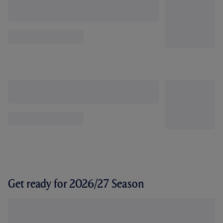
Get ready for 2026/27 Season