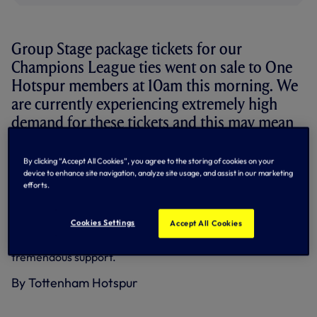
Group Stage package tickets for our
Champions League ties went on sale to One
Hotspur members at 10am this morning. We
are currently experiencing extremely high
demand for these tickets and this may mean
longer than expected wait times for those
attempting to purchase their tickets.
By clicking “Accept All Cookies”, you agree to the storing of cookies on your
device to enhance site navigation, analyze site usage, and assist in our marketing
efforts.
Ticket sales are continuing to go through both online and
via the telephone and we would ask those members still
attempting to purchase tickets to please be patient.
Cookies Settings
Accept All Cookies
We should like to thank supporters, as always, for their
tremendous support.
By Tottenham Hotspur