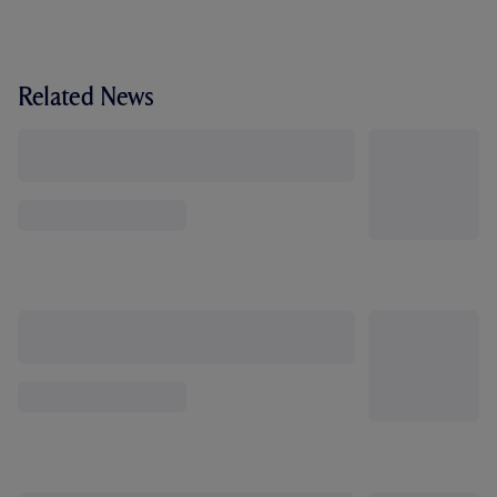
Related News