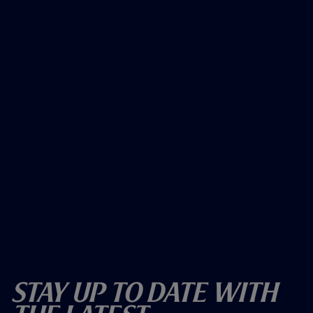
Stay Up To Date With