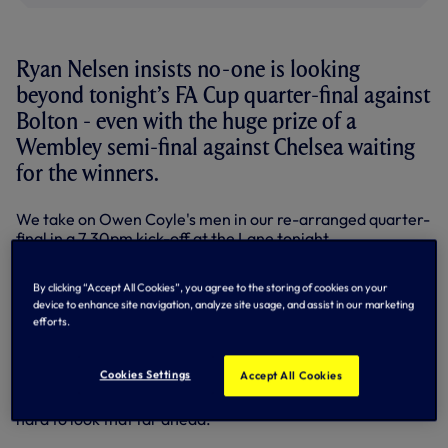
Ryan Nelsen insists no-one is looking
beyond tonight’s FA Cup quarter-final against
Bolton - even with the huge prize of a
Wembley semi-final against Chelsea waiting
for the winners.
We take on Owen Coyle's men in our re-arranged quarter-
final in a 7.30pm kick-off at the Lane tonight.
Central defender Ryan has started three FA Cup ties for us
By clicking “Accept All Cookies”, you agree to the storing of cookies on your
in his short Spurs career so far since joining in the January
device to enhance site navigation, analyze site usage, and assist in our marketing
transfer window.
efforts.
He knows exactly what it would mean to make it through to
Wembley.
Cookies Settings
Accept All Cookies
“Yes, that would be an amazing day,” said Ryan.”But it’s
hard to look that far ahead.