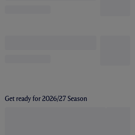
Get ready for 2026/27 Season