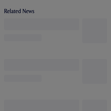
Related News