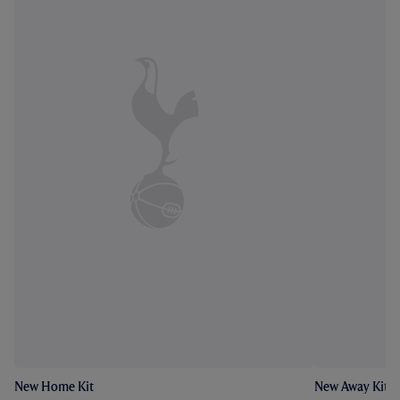
New Home Kit
New Away Kit