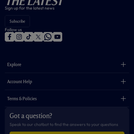
The Latest
Sign up for the latest news
Subscribe
Follow us
f
i
t
t
w
y
a
n
i
w
h
o
c
s
k
i
a
u
e
t
t
t
t
t
b
a
o
t
s
u
o
g
k
e
a
b
Explore
o
r
r
p
e
k
a
p
m
The Club
Careers
Account Help
Safeguarding
Foundation
Contact Us
Accessibility
Terms & Policies
Cookie Policy
Privacy Policy
Got a question?
Terms & Conditions
Speak to our chatbot to find the answers to your questions