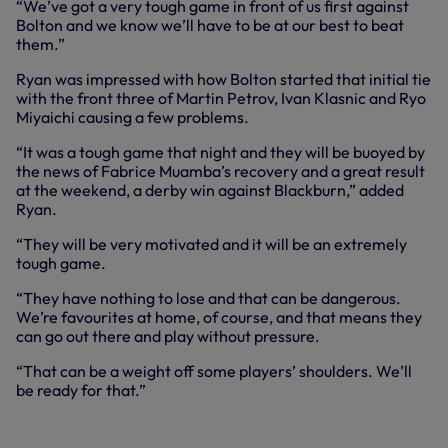
“We’ve got a very tough game in front of us first against
Bolton and we know we’ll have to be at our best to beat
them.”
Ryan was impressed with how Bolton started that initial tie
with the front three of Martin Petrov, Ivan Klasnic and Ryo
Miyaichi causing a few problems.
“It was a tough game that night and they will be buoyed by
the news of Fabrice Muamba’s recovery and a great result
at the weekend, a derby win against Blackburn,” added
Ryan.
“They will be very motivated and it will be an extremely
tough game.
“They have nothing to lose and that can be dangerous.
We’re favourites at home, of course, and that means they
can go out there and play without pressure.
“That can be a weight off some players’ shoulders. We’ll
be ready for that.”