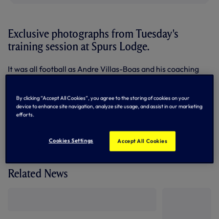
Exclusive photographs from Tuesday's
training session at Spurs Lodge.
It was all football as Andre Villas-Boas and his coaching
team prepare for our first pre-season friendly against
Stevenage at the Lamex Stadium tomorrow night.
By clicking “Accept All Cookies”, you agree to the storing of cookies on your
device to enhance site navigation, analyze site usage, and assist in our marketing
efforts.
Cookies Settings
Accept All Cookies
Related News