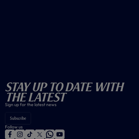
Stay Up To Date With
The Latest
Sign up for the latest news
Subscribe
Follow us