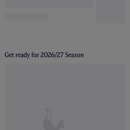
Get ready for 2026/27 Season