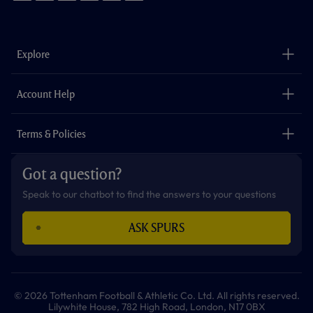
f
i
t
t
w
y
a
n
i
w
h
o
c
s
k
i
a
u
e
t
t
t
t
t
b
a
o
t
s
u
o
g
k
e
a
b
Explore
o
r
r
p
e
k
a
p
m
The Club
Careers
Account Help
Safeguarding
Foundation
Contact Us
Accessibility
Terms & Policies
Cookie Policy
Privacy Policy
Got a question?
Terms & Conditions
Speak to our chatbot to find the answers to your questions
ASK SPURS
© 2026 Tottenham Football & Athletic Co. Ltd. All rights reserved.
Lilywhite House, 782 High Road, London, N17 0BX