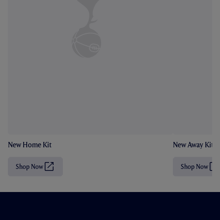
New Home Kit
New Away Kit
Shop Now
Shop Now
(
(
O
O
p
p
e
e
n
n
s
s
i
i