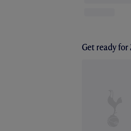
Get ready fo