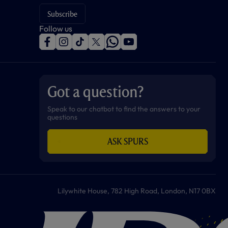
Subscribe
Follow us
f
i
t
t
w
y
a
n
i
w
h
o
c
s
k
i
a
u
e
t
t
t
t
t
b
a
o
t
s
u
o
g
k
e
a
b
Got a question?
o
r
r
p
e
k
a
p
m
Speak to our chatbot to find the answers to your
questions
ASK SPURS
Lilywhite House, 782 High Road, London, N17 0BX