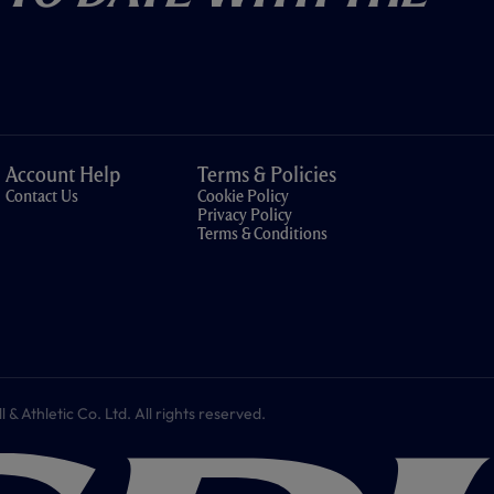
Account Help
Terms & Policies
Contact Us
Cookie Policy
Privacy Policy
Terms & Conditions
 Athletic Co. Ltd. All rights reserved.