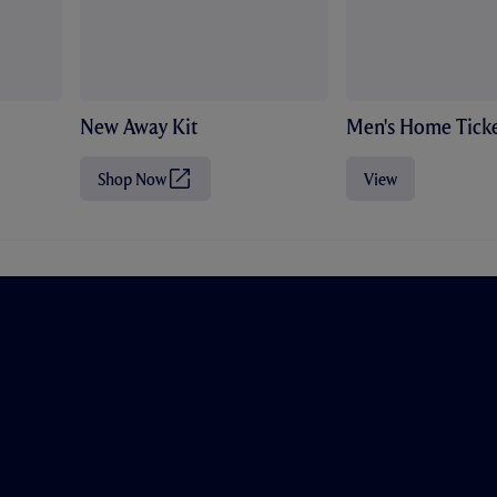
New Away Kit
Men's Home Ticke
Shop Now
View
(
O
p
e
n
s
i
n
n
e
w
t
a
b
/
w
i
n
d