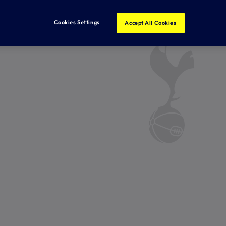
Cookies Settings
Accept All Cookies