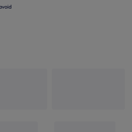
 avoid