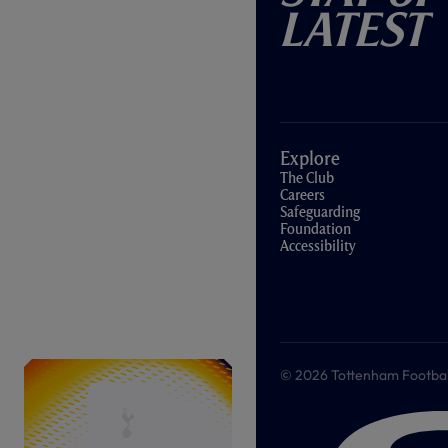
Latest
Explore
The Club
Careers
Safeguarding
Foundation
Accessibility
© 2026 Tottenham Football &