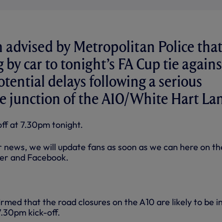
advised by Metropolitan Police tha
g by car to tonight’s FA Cup tie agains
tential delays following a serious
he junction of the A10/White Hart La
f at 7.30pm tonight.
er news, we will update fans as soon as we can here on th
ter and Facebook.
rmed that the road closures on the A10 are likely to be i
7.30pm kick-off.