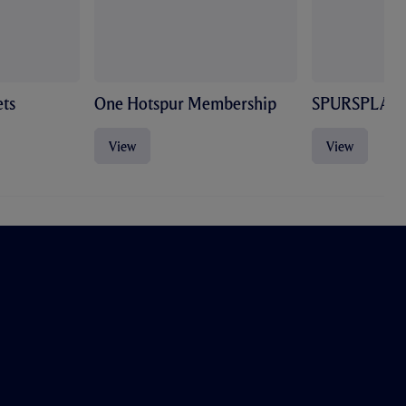
ts
One Hotspur Membership
SPURSPLAY
View
View