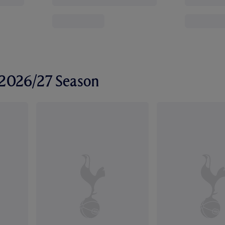
r 2026/27 Season