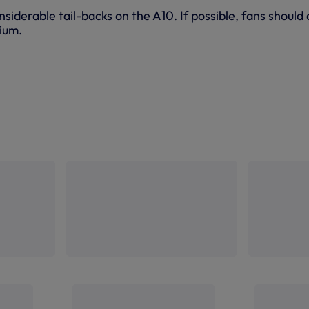
siderable tail-backs on the A10. If possible, fans should
dium.