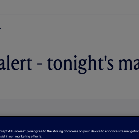
alert - tonight's m
Accept All Cookies”, you agree to the storing of cookies on your device to enhance site navigation
sist in our marketing efforts.