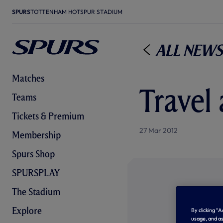
SPURS
TOTTENHAM HOTSPUR STADIUM
All News
Matches
Travel 
Teams
Tickets & Premium
27 Mar 2012
Membership
Spurs Shop
SPURSPLAY
The Stadium
Explore
By clicking “
usage, and as