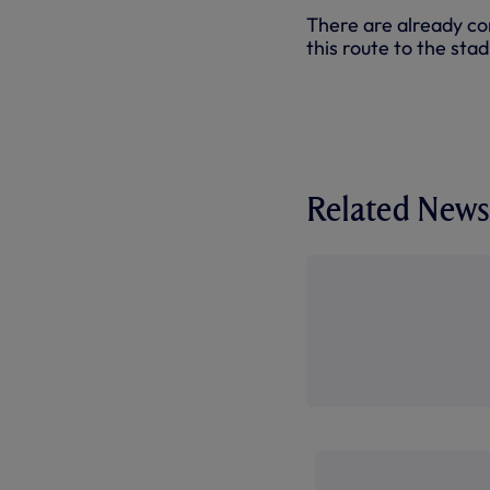
There are already con
this route to the sta
Related News