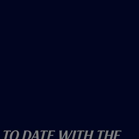
o
w
)
 To Date With The