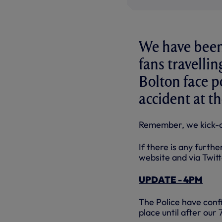
We have been 
fans travellin
Bolton face po
accident at t
Remember, we kick-of
If there is any furth
website and via Twit
UPDATE - 4PM
The Police have confi
place until after our 