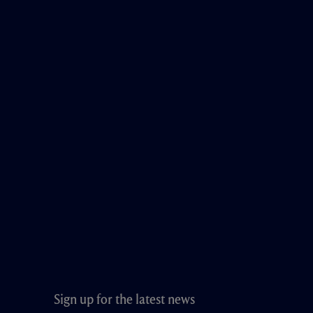
Sign up for the latest news