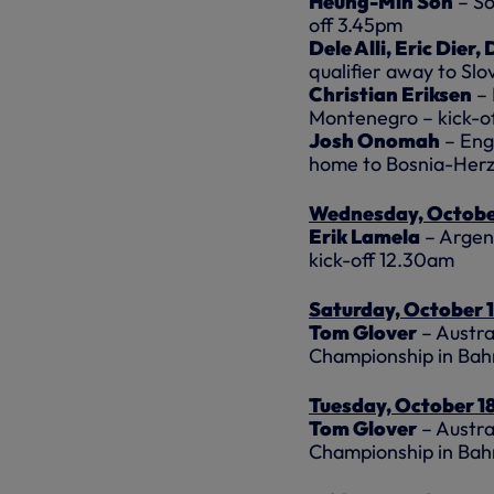
Heung-Min Son
– So
off 3.45pm
Dele Alli, Eric Dier
qualifier away to Slo
Christian Eriksen
– 
Montenegro – kick-o
Josh Onomah
– Eng
home to Bosnia-Herz
Wednesday, Octobe
Erik Lamela
– Argent
kick-off 12.30am
Saturday, October 
Tom Glover
– Austra
Championship in Bah
Tuesday, October 1
Tom Glover
– Austra
Championship in Bah