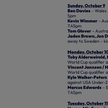
Sunday, October 9
Ben Davies
– Wales 
5pm
Kevin Wimmer
– Aus
7.45pm
Tom Glover
– Austra
Jaden Brown, Jon D
away to Sweden – ki
Monday, October 1
Toby Alderweireld,
World Cup qualifier a
Vincent Jannsen / 
World Cup qualifier 
Kyle Walker-Peters
against USA Under-2
Marcus Edwards
– E
7.45pm
Tuesday, October 11