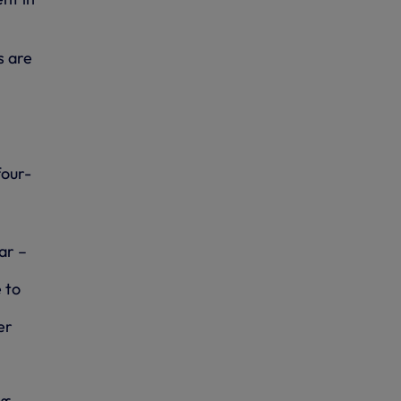
s are
four-
ar –
 to
er