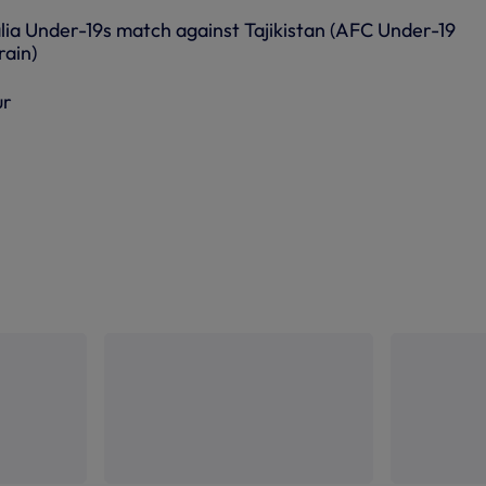
lia Under-19s match against Tajikistan (AFC Under-19
rain)
ur