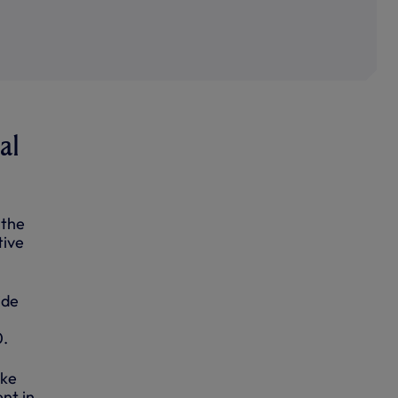
al
 the
tive
ide
0.
ake
nt in