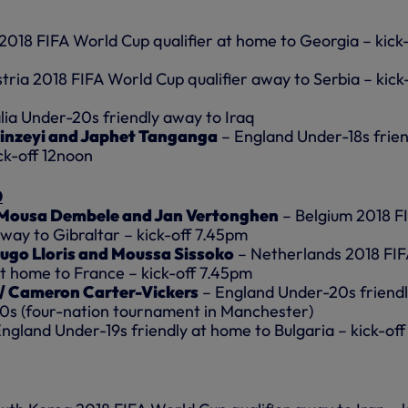
2018 FIFA World Cup qualifier at home to Georgia – kick-
tria 2018 FIFA World Cup qualifier away to Serbia – kick
lia Under-20s friendly away to Iraq
inzeyi and Japhet Tanganga
– England Under-18s frien
ck-off 12noon
0
 Mousa Dembele and Jan Vertonghen
– Belgium 2018 F
way to Gibraltar – kick-off 7.45pm
Hugo Lloris and Moussa Sissoko
– Netherlands 2018 FI
at home to France – kick-off 7.45pm
 / Cameron Carter-Vickers
– England Under-20s friend
0s (four-nation tournament in Manchester)
ngland Under-19s friendly at home to Bulgaria – kick-off