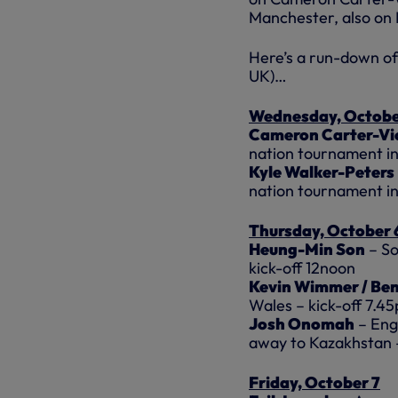
Manchester, also on
Here’s a run-down of 
UK)…
Wednesday, Octobe
Cameron Carter-Vi
nation tournament i
Kyle Walker-Peters
nation tournament i
Thursday, October 
Heung-Min Son
– So
kick-off 12noon
Kevin Wimmer / Ben
Wales – kick-off 7.4
Josh Onomah
– Eng
away to Kazakhstan 
Friday, October 7