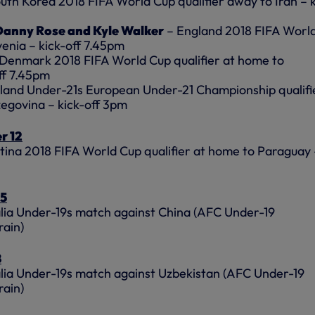
uth Korea 2018 FIFA World Cup qualifier away to Iran – k
, Danny Rose and Kyle Walker
– England 2018 FIFA Worl
venia – kick-off 7.45pm
Denmark 2018 FIFA World Cup qualifier at home to
ff 7.45pm
land Under-21s European Under-21 Championship qualifi
egovina – kick-off 3pm
r 12
ina 2018 FIFA World Cup qualifier at home to Paraguay 
15
lia Under-19s match against China (AFC Under-19
rain)
8
lia Under-19s match against Uzbekistan (AFC Under-19
rain)