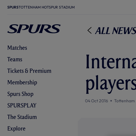
SPURS
TOTTENHAM HOTSPUR STADIUM
All News
Matches
Interna
Teams
Tickets & Premium
player
Membership
Spurs Shop
04 Oct 2016
Tottenham 
SPURSPLAY
The Stadium
Explore