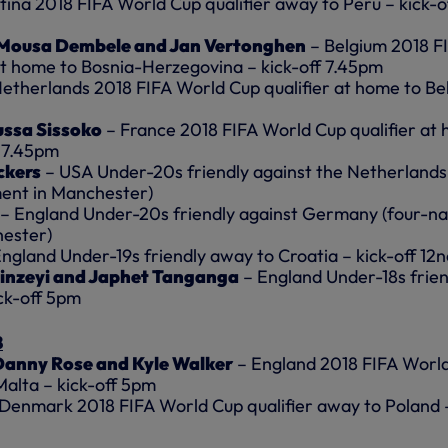
ina 2018 FIFA World Cup qualifier away to Peru – kick-o
 Mousa Dembele and Jan Vertonghen
– Belgium 2018 F
at home to Bosnia-Herzegovina – kick-off 7.45pm
etherlands 2018 FIFA World Cup qualifier at home to Be
ussa Sissoko
– France 2018 FIFA World Cup qualifier at
f 7.45pm
ckers
– USA Under-20s friendly against the Netherlands
ment in Manchester)
– England Under-20s friendly against Germany (four-na
ester)
ngland Under-19s friendly away to Croatia – kick-off 12
inzeyi and Japhet Tanganga
– England Under-18s frien
ck-off 5pm
8
, Danny Rose and Kyle Walker
– England 2018 FIFA Worl
Malta – kick-off 5pm
Denmark 2018 FIFA World Cup qualifier away to Poland 