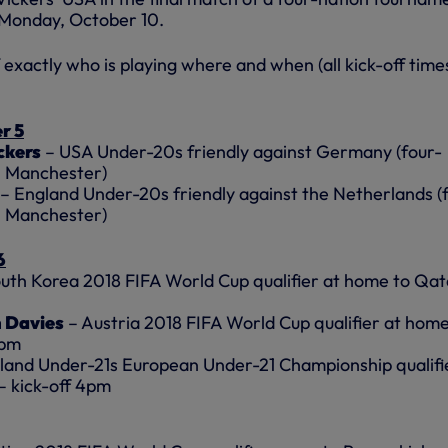
 Monday, October 10.
exactly who is playing where and when (all kick-off time
r 5
ckers
– USA Under-20s friendly against Germany (four-
n Manchester)
– England Under-20s friendly against the Netherlands (
n Manchester)
6
uth Korea 2018 FIFA World Cup qualifier at home to Qat
 Davies
– Austria 2018 FIFA World Cup qualifier at home
5pm
land Under-21s European Under-21 Championship qualifi
– kick-off 4pm