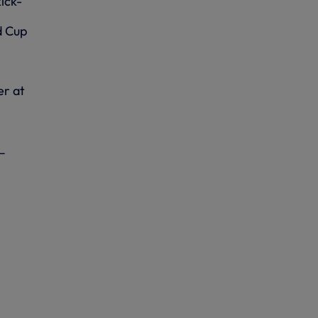
ick-
d Cup
er at
–