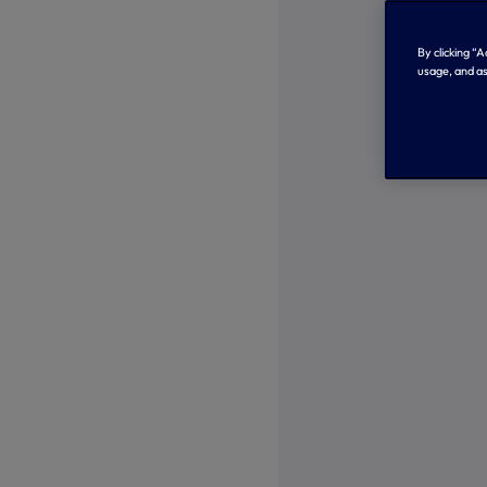
By clicking “
usage, and as