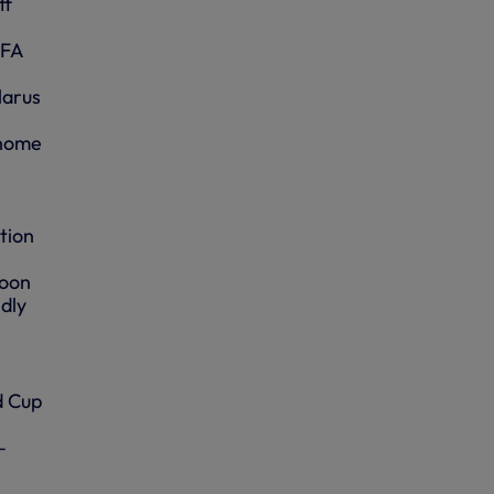
ff
IFA
larus
 home
tion
noon
dly
d Cup
–