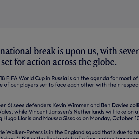
national break is upon us, with sever
 set for action across the globe.
18 FIFA World Cup in Russia is on the agenda for most of
e of our players set to face each other with their respec
er 6) sees defenders Kevin Wimmer and Ben Davies coll
les, while Vincent Janssen’s Netherlands will take on a
ing Hugo Lloris and Moussa Sissoko on Monday, October 1
le Walker-Peters is in the England squad that’s due to t
ckers’ USA in the final match of a four-nation tourname