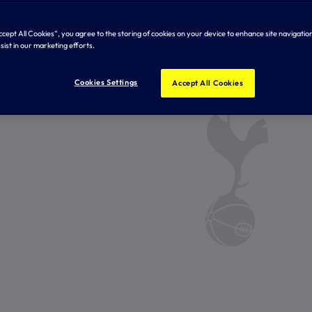
Accept All Cookies”, you agree to the storing of cookies on your device to enhance site navigation
sist in our marketing efforts.
Cookies Settings
Accept All Cookies