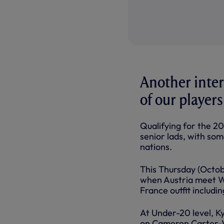
Another inter
of our players
Qualifying for the 20
senior lads, with som
nations.
This Thursday (Octob
when Austria meet Wa
France outfit includ
At Under-20 level, Ky
on Cameron Carter-Vi