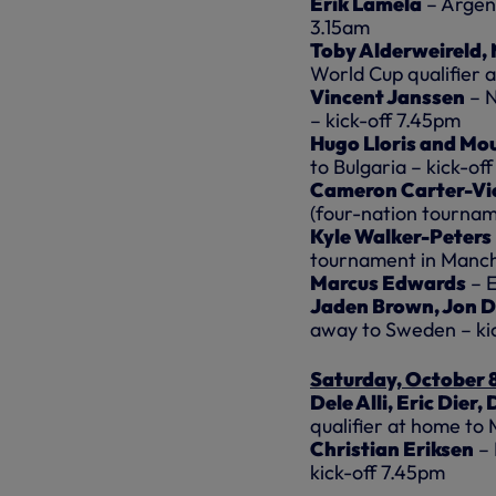
Erik Lamela
– Argent
3.15am
Toby Alderweireld,
World Cup qualifier 
Vincent Janssen
– N
– kick-off 7.45pm
Hugo Lloris and Mo
to Bulgaria – kick-of
Cameron Carter-Vi
(four-nation tourna
Kyle Walker-Peters
tournament in Manch
Marcus Edwards
– E
Jaden Brown, Jon D
away to Sweden – ki
Saturday, October 
Dele Alli, Eric Dier
qualifier at home to 
Christian Eriksen
– 
kick-off 7.45pm