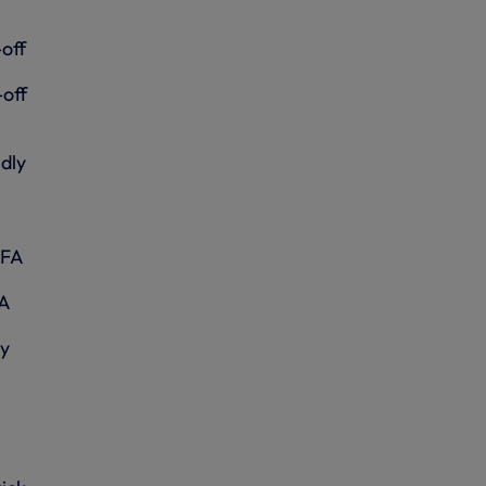
off
-off
dly
IFA
FA
ly