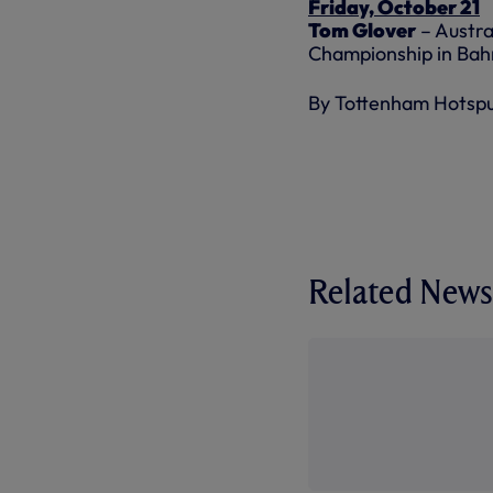
Friday, October 21
Tom Glover
– Austra
Championship in Bah
By Tottenham Hotsp
Related News