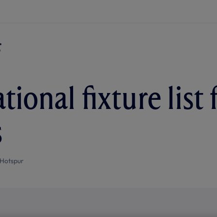
tional fixture list 
s
Hotspur