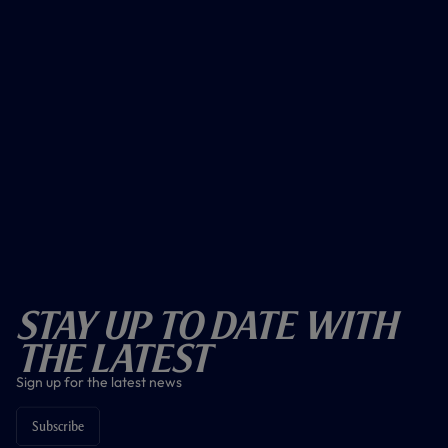
Stay Up To Date With
The Latest
Sign up for the latest news
Subscribe