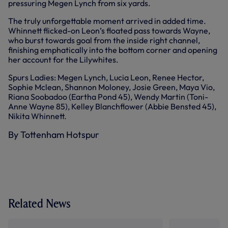
pressuring Megen Lynch from six yards.
The truly unforgettable moment arrived in added time.
Whinnett flicked-on Leon’s floated pass towards Wayne,
who burst towards goal from the inside right channel,
finishing emphatically into the bottom corner and opening
her account for the Lilywhites.
Spurs Ladies: Megen Lynch, Lucia Leon, Renee Hector,
Sophie Mclean, Shannon Moloney, Josie Green, Maya Vio,
Riana Soobadoo (Eartha Pond 45), Wendy Martin (Toni-
Anne Wayne 85), Kelley Blanchflower (Abbie Bensted 45),
Nikita Whinnett.
By Tottenham Hotspur
Related News