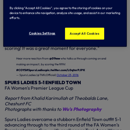
Manager Karen Hills explained: "We had a player drop out
at the last minute, so we had two outfield substitutes plus
By clicking “Accept All Cookies”, you agree to the storing of cookies on your
Toni.
device to enhance site navigation, analyze site usage, and assist in our marketing
efforts.
"She sometimes plays on pitch during training, so I know
she can play and I asked her if she'd be happy to go on.
Cookies Settings
Accept All Cookies
"Wendy Martin scored a hat-trick so I took her off and
threw Toni on. She did really well and hit the post before
scoring! It was a great moment for everyone."
Hear more reaction from
@01taw
who talks us through coming on and
making an impact, by scoring the fifth!
#COYS
#SpursLadies
pic.twitter.com/L0qtnrPJPK
— Spurs Ladies (@ThlfcOfficial)
October 23, 2016
SPURS LADIES 5-1 ENFIELD TOWN
FA Women's Premier League Cup
Report from Khalid Karimullah at Theobalds Lane,
Cheshunt FC
Photographs with thanks to
Wu's Photography
Spurs Ladies overcame a stubborn Enfield Town outfit 5-1
advancing through to the third round of the FA Women’s