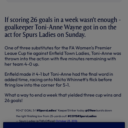
If scoring 26 goals in a week wasn't enough -
goalkeeper Toni-Anne Wayne got in on the
act for Spurs Ladies on Sunday.
One of three substitutes for the FA Women's Premier
Leaue Cup tie against Enfield Town Ladies, Toni-Anne was
thrown into the action with five minutes remaining with
her team 4-0 up.
Enfield made it 4-1 but Toni-Anne had the final word in
added time, racing onto Nikita Whinnett's flick before
firing low into the corner for 5-1.
What a way to end a week that yielded three cup wins and
26 goals!
90+2" GOAL 5-1
#SpursLadies
! 'Keeper/Striker today
@01taw
bursts down
the right finishing low from 25-yards out!
#COYS
#SpursLadies
— Spurs Ladies (@ThlfcOfficial)
October 23, 2016