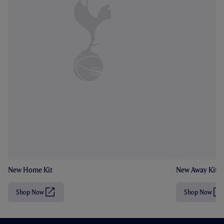
New Home Kit
New Away Kit
Shop Now
Shop Now
(
(
O
O
p
p
e
e