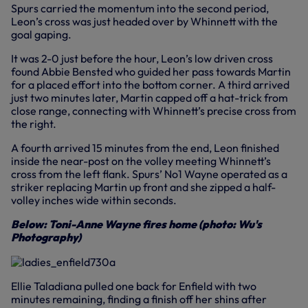
Spurs carried the momentum into the second period,
Leon’s cross was just headed over by Whinnett with the
goal gaping.
It was 2-0 just before the hour, Leon’s low driven cross
found Abbie Bensted who guided her pass towards Martin
for a placed effort into the bottom corner. A third arrived
just two minutes later, Martin capped off a hat-trick from
close range, connecting with Whinnett’s precise cross from
the right.
A fourth arrived 15 minutes from the end, Leon finished
inside the near-post on the volley meeting Whinnett’s
cross from the left flank. Spurs’ No1 Wayne operated as a
striker replacing Martin up front and she zipped a half-
volley inches wide within seconds.
Below: Toni-Anne Wayne fires home (photo: Wu's
Photography)
Ellie Taladiana pulled one back for Enfield with two
minutes remaining, finding a finish off her shins after