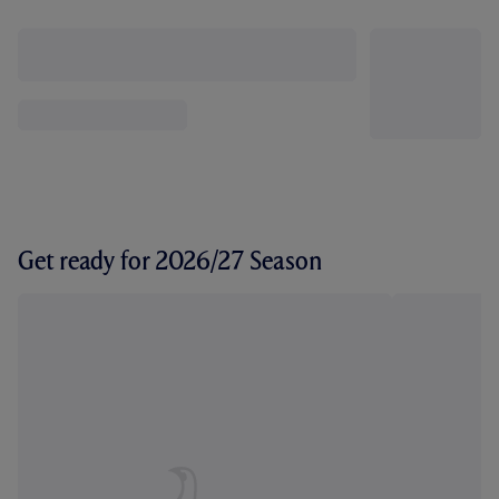
Get ready for 2026/27 Season