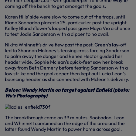
Premier League Cup - with goalkeeper Toni-Anne Wayne
coming off the bench to get amongst the goals.
Karen Hills’ side were slow to come out of the traps, until
Riana Soobadoo placed a 25-yard curler past the upright.
Kelley Blanchflower’s looped pass gave Maya Vio a chance
to test Jodie Sanderson with a dipper to no avail.
Nikita Whinnett’s drive flew past the post, Green’s lay-off
led to Shannon Moloney’s teasing cross forcing Sanderson
to palm away the danger and Renee Hector guided her
header wide. Sophie Mclean’s quick-feet saw her break
away from Beth Demery before testing Sanderson with a
low strike and the goalkeeper then kept out Lucia Leon’s
bouncing header as she connected with Mclean’s delivery.
Below: Wendy Martin on target against Enfield (photo:
Wu's Photography)
The breakthrough came on 39 minutes, Soobadoo, Leon
and Whinnett combined on the edge of the area and the
latter found Wendy Martin to power home across goal.