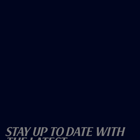
Stay Up To Date With