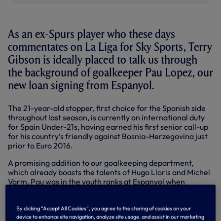
As an ex-Spurs player who these days
commentates on La Liga for Sky Sports, Terry
Gibson is ideally placed to talk us through
the background of goalkeeper Pau Lopez, our
new loan signing from Espanyol.
The 21-year-old stopper, first choice for the Spanish side
throughout last season, is currently on international duty
for Spain Under-21s, having earned his first senior call-up
for his country’s friendly against Bosnia-Herzegovina just
prior to Euro 2016.
A promising addition to our goalkeeping department,
which already boasts the talents of Hugo Lloris and Michel
Vorm, Pau was in the youth ranks at Espanyol when
Mauricio Pochettino was in charge there between 2009
and 2012.
By clicking “Accept All Cookies”, you agree to the storing of cookies on your
Terry, who came up through our own youth system and
device to enhance site navigation, analyze site usage, and assist in our marketing