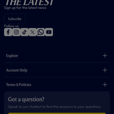
The Latest
Sign up for the latest news
Subscribe
Follow us
f
i
t
t
w
y
a
n
i
w
h
o
c
s
k
i
a
u
e
t
t
t
t
t
b
a
o
t
s
u
o
g
k
e
a
b
Explore
o
r
r
p
e
k
a
p
m
The Club
Careers
Account Help
Safeguarding
Foundation
Contact Us
Accessibility
Terms & Policies
Cookie Policy
Privacy Policy
Got a question?
Terms & Conditions
Speak to our chatbot to find the answers to your questions