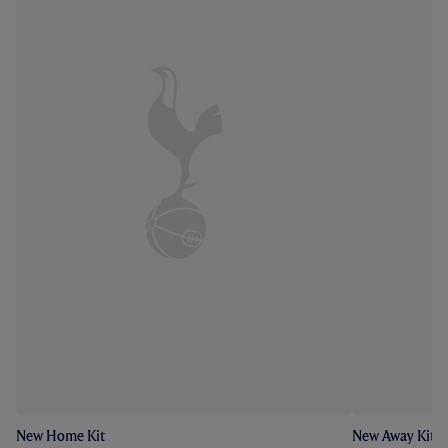
New Home Kit
New Away Kit