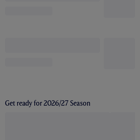
Get ready for 2026/27 Season