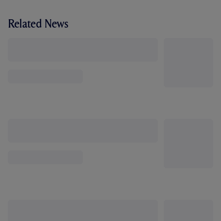
Related News