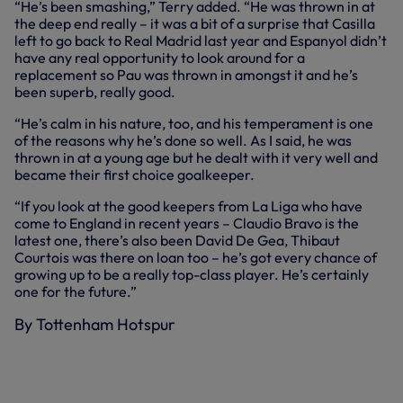
“He’s been smashing,” Terry added. “He was thrown in at
the deep end really – it was a bit of a surprise that Casilla
left to go back to Real Madrid last year and Espanyol didn’t
have any real opportunity to look around for a
replacement so Pau was thrown in amongst it and he’s
been superb, really good.
“He’s calm in his nature, too, and his temperament is one
of the reasons why he’s done so well. As I said, he was
thrown in at a young age but he dealt with it very well and
became their first choice goalkeeper.
“If you look at the good keepers from La Liga who have
come to England in recent years – Claudio Bravo is the
latest one, there’s also been David De Gea, Thibaut
Courtois was there on loan too – he’s got every chance of
growing up to be a really top-class player. He’s certainly
one for the future.”
By Tottenham Hotspur