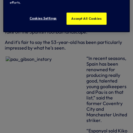
efforts.
scored seven goals in 26 senior appearances between 1979
and 1983, has watched our new recruit in action several
times as part of his television work, which sees him
Cookies Settings
Accept All Cookies
commentate live on La Liga games and make frequent
appearances in the Sky Sports studios to offer his expert
take on the Spanish football landscape.
And it’s fair to say the 53-year-old has been particularly
impressed by what he’s seen.
“In recent seasons,
Spain has been
renowned for
producing really
good, talented
young goalkeepers
and Pau is on that
list,” said the
former Coventry
City and
Manchester United
striker.
“Espanyol sold Kiko