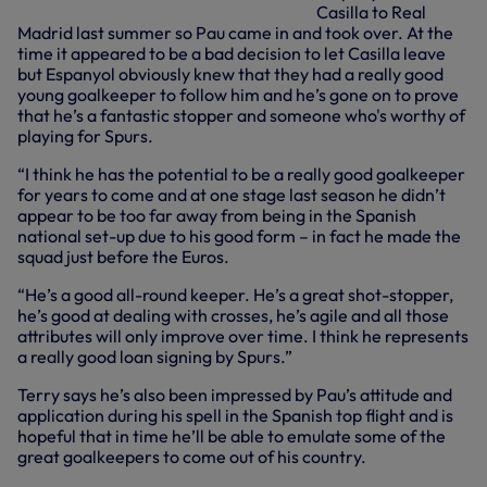
Casilla to Real
Madrid last summer so Pau came in and took over. At the
time it appeared to be a bad decision to let Casilla leave
but Espanyol obviously knew that they had a really good
young goalkeeper to follow him and he’s gone on to prove
that he’s a fantastic stopper and someone who's worthy of
playing for Spurs.
“I think he has the potential to be a really good goalkeeper
for years to come and at one stage last season he didn’t
appear to be too far away from being in the Spanish
national set-up due to his good form – in fact he made the
squad just before the Euros.
“He’s a good all-round keeper. He’s a great shot-stopper,
he’s good at dealing with crosses, he’s agile and all those
attributes will only improve over time. I think he represents
a really good loan signing by Spurs.”
Terry says he’s also been impressed by Pau’s attitude and
application during his spell in the Spanish top flight and is
hopeful that in time he’ll be able to emulate some of the
great goalkeepers to come out of his country.