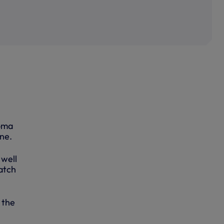
Roma
ne.
 well
atch
 the