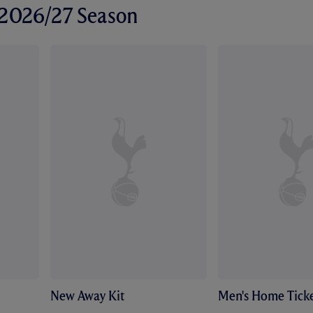
r 2026/27 Season
New Away Kit
Men's Home Ticke