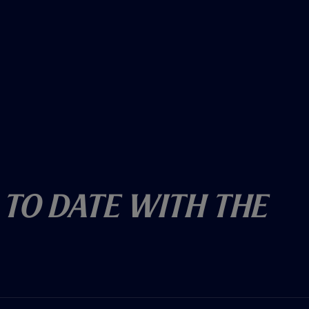
 To Date With The