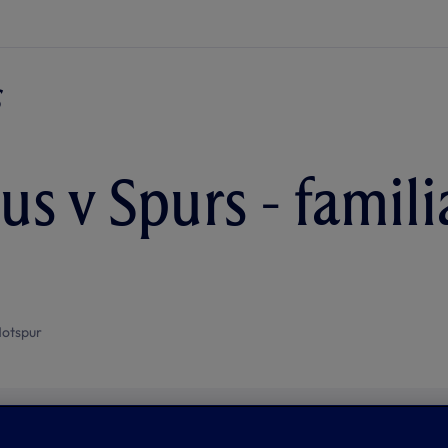
s v Spurs - familia
otspur