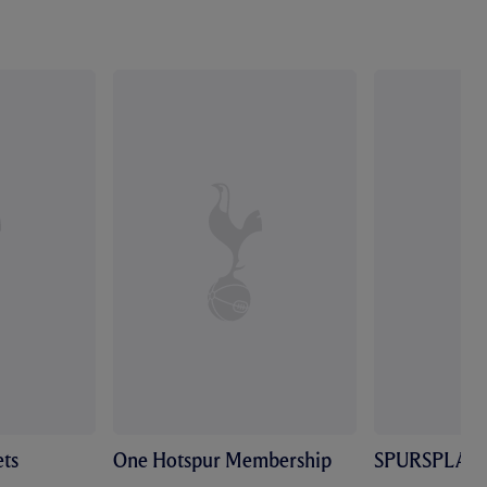
ts
One Hotspur Membership
SPURSPLAY