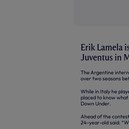
Erik Lamela is
Juventus in 
The Argentine intern
over two seasons be
While in Italy he pla
placed to know what 
Down Under.
Ahead of the contest,
24-year-old said: “W