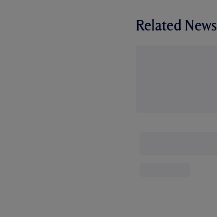
Related News