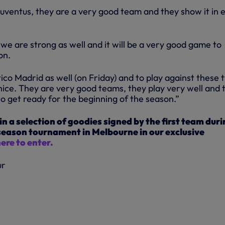
Juventus, they are a very good team and they show it in 
we are strong as well and it will be a very good game to
on.
ico Madrid as well (on Friday) and to play against these 
 nice. They are very good teams, they play very well and 
to get ready for the beginning of the season.”
in a selection of goodies signed by the first team dur
-season tournament in Melbourne in our exclusive
here to enter.
ur