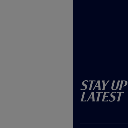
Stay Up
Latest