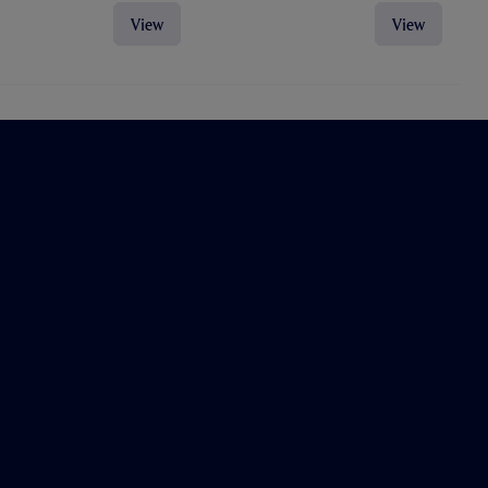
View
View