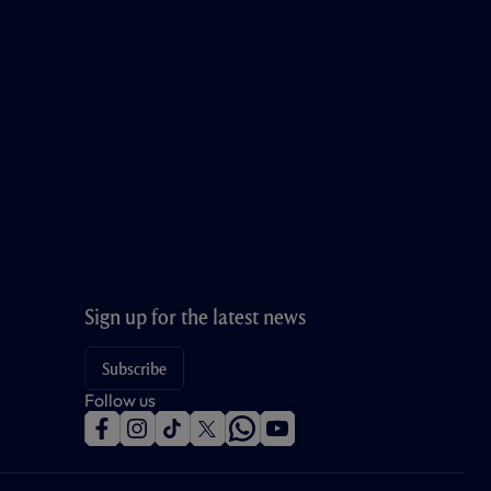
Sign up for the latest news
Subscribe
Follow us
f
i
t
t
w
y
a
n
i
w
h
o
c
s
k
i
a
u
e
t
t
t
t
t