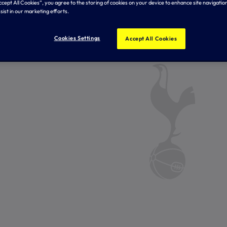
Accept All Cookies”, you agree to the storing of cookies on your device to enhance site navigation
sist in our marketing efforts.
Cookies Settings
Accept All Cookies