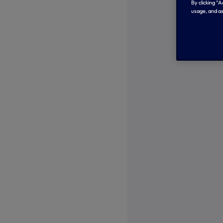
By clicking “
usage, and as