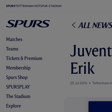
SPURS
TOTTENHAM HOTSPUR STADIUM
All News
Matches
Juventu
Teams
Tickets & Premium
Erik
Membership
Spurs Shop
25 Jul 2016
Tottenham H
SPURSPLAY
The Stadium
Explore