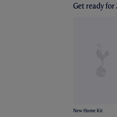
Get ready fo
New Home Kit