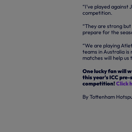
“I’ve played against 
competition.
“They are strong but 
prepare for the seas
“We are playing Atlet
teams in Australia is
matches will help us 
One lucky fan will w
this year's ICC pre
competition!
Click 
By Tottenham Hotsp