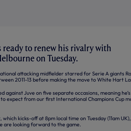
 ready to renew his rivalry with
Melbourne on Tuesday.
ational attacking midfielder starred for Serie A giants 
tween 2011-13 before making the move to White Hart La
yed against Juve on five separate occasions, meaning he’s
to expect from our first International Champions Cup m
 which kicks-off at 8pm local time on Tuesday (11am UK),
e are looking forward to the game.