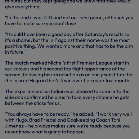
minutes but they kept going and we knew that they would
give everything.
“In the end it was 0-0 and not our best game, although you
have to make sure you don’t lose.
“It could have been a good day after Saturday’s results so
it’s a shame, but the ‘nil’ against their name was the most
positive thing. We wanted more and that has to be the aim
in future.”
The match marked Michel’s first Premier League start in
our colours and his second top flight appearance of the
season, following his introduction as an early substitute for
the injured Hugo in the 4-3 win over Leicester last month.
The experienced custodian was pleased to come into the
side and confirmed he aims to take every chance he gets
between the sticks for us.
“You always have to be ready,” he added. “I work very well
with Hugo, Brad Friedel and Goalkeeping Coach Toni
Jimenez – he always makes sure we’re ready because you
never know what is going to happen.