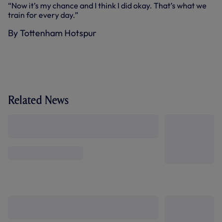
“Now it’s my chance and I think I did okay. That’s what we
train for every day.”
By Tottenham Hotspur
Related News