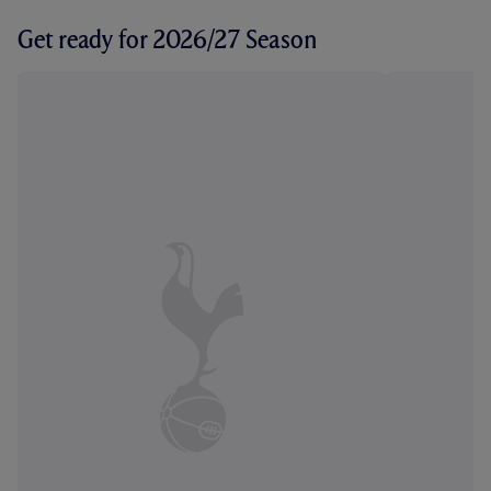
Get ready for 2026/27 Season