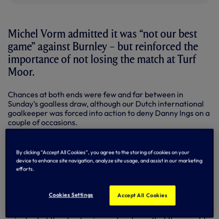
Michel Vorm admitted it was “not our best
game” against Burnley – but reinforced the
importance of not losing the match at Turf
Moor.
Chances at both ends were few and far between in
Sunday’s goalless draw, although our Dutch international
goalkeeper was forced into action to deny Danny Ings on a
couple of occasions.
In goal in the absence of the injured Hugo Lloris, the 31-
year-old was pleased to keep a clean sheet, although he
By clicking “Accept All Cookies”, you agree to the storing of cookies on your
admitted it was an opportunity missed at the other end.
device to enhance site navigation, analyze site usage, and assist in our marketing
efforts.
“When you go to a place like Burnley you know they are
fighting against relegation and teams have struggled
against them,” he said.
Cookies Settings
Accept All Cookies
“They didn’t have that many big chances over the 90