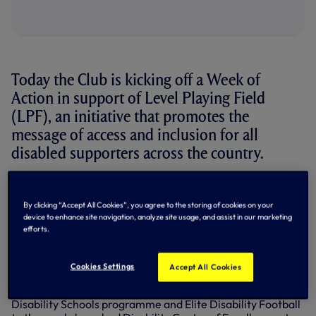
Today the Club is kicking off a Week of
Action in support of Level Playing Field
(LPF), an initiative that promotes the
message of access and inclusion for all
disabled supporters across the country.
With equality and inclusion at the forefront of everything
we do, we have dedicated this Sunday’s fixture against
By clicking “Accept All Cookies”, you agree to the storing of cookies on your
Manchester City to supporting LPF.
device to enhance site navigation, analyze site usage, and assist in our marketing
efforts.
During our Week of Action in the lead up to the game we’ll
take a look at a number of disability projects run by
Tottenham Hotspur Foundation that create life-changing
Cookies Settings
Accept All Cookies
opportunities for the Club’s disabled supporters and those
with disabilities living in the local community – from the
Disability Schools programme and Elite Disability Football