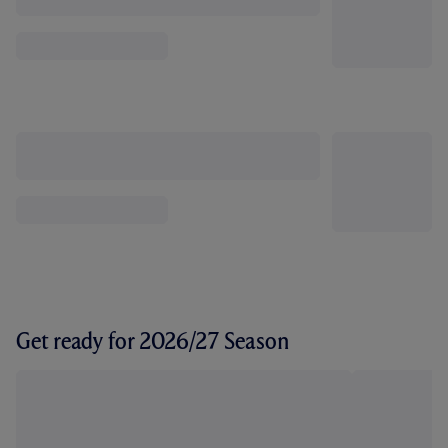
Get ready for 2026/27 Season