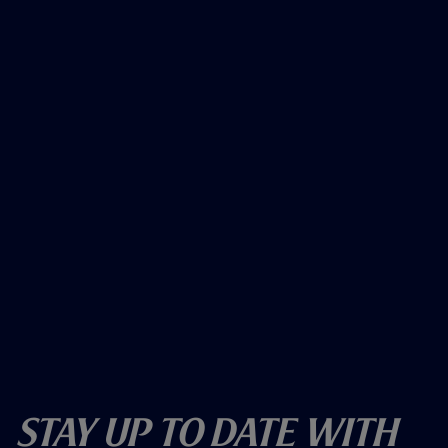
Stay Up To Date With