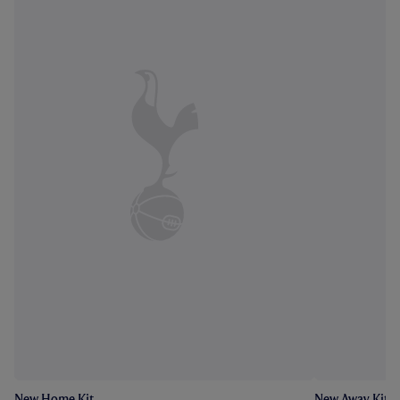
New Home Kit
New Away Kit