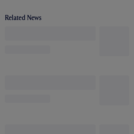
Related News