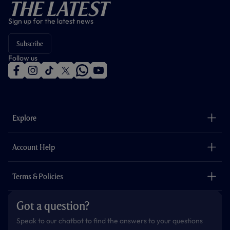
The Latest
Sign up for the latest news
Subscribe
Follow us
f
i
t
t
w
y
a
n
i
w
h
o
c
s
k
i
a
u
e
t
t
t
t
t
b
a
o
t
s
u
o
g
k
e
a
b
Explore
o
r
r
p
e
k
a
p
m
The Club
Careers
Account Help
Safeguarding
Foundation
Contact Us
Accessibility
Terms & Policies
Cookie Policy
Privacy Policy
Got a question?
Terms & Conditions
Speak to our chatbot to find the answers to your questions