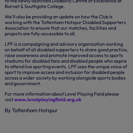
to the newly launched Disability Centre of Excellence at
Barnet & Southgate College.
We’ll also be providing an update on how the Club is
working with the Tottenham Hotspur Disabled Supporters
Association to ensure that our matches, facilities and
projects are fully-accessible to all.
LPF is a campaigning and advisory organisation working
on behalf of all disabled supporters to share good practice,
raise awareness and promote improved access to sports
stadiums for disabled fans and disabled people who aspire
to attend live sporting events. LPF uses the unique voice of
sport to improve access and inclusion for disabled people
across a wider society by working alongside sports bodies
and government.
For more information about Level Playing Field please
visit
www.levelplayingfield.org.uk
By Tottenham Hotspur