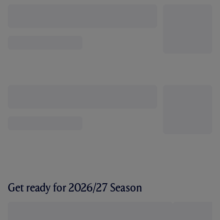
Get ready for 2026/27 Season