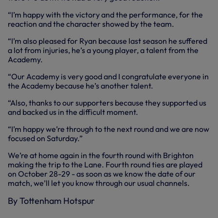
“I’m happy with the victory and the performance, for the
reaction and the character showed by the team.
“I’m also pleased for Ryan because last season he suffered
a lot from injuries, he’s a young player, a talent from the
Academy.
“Our Academy is very good and I congratulate everyone in
the Academy because he’s another talent.
“Also, thanks to our supporters because they supported us
and backed us in the difficult moment.
“I’m happy we’re through to the next round and we are now
focused on Saturday.”
We’re at home again in the fourth round with Brighton
making the trip to the Lane. Fourth round ties are played
on October 28-29 - as soon as we know the date of our
match, we’ll let you know through our usual channels.
By Tottenham Hotspur