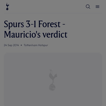
T
T
o
o
g
g
g
g
l
l
Spurs 3-1 Forest -
e
e
S
M
e
e
Mauricio's verdict
a
n
r
u
c
h
24 Sep 2014
Tottenham Hotspur