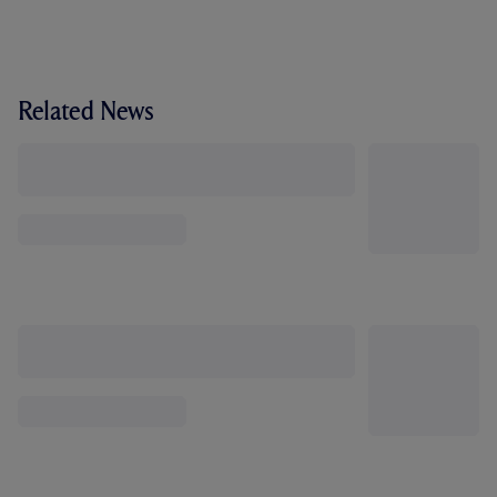
Related News