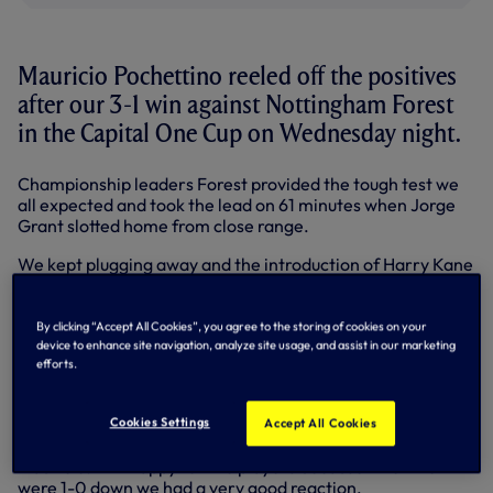
Mauricio Pochettino reeled off the positives
after our 3-1 win against Nottingham Forest
in the Capital One Cup on Wednesday night.
Championship leaders Forest provided the tough test we
all expected and took the lead on 61 minutes when Jorge
Grant slotted home from close range.
We kept plugging away and the introduction of Harry Kane
and Ryan Mason off the bench on 64 minutes proved key.
Ryan curled home a beauty from 30 yards to level the
By clicking “Accept All Cookies”, you agree to the storing of cookies on your
scores on 72 minutes - his first senior goal - Roberto
device to enhance site navigation, analyze site usage, and assist in our marketing
Soldado diverted Andros Townsend’s shot home for 2-1 on
efforts.
83 and Harry finished clinically from another substitute
Erik Lamela’s pass in injury time.
Cookies Settings
Accept All Cookies
“It was difficult, Forest were unbeaten until tonight,” said
Mauricio. “I’m happy for the players because when we
were 1-0 down we had a very good reaction.