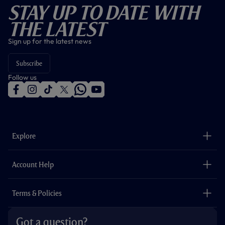
Stay Up To Date With
The Latest
Sign up for the latest news
Subscribe
Follow us
f
i
t
t
w
y
a
n
i
w
h
o
c
s
k
i
a
u
e
t
t
t
t
t
b
a
o
t
s
u
o
g
k
e
a
b
Explore
o
r
r
p
e
k
a
p
m
The Club
Careers
Account Help
Safeguarding
Foundation
Contact Us
Accessibility
Terms & Policies
Cookie Policy
Privacy Policy
Got a question?