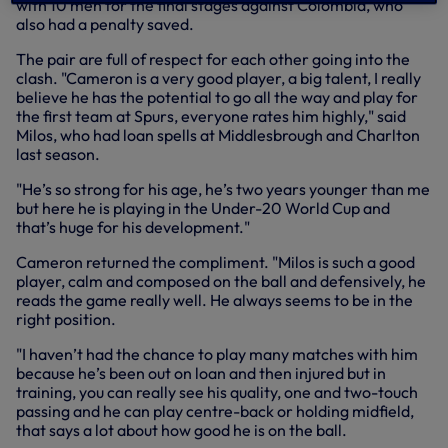
with 10 men for the final stages against Colombia, who
also had a penalty saved.
The pair are full of respect for each other going into the
clash. "Cameron is a very good player, a big talent, I really
believe he has the potential to go all the way and play for
the first team at Spurs, everyone rates him highly," said
Milos, who had loan spells at Middlesbrough and Charlton
last season.
"He’s so strong for his age, he’s two years younger than me
but here he is playing in the Under-20 World Cup and
that’s huge for his development."
Cameron returned the compliment. "Milos is such a good
player, calm and composed on the ball and defensively, he
reads the game really well. He always seems to be in the
right position.
"I haven’t had the chance to play many matches with him
because he’s been out on loan and then injured but in
training, you can really see his quality, one and two-touch
passing and he can play centre-back or holding midfield,
that says a lot about how good he is on the ball.