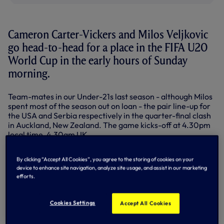
Cameron Carter-Vickers and Milos Veljkovic
go head-to-head for a place in the FIFA U20
World Cup in the early hours of Sunday
morning.
Team-mates in our Under-21s last season - although Milos
spent most of the season out on loan - the pair line-up for
the USA and Serbia respectively in the quarter-final clash
in Auckland, New Zealand. The game kicks-off at 4.30pm
local time, 4.30am UK.
Cameron, an Academy first year last season and still just 17
By clicking “Accept All Cookies”, you agree to the storing of cookies on your
and Milos, 19, have played every minute for their
device to enhance site navigation, analyze site usage, and assist in our marketing
respective countries so far.
efforts.
Both had thrilling last 16 matches to get to this point -
Serbia found an equaliser against Hungary in the 91st
Cookies Settings
Accept All Cookies
minute before winning two minutes before the end of
extra time while Cameron had to help USA defend stoutly