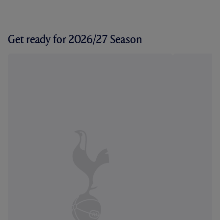
Get ready for 2026/27 Season