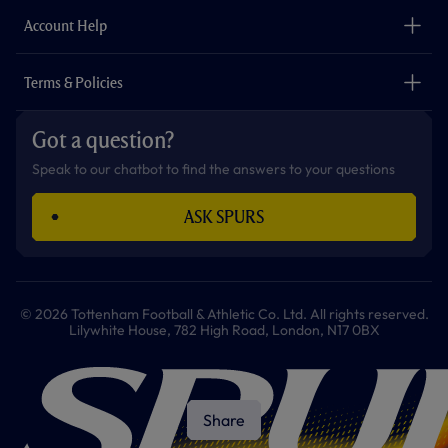
The Club
Careers
Account Help
Safeguarding
Foundation
Contact Us
Accessibility
Terms & Policies
Cookie Policy
Privacy Policy
Got a question?
Terms & Conditions
Speak to our chatbot to find the answers to your questions
ASK SPURS
© 2026 Tottenham Football & Athletic Co. Ltd. All rights reserved.
Lilywhite House, 782 High Road, London, N17 0BX
Share