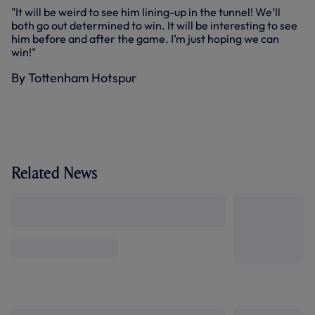
"It will be weird to see him lining-up in the tunnel! We’ll
both go out determined to win. It will be interesting to see
him before and after the game. I’m just hoping we can
win!"
By Tottenham Hotspur
Related News