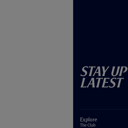
Stay Up
Latest
Explore
The Club