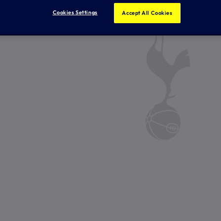
Cookies Settings
Accept All Cookies