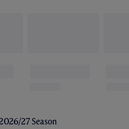
r 2026/27 Season