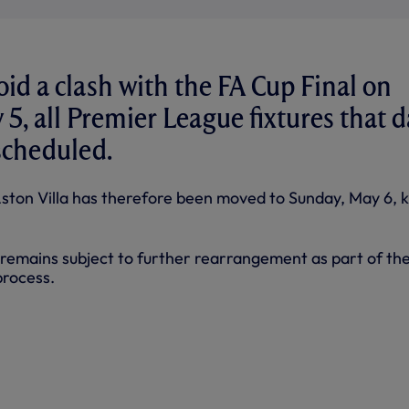
oid a clash with the FA Cup Final on
 5, all Premier League fixtures that d
scheduled.
ton Villa has therefore been moved to Sunday, May 6, k
remains subject to further rearrangement as part of th
process.