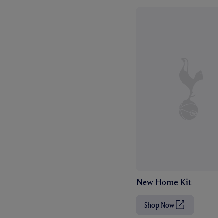
New Home Kit
Shop Now
(
O