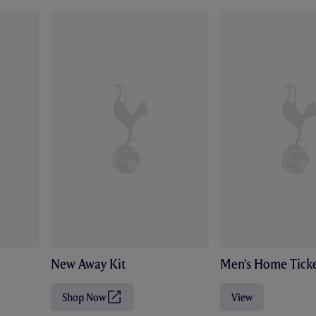
New Away Kit
Men's Home Ticke
Shop Now
View
(
O