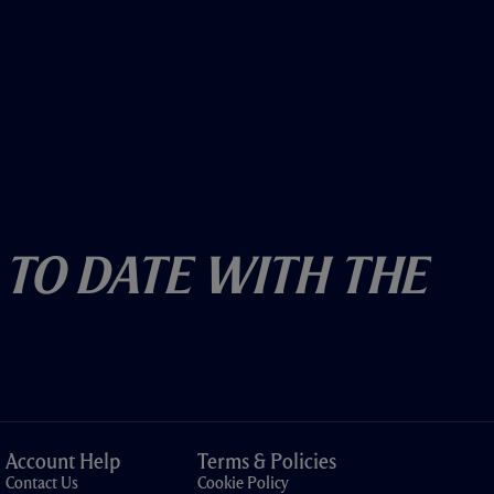
 To Date With The
Account Help
Terms & Policies
Contact Us
Cookie Policy