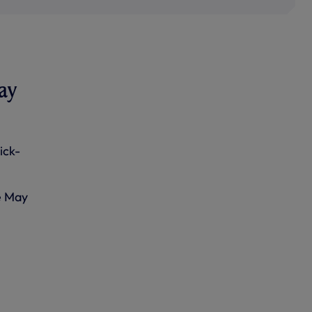
ay
ick-
e May