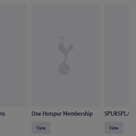
ts
One Hotspur Membership
SPURSPLAY
View
View