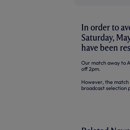
In order to av
Saturday, May
have been re
Our match away to As
off 2pm.
However, the match 
broadcast selection 