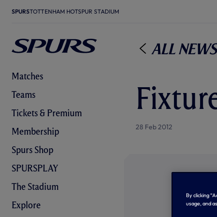
SPURS
TOTTENHAM HOTSPUR STADIUM
All News
Matches
Fixtur
Teams
Tickets & Premium
28 Feb 2012
Membership
Spurs Shop
SPURSPLAY
The Stadium
By clicking “
Explore
usage, and as