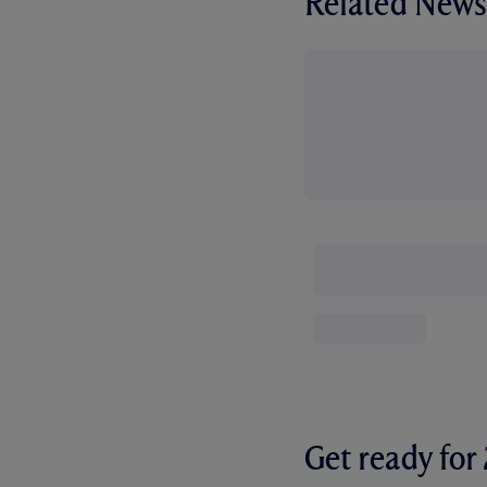
Related News
Get ready fo