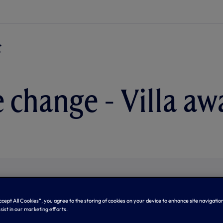
e change - Villa aw
Accept All Cookies”, you agree to the storing of cookies on your device to enhance site navigation
sist in our marketing efforts.