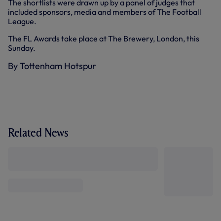
The shortlists were drawn up by a panel of judges that
included sponsors, media and members of The Football
League.
The FL Awards take place at The Brewery, London, this
Sunday.
By Tottenham Hotspur
Related News