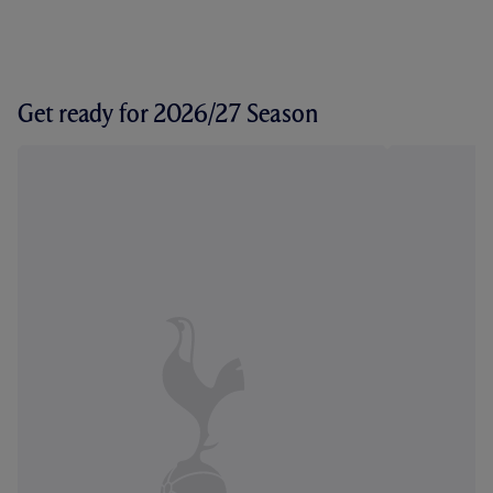
Get ready for 2026/27 Season