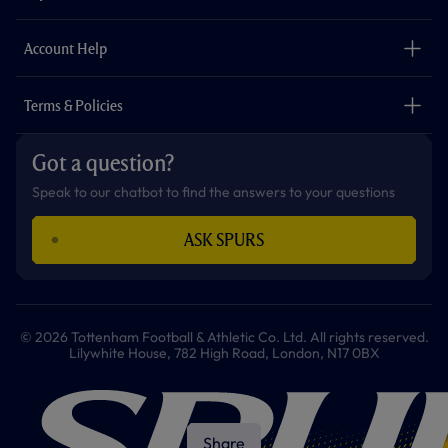
k
a
p
m
The Club
Careers
Account Help
Safeguarding
Foundation
Contact Us
Accessibility
Terms & Policies
Cookie Policy
Privacy Policy
Got a question?
Terms & Conditions
Speak to our chatbot to find the answers to your questions
ASK SPURS
© 2026 Tottenham Football & Athletic Co. Ltd. All rights reserved.
Lilywhite House, 782 High Road, London, N17 0BX
Share