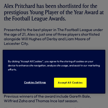
Alex Pritchard has been shortlisted for the
prestigious Young Player of the Year Award at
the Football League Awards.
Presented to the best player in The Football League under
the age of 21, Alex is just one of three players shortlisted
alongside Will Hughes of Derby and Liam Moore of
Leicester City.
Academy graduate Alex, 20, who scored six goals in 10
starts for our Under-21 last term, joined Swindon Town on
a season-long loan in July and his performances for the
By clicking “Accept All Cookies”, you agree to the storing of cookies on your
Robins have caught the eye.
device to enhance site navigation, analyze site usage, and assist in our marketing
efforts.
The attacking midfielder has scored seven goals and
claimed a number of assists in 37 appearances in all
Cookies Settings
competitions as his team bid for a place in the play-offs in
Accept All Cookies
League One.
Previous winners of the award include Gareth Bale,
Wilfried Zaha and Thomas Ince last season.