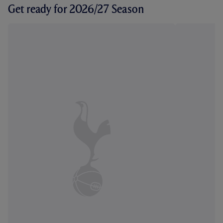
Get ready for 2026/27 Season