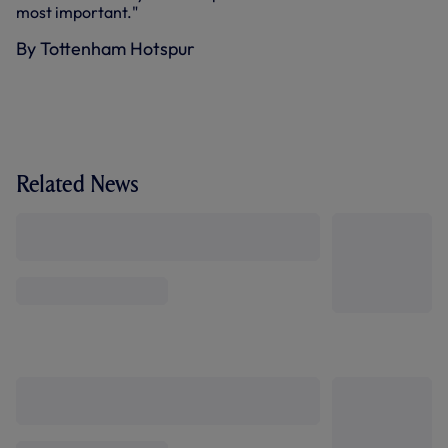
most important."
By Tottenham Hotspur
Related News