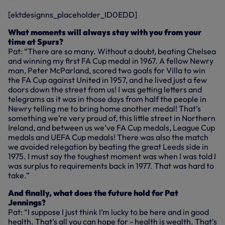
[ektdesignns_placeholder_ID0EDD]
What moments will always stay with you from your
time at Spurs?
Pat: “There are so many. Without a doubt, beating Chelsea
and winning my first FA Cup medal in 1967. A fellow Newry
man, Peter McParland, scored two goals for Villa to win
the FA Cup against United in 1957, and he lived just a few
doors down the street from us! I was getting letters and
telegrams as it was in those days from half the people in
Newry telling me to bring home another medal! That’s
something we’re very proud of, this little street in Northern
Ireland, and between us we’ve FA Cup medals, League Cup
medals and UEFA Cup medals! There was also the match
we avoided relegation by beating the great Leeds side in
1975. I must say the toughest moment was when I was told I
was surplus to requirements back in 1977. That was hard to
take.”
And finally, what does the future hold for Pat
Jennings?
Pat: “I suppose I just think I’m lucky to be here and in good
health. That’s all you can hope for - health is wealth. That’s