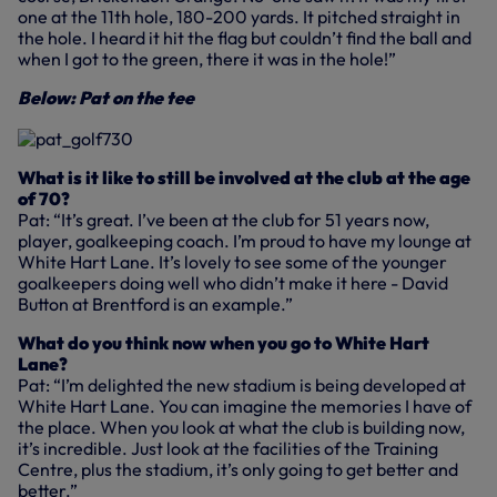
one at the 11th hole, 180-200 yards. It pitched straight in
the hole. I heard it hit the flag but couldn’t find the ball and
when I got to the green, there it was in the hole!”
Below: Pat on the tee
What is it like to still be involved at the club at the age
of 70?
Pat: “It’s great. I’ve been at the club for 51 years now,
player, goalkeeping coach. I’m proud to have my lounge at
White Hart Lane. It’s lovely to see some of the younger
goalkeepers doing well who didn’t make it here - David
Button at Brentford is an example.”
What do you think now when you go to White Hart
Lane?
Pat: “I’m delighted the new stadium is being developed at
White Hart Lane. You can imagine the memories I have of
the place. When you look at what the club is building now,
it’s incredible. Just look at the facilities of the Training
Centre, plus the stadium, it’s only going to get better and
better.”