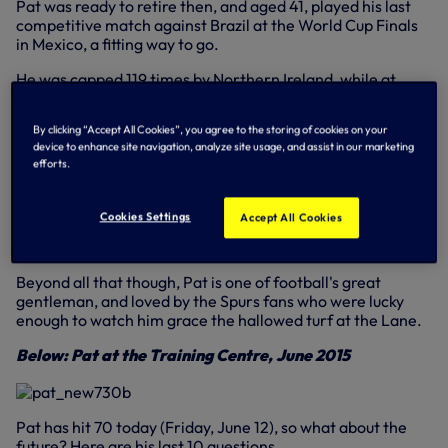
Pat was ready to retire then, and aged 41, played his last
competitive match against Brazil at the World Cup Finals
in Mexico, a fitting way to go.
He was capped 119 times by Northern Ireland, while at
Spurs, he played 590 times between 1964-1977, when he
departed for the Gunners.
By clicking “Accept All Cookies”, you agree to the storing of cookies on your
device to enhance site navigation, analyze site usage, and assist in our marketing
He remains second in our all-time list of appearance-
efforts.
makers behind Steve Perryman with two League Cups, the
FA Cup and a UEFA Cup medal to his name, not forgetting
the Football Writers Footballer of the Year, PFA Player of
Cookies Settings
Accept All Cookies
the Year and proudly having a lounge in his name at the
Lane.
Beyond all that though, Pat is one of football's great
gentleman, and loved by the Spurs fans who were lucky
enough to watch him grace the hallowed turf at the Lane.
Below: Pat at the Training Centre, June 2015
Pat has hit 70 today (Friday, June 12), so what about the
future? Here are his last 10 questions...