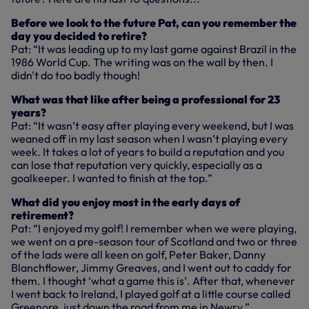
Before we look to the future Pat, can you remember the
day you decided to retire?
Pat: “It was leading up to my last game against Brazil in the
1986 World Cup. The writing was on the wall by then. I
didn't do too badly though!
What was that like after being a professional for 23
years?
Pat: “It wasn’t easy after playing every weekend, but I was
weaned off in my last season when I wasn’t playing every
week. It takes a lot of years to build a reputation and you
can lose that reputation very quickly, especially as a
goalkeeper. I wanted to finish at the top.”
What did you enjoy most in the early days of
retirement?
Pat: “I enjoyed my golf! I remember when we were playing,
we went on a pre-season tour of Scotland and two or three
of the lads were all keen on golf, Peter Baker, Danny
Blanchflower, Jimmy Greaves, and I went out to caddy for
them. I thought ‘what a game this is’. After that, whenever
I went back to Ireland, I played golf at a little course called
Greenore, just down the road from me in Newry.”