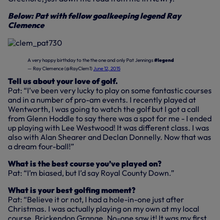
Below: Pat with fellow goalkeeping legend Ray
Clemence
A very happy birthday to the the one and only Pat Jennings
#legend
— Ray Clemence (@RayClem1)
June 12, 2015
Tell us about your love of golf.
Pat: “I’ve been very lucky to play on some fantastic courses
and in a number of pro-am events. I recently played at
Wentworth, I was going to watch the golf but I got a call
from Glenn Hoddle to say there was a spot for me - I ended
up playing with Lee Westwood! It was different class. I was
also with Alan Shearer and Declan Donnelly. Now that was
a dream four-ball!”
What is the best course you’ve played on?
Pat: “I’m biased, but I’d say Royal County Down.”
What is your best golfing moment?
Pat: “Believe it or not, I had a hole-in-one just after
Christmas. I was actually playing on my own at my local
course, Brickendon Grange. No-one saw it! It was my first