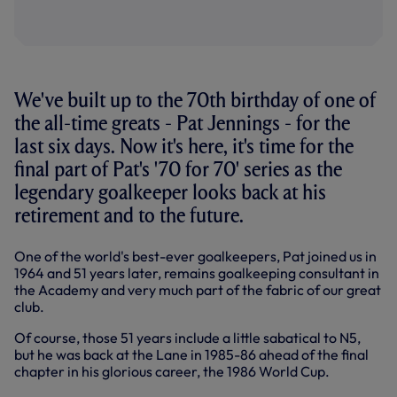
We've built up to the 70th birthday of one of
the all-time greats - Pat Jennings - for the
last six days. Now it's here, it's time for the
final part of Pat's '70 for 70' series as the
legendary goalkeeper looks back at his
retirement and to the future.
One of the world's best-ever goalkeepers, Pat joined us in
1964 and 51 years later, remains goalkeeping consultant in
the Academy and very much part of the fabric of our great
club.
Of course, those 51 years include a little sabatical to N5,
but he was back at the Lane in 1985-86 ahead of the final
chapter in his glorious career, the 1986 World Cup.