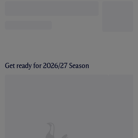
Get ready for 2026/27 Season