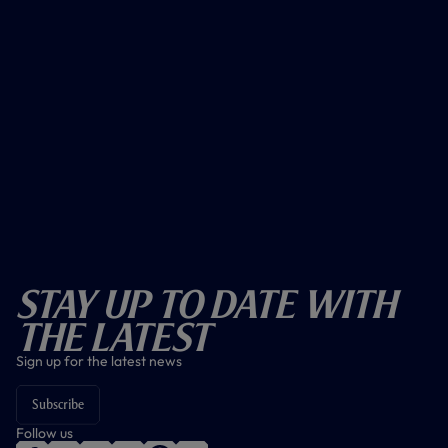
Stay Up To Date With
The Latest
Sign up for the latest news
Subscribe
Follow us