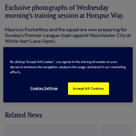
Exclusive photographs of Wednesday
morning's training session at Hotspur Way.
Mauricio Pochettino and the squad are now preparing for
Sunday's Premier League clash against Manchester City at
White Hart Lane (4pm).
Below: Erik Lamela takes on Federico Fazio
By clicking “Accept All Cookies”, you agree to the storing of cookies on your
device to enhance site navigation, analyze site usage, and assist in our marketing
efforts.
By Tottenham Hotspur
Cookies Settings
Accept All Cookies
Related News