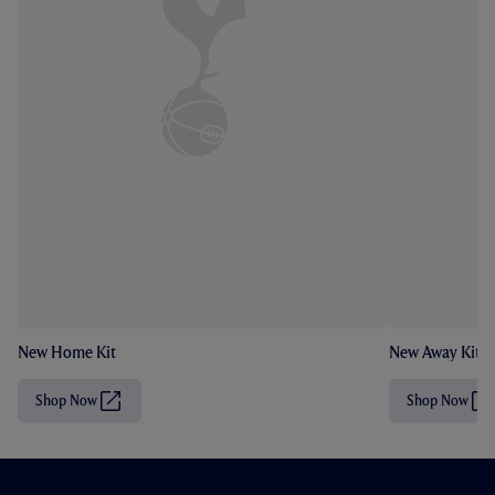
New Home Kit
New Away Kit
Shop Now
Shop Now
(
(
O
O
p
p
e
e
n
n
s
s