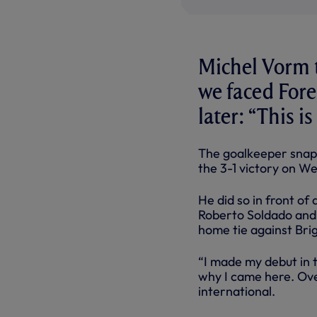
Michel Vorm 
we faced Fore
later: “This i
The goalkeeper snap
the 3-1 victory on W
He did so in front o
Roberto Soldado and
home tie against Bri
“I made my debut in 
why I came here. Over
international.