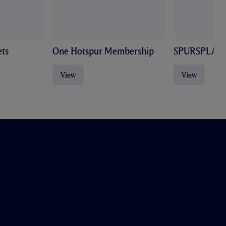
ts
One Hotspur Membership
SPURSPLAY
View
View