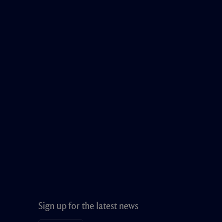
Sign up for the latest news