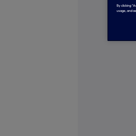
By clicking “
usage, and as