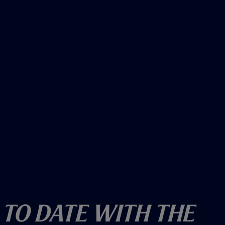
w
)
 To Date With The