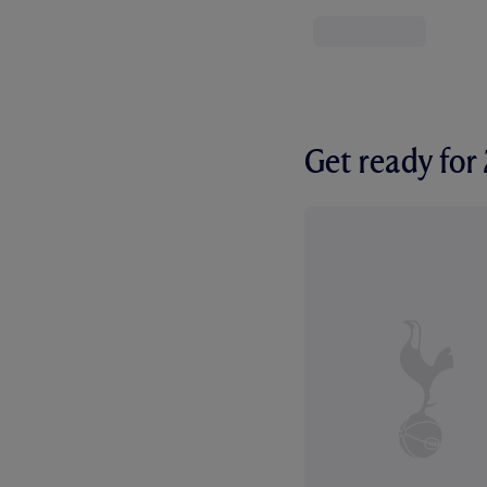
Get ready fo