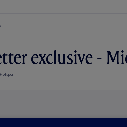
tter exclusive - M
Hotspur