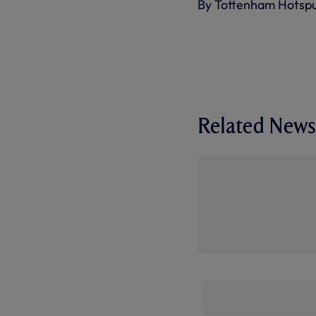
By Tottenham Hotsp
Related News