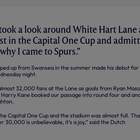
took a look around White Hart Lane 
st in the Capital One Cup and admit
s why I came to Spurs.”
ped up from Swansea in the summer made his debut for 
ednesday night.
f almost 32,000 fans at the Lane as goals from Ryan Maso
 Harry Kane booked our passage into round four and an
ghton.
the Capital One Cup and the stadium was almost full. Tha
 30,000 is unbelievable, it’s a joy,” said the Dutch