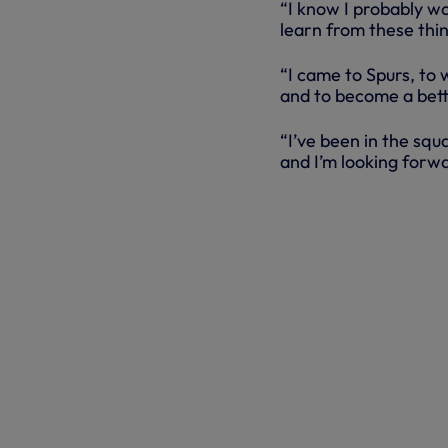
“I know I probably wo
learn from these thin
“I came to Spurs, to w
and to become a bet
“I’ve been in the sq
and I’m looking forwa