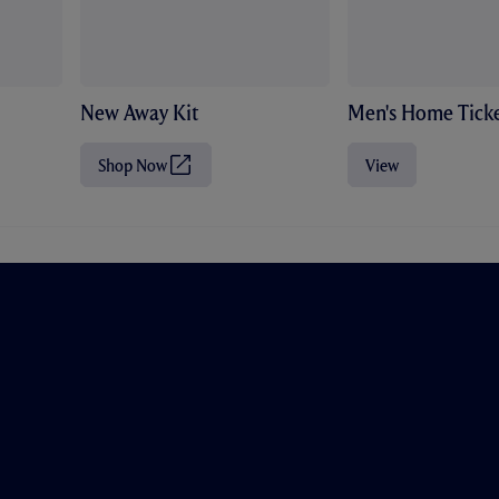
New Away Kit
Men's Home Ticke
Shop Now
View
(
O
p
e
n
s
i
n
n
e
w
t
a
b
/
w
i
n
d
o