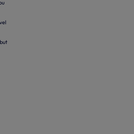
ou
vel
ebut