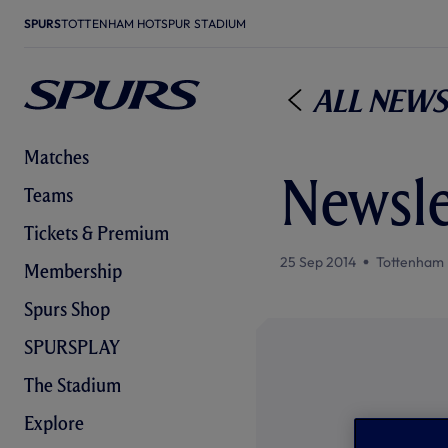
SPURS
TOTTENHAM HOTSPUR STADIUM
All News
Matches
Newsle
Teams
Tickets & Premium
25 Sep 2014
Tottenham 
Membership
Spurs Shop
SPURSPLAY
The Stadium
Explore