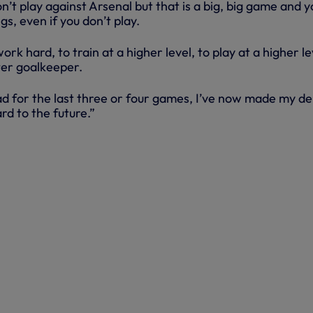
n’t play against Arsenal but that is a big, big game and y
gs, even if you don’t play.
ork hard, to train at a higher level, to play at a higher le
ter goalkeeper.
uad for the last three or four games, I’ve now made my d
rd to the future.”