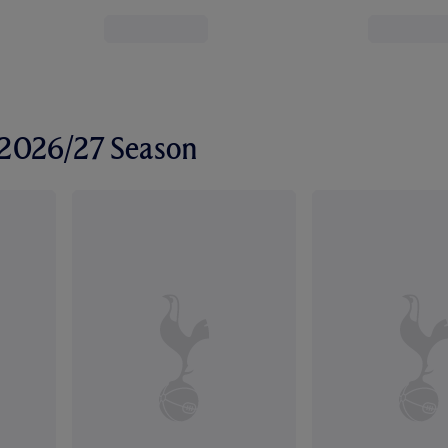
r 2026/27 Season