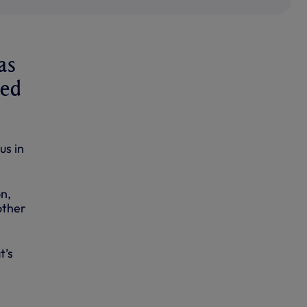
as
ted
us in
n,
other
t’s