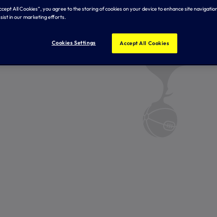
Accept All Cookies”, you agree to the storing of cookies on your device to enhance site navigation
sist in our marketing efforts.
Cookies Settings
Accept All Cookies