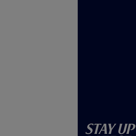
w
)
Stay Up