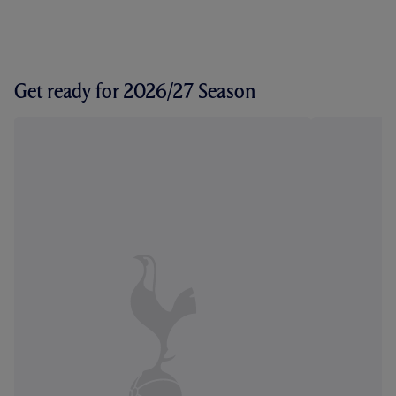
Get ready for 2026/27 Season