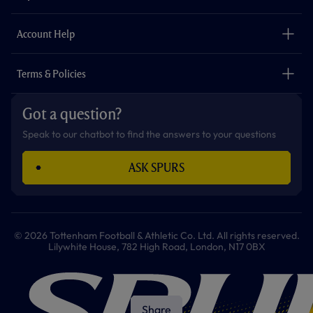
k
a
p
m
The Club
Careers
Account Help
Safeguarding
Foundation
Contact Us
Accessibility
Terms & Policies
Cookie Policy
Privacy Policy
Got a question?
Terms & Conditions
Speak to our chatbot to find the answers to your questions
ASK SPURS
© 2026 Tottenham Football & Athletic Co. Ltd. All rights reserved.
Lilywhite House, 782 High Road, London, N17 0BX
Share