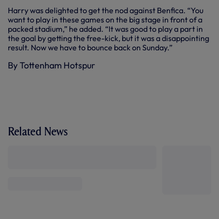
Harry was delighted to get the nod against Benfica. “You
want to play in these games on the big stage in front of a
packed stadium,” he added. “It was good to play a part in
the goal by getting the free-kick, but it was a disappointing
result. Now we have to bounce back on Sunday.”
By Tottenham Hotspur
Related News