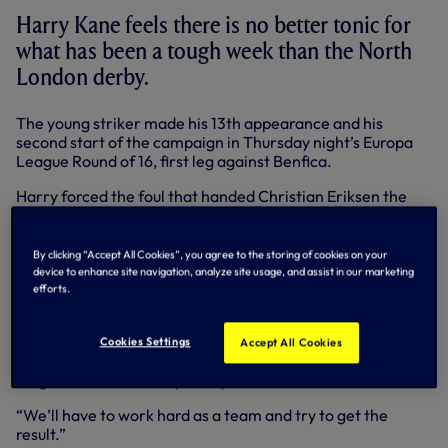
Harry Kane feels there is no better tonic for
what has been a tough week than the North
London derby.
The young striker made his 13th appearance and his
second start of the campaign in Thursday night’s Europa
League Round of 16, first leg against Benfica.
Harry forced the foul that handed Christian Eriksen the
chance curl home another free-kick to make it 2-1 but the
Portuguese side eventually ran out 3-1 winners.
By clicking “Accept All Cookies”, you agree to the storing of cookies on your
We make an immediate return to the Lane for what is
device to enhance site navigation, analyze site usage, and assist in our marketing
always an memorable occasion against the Gunners and a
efforts.
key fixture in the Premier League.
“There is no better game to get up for and to try and win,”
Cookies Settings
Accept All Cookies
said Harry. “We’ll go all out to win this game. It will be
tough but we’ve the capability to do it.
“We’ll have to work hard as a team and try to get the
result.”