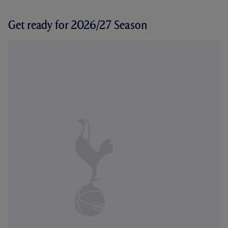
Get ready for 2026/27 Season