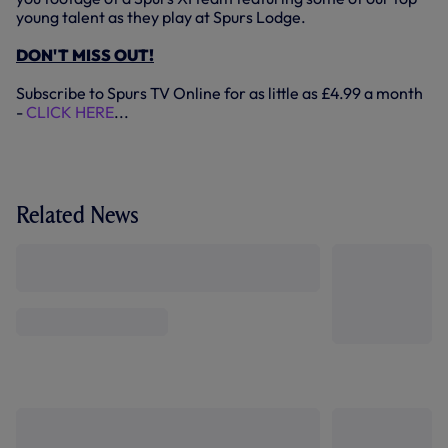
young talent as they play at Spurs Lodge.
DON'T MISS OUT!
Subscribe to Spurs TV Online for as little as £4.99 a month
-
CLICK HERE
...
Related News