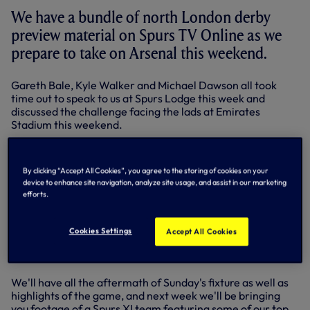
We have a bundle of north London derby
preview material on Spurs TV Online as we
prepare to take on Arsenal this weekend.
Gareth Bale, Kyle Walker and Michael Dawson all took
time out to speak to us at Spurs Lodge this week and
discussed the challenge facing the lads at Emirates
Stadium this weekend.
We also have a stylised package of last season's fantastic
3-2 win away to Arsenal, the perfect video to get you in
By clicking “Accept All Cookies”, you agree to the storing of cookies on your
the mood for Sunday's clash.
device to enhance site navigation, analyze site usage, and assist in our marketing
efforts.
We're still showing highlights of Sunday's draw in The FA
Cup against Stevenage, as well as all the post-match
reaction to the match.
Cookies Settings
Accept All Cookies
COMING SOON
We'll have all the aftermath of Sunday's fixture as well as
highlights of the game, and next week we'll be bringing
you footage of a Spurs XI team featuring some of our top