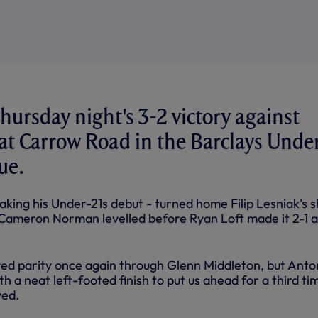
hursday night's 3-2 victory against
at Carrow Road in the Barclays Unde
ue.
king his Under-21s debut - turned home Filip Lesniak's s
 Cameron Norman levelled before Ryan Loft made it 2-1 a
ed parity once again through Glenn Middleton, but Anto
 a neat left-footed finish to put us ahead for a third ti
yed.