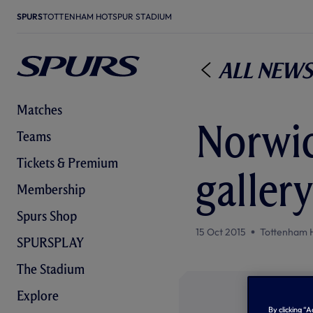
SPURS
TOTTENHAM HOTSPUR STADIUM
All News
Matches
Norwic
Teams
Tickets & Premium
gallery
Membership
Spurs Shop
15 Oct 2015
Tottenham 
SPURSPLAY
The Stadium
Explore
By clicking “