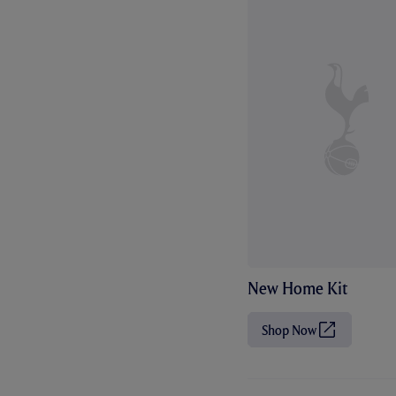
New Home Kit
Shop Now
(
O
p
e
n