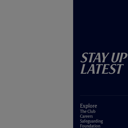
Stay Up
Latest
Explore
The Club
Careers
Safeguarding
Foundation