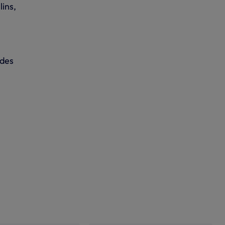
lins,
ides