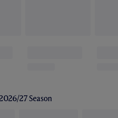
r 2026/27 Season