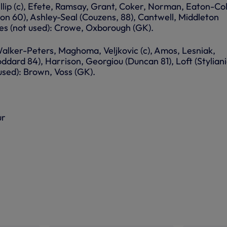
llip (c), Efete, Ramsay, Grant, Coker, Norman, Eaton-Col
on 60), Ashley-Seal (Couzens, 88), Cantwell, Middleton
tes (not used): Crowe, Oxborough (GK).
Walker-Peters, Maghoma, Veljkovic (c), Amos, Lesniak,
ddard 84), Harrison, Georgiou (Duncan 81), Loft (Stylian
 used): Brown, Voss (GK).
ur