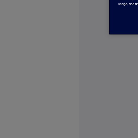
usage, and as