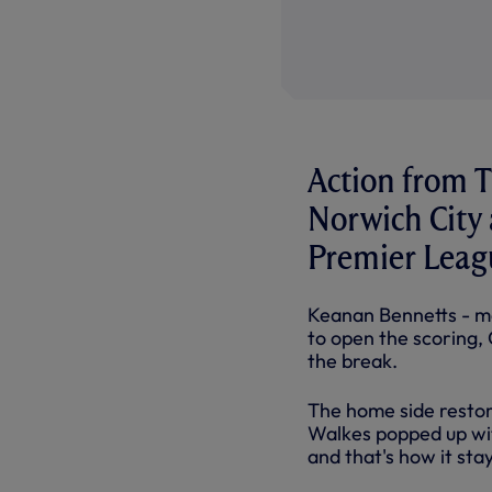
Action from T
Norwich City 
Premier Leag
Keanan Bennetts - ma
to open the scoring,
the break.
The home side restor
Walkes popped up with
and that's how it sta