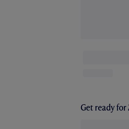
Get ready fo