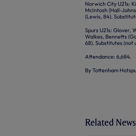
Norwich City U21s: Ki
McIntosh (Hall-Johns
(Lewis, 84). Substitu
Spurs U21s: Glover, 
Walkes, Bennetts (Go
68). Substitutes (not
Attendance: 6,684.
By Tottenham Hotsp
Related News