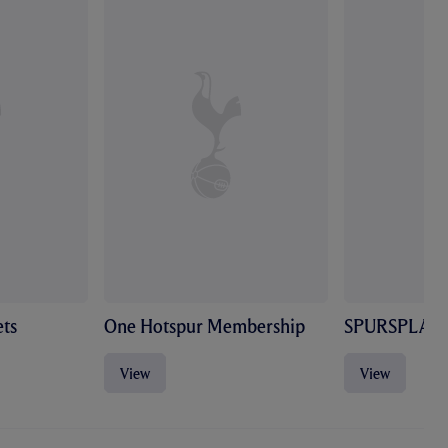
ts
One Hotspur Membership
SPURSPLAY
View
View