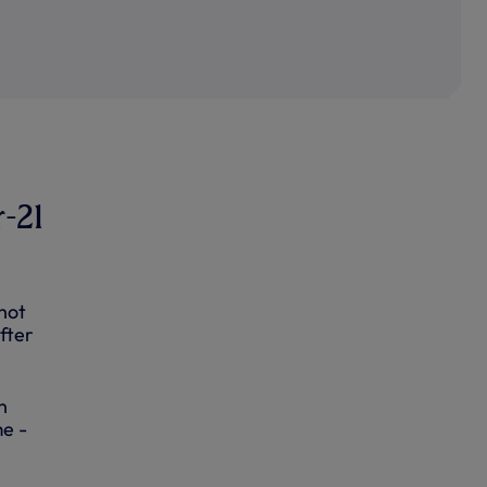
r-21
hot
fter
n
me -