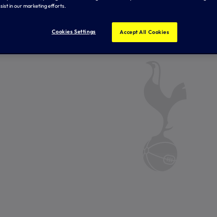
sist in our marketing efforts.
Cookies Settings
Accept All Cookies