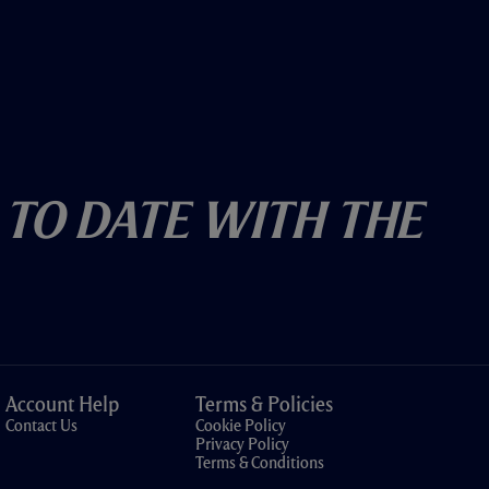
 To Date With The
Account Help
Terms & Policies
Contact Us
Cookie Policy
Privacy Policy
Terms & Conditions