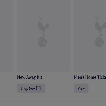
New Away Kit
Men's Home Ticke
Shop Now
View
(
O
p
e
n