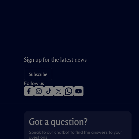
Sign up for the latest news
Subscribe
Follow us
f
i
t
t
w
y
a
n
i
w
h
o
c
s
k
i
a
u
e
t
t
t
t
t
b
a
o
t
s
u
o
g
k
e
a
b
Got a question?
o
r
r
p
e
k
a
p
m
Speak to our chatbot to find the answers to your
questions