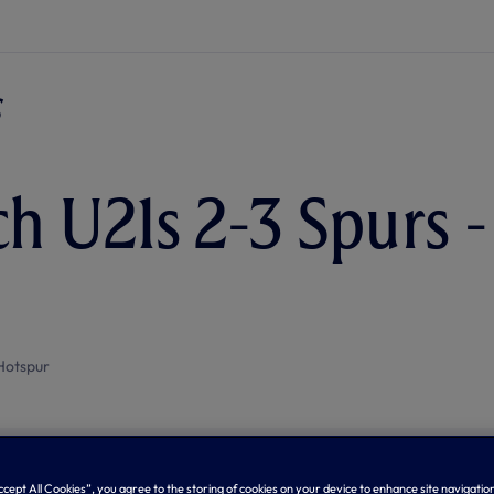
h U21s 2-3 Spurs 
Hotspur
Accept All Cookies”, you agree to the storing of cookies on your device to enhance site navigation