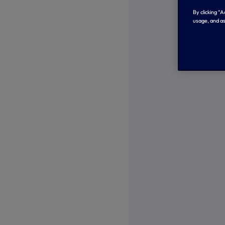
By clicking “
usage, and as