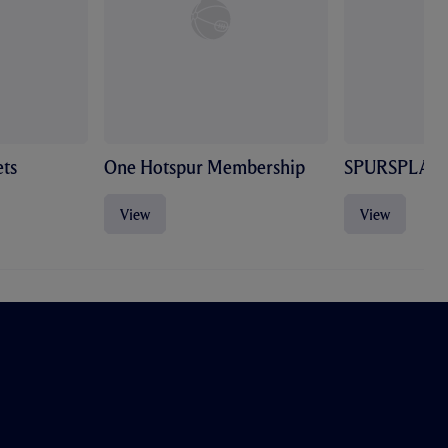
ts
One Hotspur Membership
SPURSPLAY
View
View