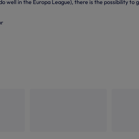
do well in the Europa League), there is the possibility to 
ur