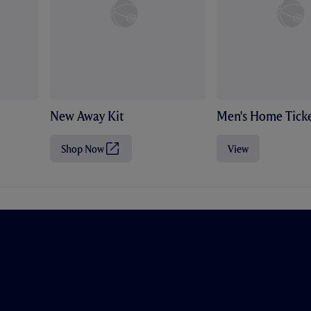
New Away Kit
Men's Home Ticke
Shop Now
View
(
O
p
e
n
s
i
n
n
e
w
t
a
b
/
w