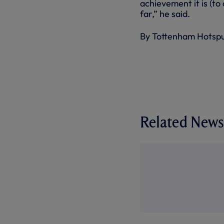
achievement it is (to 
far,” he said.
By Tottenham Hotsp
Related News