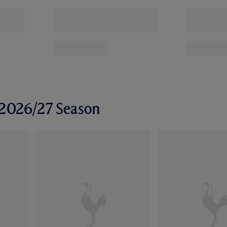
r 2026/27 Season