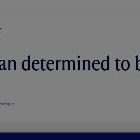
ian determined to 
Hotspur