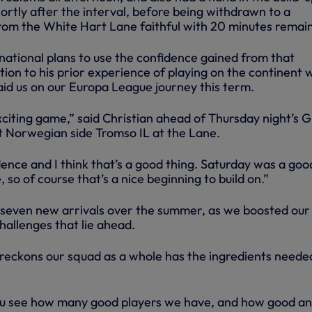
hortly after the interval, before being withdrawn to a
rom the White Hart Lane faithful with 20 minutes remain
national plans to use the confidence gained from that
ion to his prior experience of playing on the continent 
aid us on our Europa League journey this term.
exciting game,” said Christian ahead of Thursday night’s 
 Norwegian side Tromso IL at the Lane.
idence and I think that’s a good thing. Saturday was a goo
 so of course that’s a nice beginning to build on.”
 seven new arrivals over the summer, as we boosted our
hallenges that lie ahead.
eckons our squad as a whole has the ingredients neede
f you see how many good players we have, and how good an