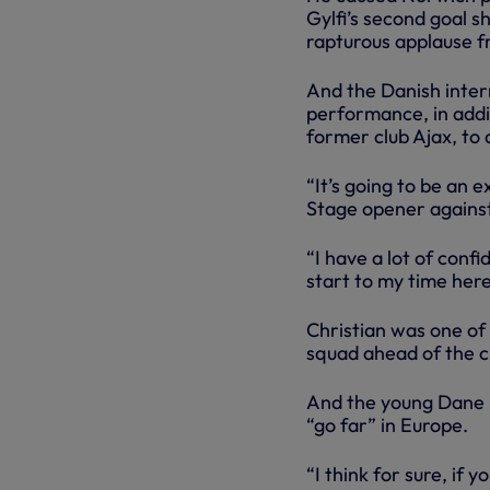
Gylfi’s second goal s
rapturous applause f
And the Danish inter
performance, in addit
former club Ajax, to 
“It’s going to be an 
Stage opener against
“I have a lot of conf
start to my time here,
Christian was one of
squad ahead of the c
And the young Dane r
“go far” in Europe.
“I think for sure, i