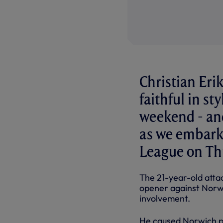
Christian Eri
faithful in st
weekend - and
as we embark
League on Th
The 21-year-old attac
opener against Norwi
involvement.
He caused Norwich pr