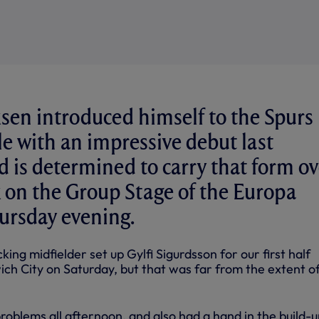
ksen introduced himself to the Spurs
yle with an impressive debut last
 is determined to carry that form ov
 on the Group Stage of the Europa
ursday evening.
king midfielder set up Gylfi Sigurdsson for our first half
ch City on Saturday, but that was far from the extent of
oblems all afternoon, and also had a hand in the build-u