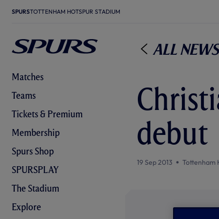
SPURS
TOTTENHAM HOTSPUR STADIUM
All News
Matches
Christ
Teams
Tickets & Premium
debut
Membership
Spurs Shop
19 Sep 2013
Tottenham 
SPURSPLAY
The Stadium
Explore