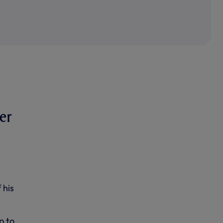
er
 his
p to