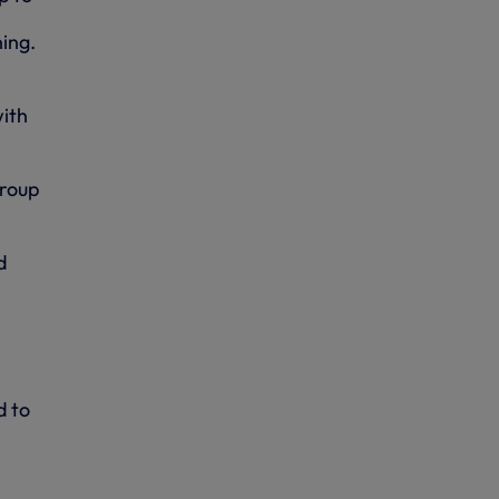
ing.
with
Group
d
d to