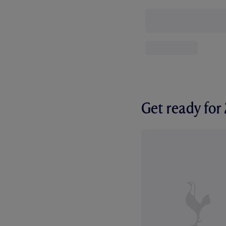
Get ready fo