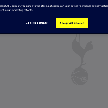
Accept All Cookies”, you agree to the storing of cookies on your device to enhance site navigation
sist in our marketing efforts.
Cookies Settings
Accept All Cookies