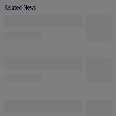
Related News