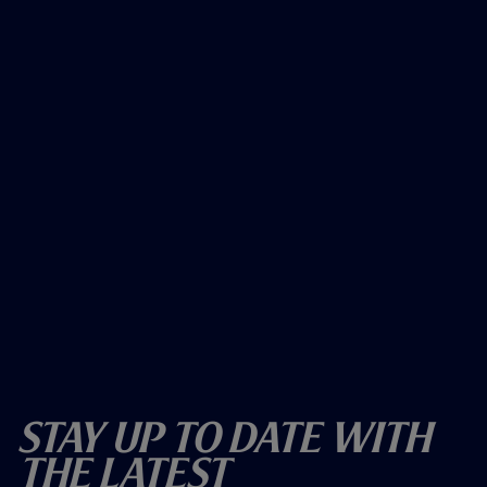
Stay Up To Date With
The Latest