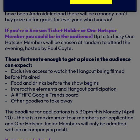
Members of the official Danish Supporters’ Club will be
able to quiz their compatriot, guess which Spurs players
have been Androidified and there will be a money-can’t-
buy prize up for grabs for everyone who tunes in!
If you’re a Season Ticket Holder or One Hotspur
Member you could be in the audience!
Up to 65 lucky One
Hotspur Members will be chosen at random to attend the
evening, hosted by Paul Coyte.
Those fortunate enough to get a place in the audience
can expect:
- Exclusive access to watch the Hangout being filmed
before it’s aired
- Food and drinks before the show begins
- Interactive elements and Hangout participation
- A #THFC Google Trends board
- Other goodies to take away
The deadline for applications is 5.30pm this Monday (April
20) - there is a maximum of four members per application
and One Hotspur Junior Members will only be admitted
with an accompanying adult.