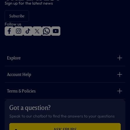
Sign up for the latest news
Subscribe
Follow us
f
i
t
t
w
y
a
n
i
w
h
o
c
s
k
i
a
u
e
t
t
t
t
t
b
a
o
t
s
u
o
g
k
e
a
b
Explore
o
r
r
p
e
k
a
p
m
The Club
Careers
Account Help
Safeguarding
Foundation
Contact Us
Accessibility
Terms & Policies
Cookie Policy
Privacy Policy
Got a question?
Terms & Conditions
Speak to our chatbot to find the answers to your questions