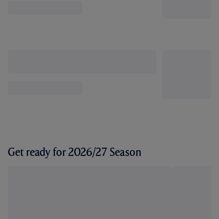
Get ready for 2026/27 Season