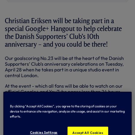
Christian Eriksen will be taking part in a
special Google+ Hangout to help celebrate
the Danish Supporters’ Club’s 10th
anniversary – and you could be there!
Our goalscoring No.23 will be at the heart of the Danish
Supporters’ Club’s anniversary celebrations on Tuesday,
April 28 when he takes part in a unique studio event in
central London.
At the event - which all fans will be able to watch on our
official Google+ and YouTube pages less than 24 hours
later - Christian will discuss his road to White Hart Lane,
hitting late winners, scoring free-kicks and reaching the
By clicking “Accept All Cookies”, you agree to the storing of cookies on your
50-cap mark for Denmark. Fans will get the chance to
device to enhance site navigation, analyze site usage, and assist in our marketing
have their say on his best goal as well as see what Google
efforts.
Trends there have been about the Danish international so
far this season.
Cookies Settings
Accept All Cookies