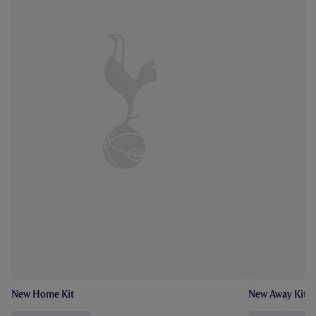
New Home Kit
New Away Kit