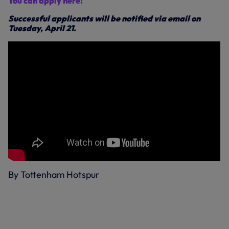
You can apply here!
Successful applicants will be notified via email on
Tuesday, April 21.
By Tottenham Hotspur