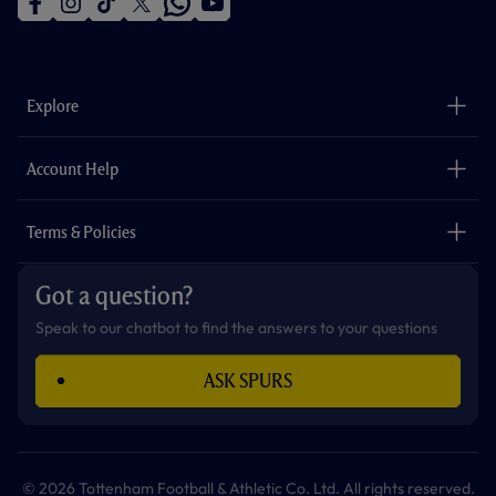
f
i
t
t
w
y
a
n
i
w
h
o
c
s
k
i
a
u
e
t
t
t
t
t
b
a
o
t
s
u
o
g
k
e
a
b
Explore
o
r
r
p
e
k
a
p
m
The Club
Careers
Account Help
Safeguarding
Foundation
Contact Us
Accessibility
Terms & Policies
Cookie Policy
Privacy Policy
Got a question?
Terms & Conditions
Speak to our chatbot to find the answers to your questions
ASK SPURS
© 2026 Tottenham Football & Athletic Co. Ltd. All rights reserved.