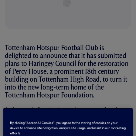
Tottenham Hotspur Football Club is
delighted to announce that it has submitted
plans to Haringey Council for the restoration
of Percy House, a prominent 18th century
building on Tottenham High Road, to turn it
into the new long-term home of the
Tottenham Hotspur Foundation.
As the new stadium development progresses, the scheme
allows for the permanent relocation of the Tottenham
Hotspur Foundation from its current home, which is in the
By clicking “Accept All Cookies”, you agree to the storing of cookies on your
former ticket office building located to the south west
device to enhance site navigation, analyze site usage, and assist in our marketing
corner of White Hart Lane Stadium on Park Lane to the
efforts.