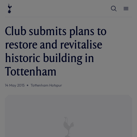
T
T
o
o
g
g
g
g
l
l
Club submits plans to
e
e
S
M
e
e
restore and revitalise
a
n
r
u
c
historic building in
h
Tottenham
14 May 2015
Tottenham Hotspur