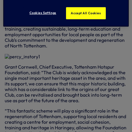
newly restored Percy House.
Percy House, which is recognised as being of high heritage
Cookies Settings
Accept All Cookies
significance and national importance, will house the
Foundation and will become a hub for enterprise, skills and
training, creating sustainable, long-term education and
employment opportunities for local people as part of the
Club’s commitment to the development and regeneration
of North Tottenham.
Grant Cornwell, Chief Executive, Tottenham Hotspur
Foundation, said: “The Club is widely acknowledged as the
single most important heritage asset in the area, and with
its support, we can ensure that this major historic building,
which has a considerable link to the origins of our great
Club, can be revitalised and brought back into long-term
use as part of the future of the area.
“This fantastic scheme will play a significant role in the
regeneration of Tottenham, supporting local residents and
creating a centre for employment, social cohesion,
training and heritage in Haringey, allowing the Foundation