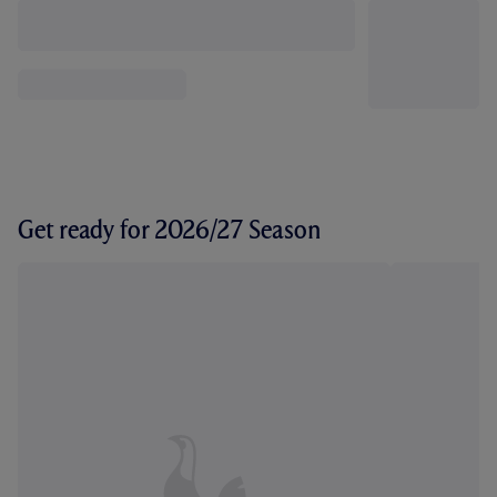
Get ready for 2026/27 Season