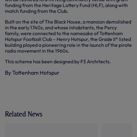
funding from the Heritage Lottery Fund (HLF), along with
match funding from the Club.
Built on the site of The Black House, a mansion demolished
in the early 1740s, and whose inhabitants, the Percy
family, were connected to the namesake of Tottenham
Hotspur Football Club – Henry Hotspur, the Grade II* listed
building played a pioneering role in the launch of the pirate
radio movement in the 1960s.
This scheme has been designed by F3 Architects.
By Tottenham Hotspur
Related News