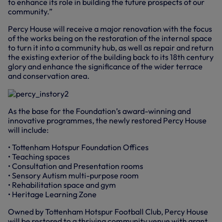
to enhance its role in building the future prospects of our
community.”
Percy House will receive a major renovation with the focus
of the works being on the restoration of the internal space
to turn it into a community hub, as well as repair and return
the existing exterior of the building back to its 18th century
glory and enhance the significance of the wider terrace
and conservation area.
As the base for the Foundation’s award-winning and
innovative programmes, the newly restored Percy House
will include:
• Tottenham Hotspur Foundation Offices
• Teaching spaces
• Consultation and Presentation rooms
• Sensory Autism multi-purpose room
• Rehabilitation space and gym
• Heritage Learning Zone
Owned by Tottenham Hotspur Football Club, Percy House
will be restored to a thriving community venue with grant