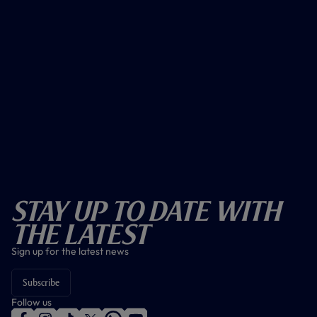
Stay Up To Date With
The Latest
Sign up for the latest news
Subscribe
Follow us