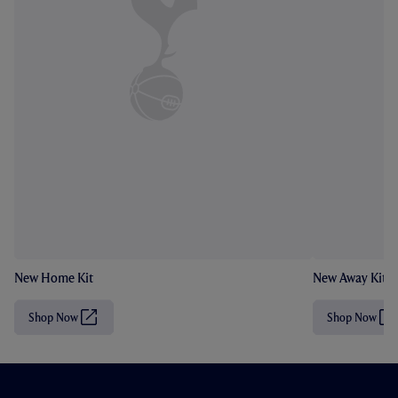
New Home Kit
New Away Kit
Shop Now
Shop Now
(
(
O
O
p
p
e
e
n
n
s
s