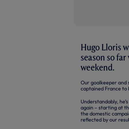
Hugo Lloris w
season so far
weekend.
Our goalkeeper and s
captained France to 
Understandably, he’s 
again – starting at t
the domestic campai
reflected by our resul