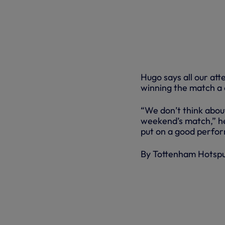
Hugo says all our att
winning the match a c
“We don’t think about
weekend’s match,” he
put on a good perfo
By Tottenham Hotsp