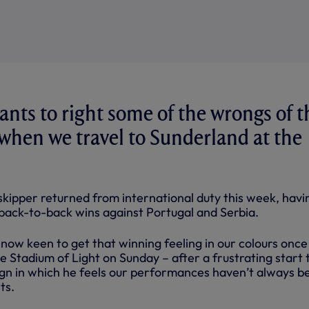
ants to right some of the wrongs of t
 when we travel to Sunderland at the
kipper returned from international duty this week, havi
back-to-back wins against Portugal and Serbia.
now keen to get that winning feeling in our colours once
he Stadium of Light on Sunday – after a frustrating start 
gn in which he feels our performances haven’t always b
ts.