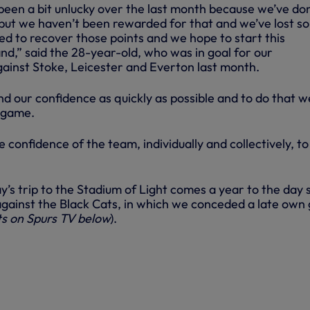
been a bit unlucky over the last month because we’ve do
s but we haven’t been rewarded for that and we’ve lost s
ed to recover those points and we hope to start this
d,” said the 28-year-old, who was in goal for our
ainst Stoke, Leicester and Everton last month.
ind our confidence as quickly as possible and to do that w
 game.
e confidence of the team, individually and collectively, to
y’s trip to the Stadium of Light comes a year to the day 
gainst the Black Cats, in which we conceded a late own 
ts on Spurs TV below
).