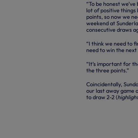
“To be honest we’ve 
lot of positive thing
points, so now we ne
weekend at Sunderlan
consecutive draws ag
“I think we need to f
need to win the next
“It’s important for th
the three points.”
Coincidentally, Sunda
our last away game a
to draw 2-2 (
highligh