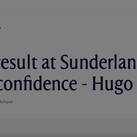
esult at Sunderlan
confidence - Hugo
Hotspur