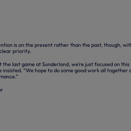
ention is on the present rather than the past, though, wit
lear priority.
 the last game at Sunderland, we’re just focused on this
 insisted. “We hope to do some good work all together 
rmance.”
ur