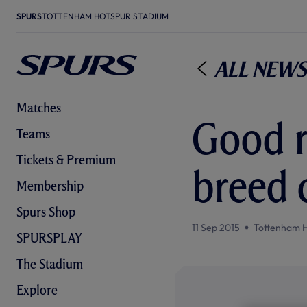
SPURS
TOTTENHAM HOTSPUR STADIUM
All News
Matches
Good r
Teams
Tickets & Premium
breed 
Membership
Spurs Shop
11 Sep 2015
Tottenham 
SPURSPLAY
The Stadium
Explore