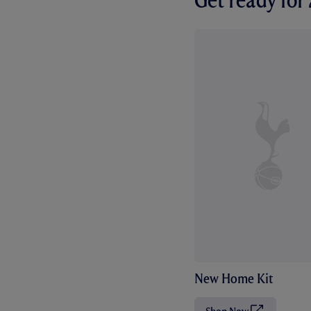
Get ready fo
New Home Kit