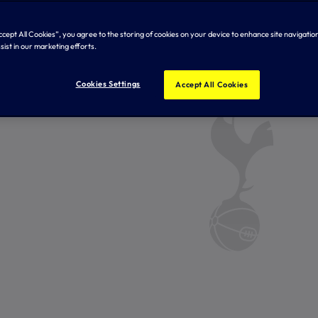
Accept All Cookies”, you agree to the storing of cookies on your device to enhance site navigation
sist in our marketing efforts.
Cookies Settings
Accept All Cookies