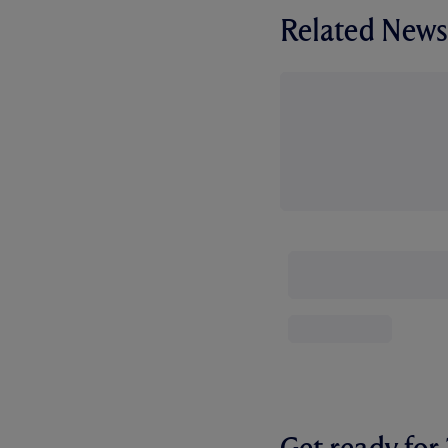
Related News