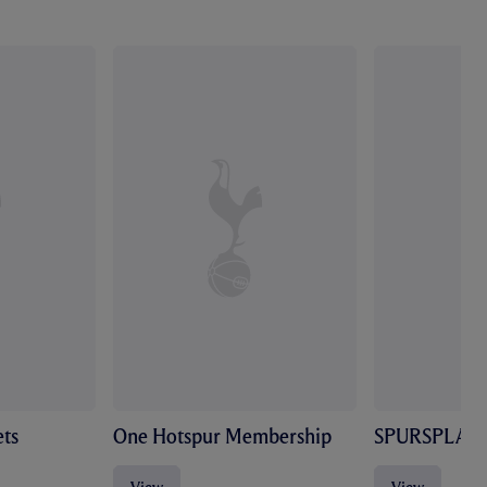
ts
One Hotspur Membership
SPURSPLAY