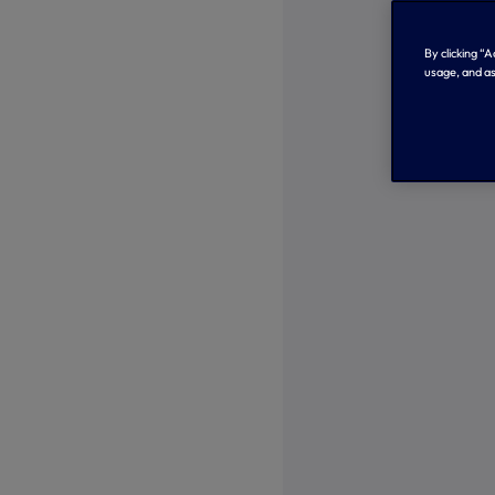
By clicking “
usage, and as