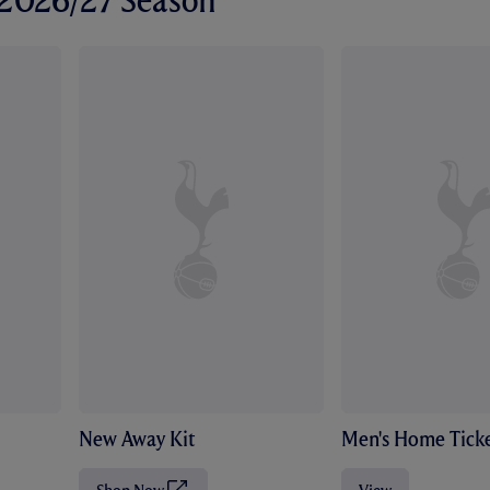
r 2026/27 Season
New Away Kit
Men's Home Ticke