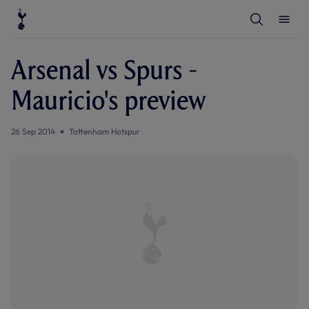
T
T
o
o
g
g
g
g
l
l
Arsenal vs Spurs -
e
e
S
M
e
e
Mauricio's preview
a
n
r
u
c
h
26 Sep 2014
Tottenham Hotspur