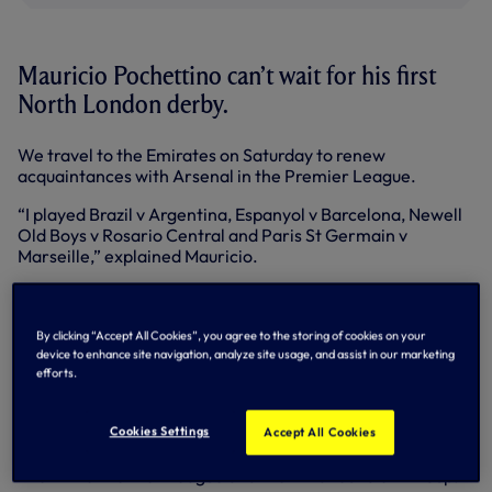
Mauricio Pochettino can’t wait for his first
North London derby.
We travel to the Emirates on Saturday to renew
acquaintances with Arsenal in the Premier League.
“I played Brazil v Argentina, Espanyol v Barcelona, Newell
Old Boys v Rosario Central and Paris St Germain v
Marseille,” explained Mauricio.
“I have experience of derbies in different countries with
different teams and for me, it’s exciting to play against
Arsenal on Saturday.
By clicking “Accept All Cookies”, you agree to the storing of cookies on your
device to enhance site navigation, analyze site usage, and assist in our marketing
“It’s a big game, a big derby. I know what it means for us
efforts.
and for our supporters. I’m excited, because I like this
rivalry.”
Cookies Settings
Accept All Cookies
The Gunners edged us 1-0 in all three meetings last term –
two in the Premier League and the third round of FA Cup.