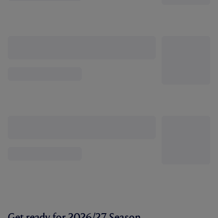
Get ready for 2026/27 Season