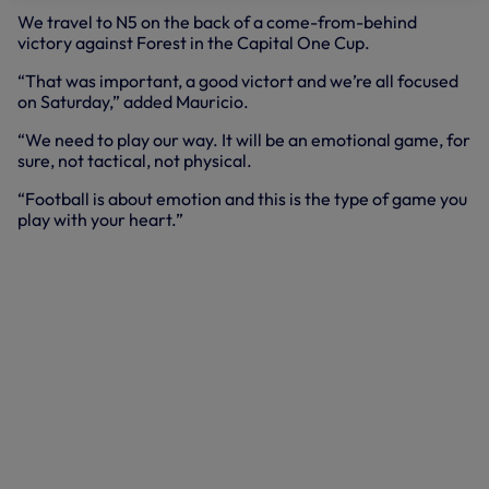
We travel to N5 on the back of a come-from-behind
victory against Forest in the Capital One Cup.
“That was important, a good victort and we’re all focused
on Saturday,” added Mauricio.
“We need to play our way. It will be an emotional game, for
sure, not tactical, not physical.
“Football is about emotion and this is the type of game you
play with your heart.”