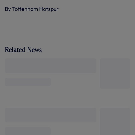
By Tottenham Hotspur
Related News